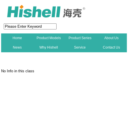
Home
Product Models
Product Series
About Us
News
Why Hishell
Service
Contact Us
New
No Info in this class