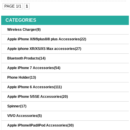
PAGE 1/1
1
CATEGORIES
Wireless Charger(9)
Apple iPhone X/9/9plus8/8 plus Accessories(22)
Apple iphone XR/XS/XS Max accessories(27)
Bluetooth Products(14)
Apple iPhone 7 Accessories(54)
Phone Holder(13)
Apple iPhone 6 Accessories(111)
Apple iPhone 5/5SE Accessories(20)
Spinner(17)
VIVO Accessories(5)
Apple iPhone/iPad/iPod Accessories(30)