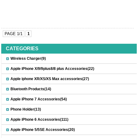
PAGE 1/1
1
CATEGORIES
Wireless Charger(9)
Apple iPhone X/9/9plus8/8 plus Accessories(22)
Apple iphone XR/XS/XS Max accessories(27)
Bluetooth Products(14)
Apple iPhone 7 Accessories(54)
Phone Holder(13)
Apple iPhone 6 Accessories(111)
Apple iPhone 5/5SE Accessories(20)