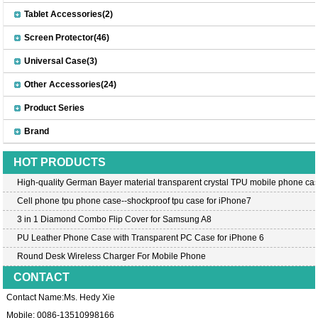
Tablet Accessories(2)
Screen Protector(46)
Universal Case(3)
Other Accessories(24)
Product Series
Brand
HOT PRODUCTS
High-quality German Bayer material transparent crystal TPU mobile phone cas
Cell phone tpu phone case--shockproof tpu case for iPhone7
3 in 1 Diamond Combo Flip Cover for Samsung A8
PU Leather Phone Case with Transparent PC Case for iPhone 6
Round Desk Wireless Charger For Mobile Phone
CONTACT
Contact Name:Ms. Hedy Xie
Mobile: 0086-13510998166