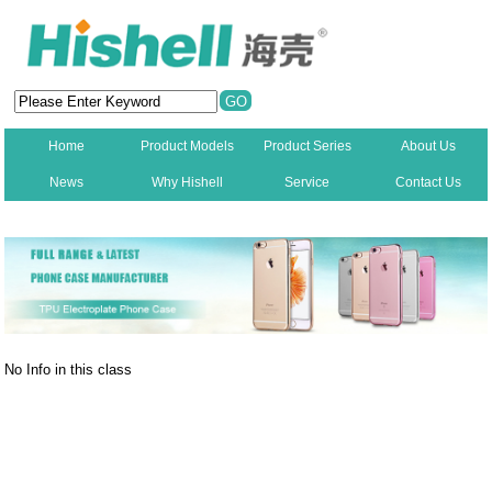
Home
Product Models
Product Series
About Us
News
Why Hishell
Service
Contact Us
New
No Info in this class