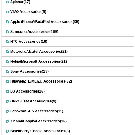
Spinner(17)
VIVO Accessories(5)
Apple iPhone/iPad/iPod Accessories(30)
Samsung Accessories(169)
HTC Accessories(19)
Motorola/Alcatel Accessories(21)
Nokia/Microsoft Accessories(21)
Sony Accessories(15)
Huawei/ZTE/MEIZU Accessories(32)
LG Accessories(16)
OPPO/Letv Accessories(9)
Lenovo/ASUS Accessories(11)
Xiaomi/Cooplad Accessories(16)
Blackberry/Google Accessories(8)