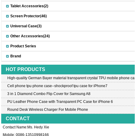
Tablet Accessories(2)
Screen Protector(46)
Universal Case(3)
Other Accessories(24)
Product Series
Brand
HOT PRODUCTS
High-quality German Bayer material transparent crystal TPU mobile phone cas
Cell phone tpu phone case--shockproof tpu case for iPhone7
3 in 1 Diamond Combo Flip Cover for Samsung A8
PU Leather Phone Case with Transparent PC Case for iPhone 6
Round Desk Wireless Charger For Mobile Phone
CONTACT
Contact Name:Ms. Hedy Xie
Mobile: 0086-13510998166