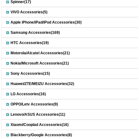
Spinner(17)
VIVO Accessories(5)
Apple iPhone/iPad/iPod Accessories(30)
Samsung Accessories(169)
HTC Accessories(19)
Motorola/Alcatel Accessories(21)
Nokia/Microsoft Accessories(21)
Sony Accessories(15)
Huawei/ZTE/MEIZU Accessories(32)
LG Accessories(16)
OPPO/Letv Accessories(9)
Lenovo/ASUS Accessories(11)
Xiaomi/Cooplad Accessories(16)
Blackberry/Google Accessories(8)