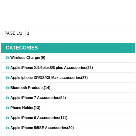
PAGE 1/1
1
CATEGORIES
Wireless Charger(9)
Apple iPhone X/9/9plus8/8 plus Accessories(22)
Apple iphone XR/XS/XS Max accessories(27)
Bluetooth Products(14)
Apple iPhone 7 Accessories(54)
Phone Holder(13)
Apple iPhone 6 Accessories(111)
Apple iPhone 5/5SE Accessories(20)