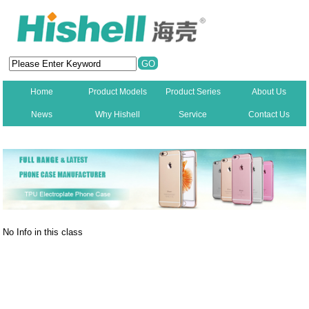
Home
Product Models
Product Series
About Us
News
Why Hishell
Service
Contact Us
New
No Info in this class