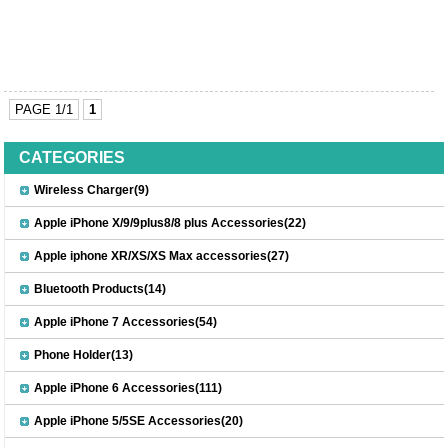
PAGE 1/1
1
CATEGORIES
Wireless Charger(9)
Apple iPhone X/9/9plus8/8 plus Accessories(22)
Apple iphone XR/XS/XS Max accessories(27)
Bluetooth Products(14)
Apple iPhone 7 Accessories(54)
Phone Holder(13)
Apple iPhone 6 Accessories(111)
Apple iPhone 5/5SE Accessories(20)