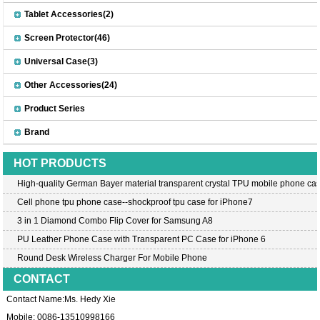
Tablet Accessories(2)
Screen Protector(46)
Universal Case(3)
Other Accessories(24)
Product Series
Brand
HOT PRODUCTS
High-quality German Bayer material transparent crystal TPU mobile phone cas
Cell phone tpu phone case--shockproof tpu case for iPhone7
3 in 1 Diamond Combo Flip Cover for Samsung A8
PU Leather Phone Case with Transparent PC Case for iPhone 6
Round Desk Wireless Charger For Mobile Phone
CONTACT
Contact Name:Ms. Hedy Xie
Mobile: 0086-13510998166