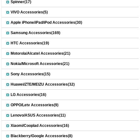
Spinner(17)
VIVO Accessories(5)
Apple iPhone/iPad/iPod Accessories(30)
Samsung Accessories(169)
HTC Accessories(19)
Motorola/Alcatel Accessories(21)
Nokia/Microsoft Accessories(21)
Sony Accessories(15)
Huawei/ZTE/MEIZU Accessories(32)
LG Accessories(16)
OPPO/Letv Accessories(9)
Lenovo/ASUS Accessories(11)
Xiaomi/Cooplad Accessories(16)
Blackberry/Google Accessories(8)