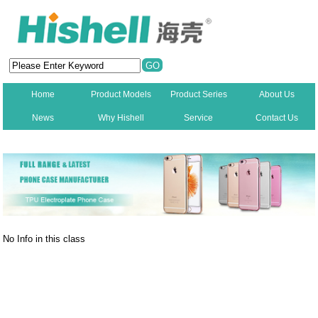
Home
Product Models
Product Series
About Us
News
Why Hishell
Service
Contact Us
New
No Info in this class