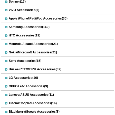
Spinner(17)
VIVO Accessories(5)
Apple iPhone/iPad/iPod Accessories(30)
Samsung Accessories(169)
HTC Accessories(19)
Motorola/Alcatel Accessories(21)
Nokia/Microsoft Accessories(21)
Sony Accessories(15)
Huawei/ZTE/MEIZU Accessories(32)
LG Accessories(16)
OPPO/Letv Accessories(9)
Lenovo/ASUS Accessories(11)
Xiaomi/Cooplad Accessories(16)
Blackberry/Google Accessories(8)