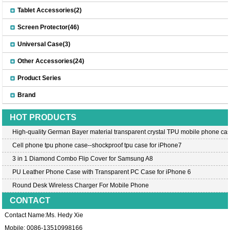
Tablet Accessories(2)
Screen Protector(46)
Universal Case(3)
Other Accessories(24)
Product Series
Brand
HOT PRODUCTS
High-quality German Bayer material transparent crystal TPU mobile phone cas
Cell phone tpu phone case--shockproof tpu case for iPhone7
3 in 1 Diamond Combo Flip Cover for Samsung A8
PU Leather Phone Case with Transparent PC Case for iPhone 6
Round Desk Wireless Charger For Mobile Phone
CONTACT
Contact Name:Ms. Hedy Xie
Mobile: 0086-13510998166