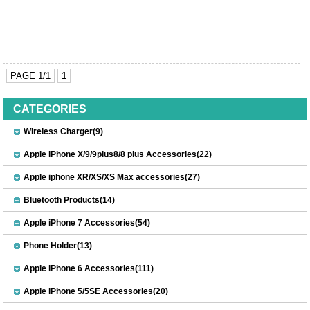
PAGE 1/1
1
CATEGORIES
Wireless Charger(9)
Apple iPhone X/9/9plus8/8 plus Accessories(22)
Apple iphone XR/XS/XS Max accessories(27)
Bluetooth Products(14)
Apple iPhone 7 Accessories(54)
Phone Holder(13)
Apple iPhone 6 Accessories(111)
Apple iPhone 5/5SE Accessories(20)