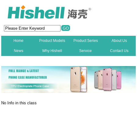
Home
Product Models
Product Series
About Us
News
Why Hishell
Service
Contact Us
New
No Info in this class