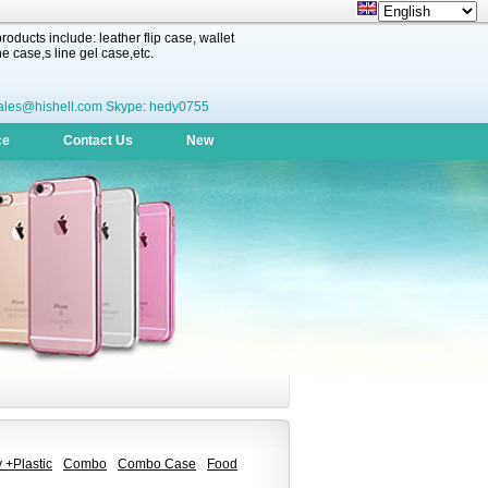
oducts include: leather flip case, wallet
 case,s line gel case,etc.
ales@hishell.com Skype: hedy0755
ce
Contact Us
New
 +Plastic
Combo
Combo Case
Food