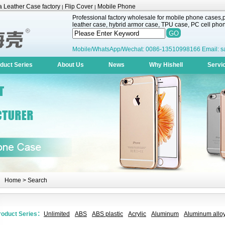
 Leather Case factory
Flip Cover
Mobile Phone
|
|
Professional factory wholesale for mobile phone cases,pr
leather case, hybrid armor case, TPU case, PC cell phone
Mobile/WhatsApp/Wechat: 0086-13510998166 Email: s
duct Series
About Us
News
Why Hishell
Servi
Home
> Search
roduct Series：
Unlimited
ABS
ABS plastic
Acrylic
Aluminum
Aluminum alloy