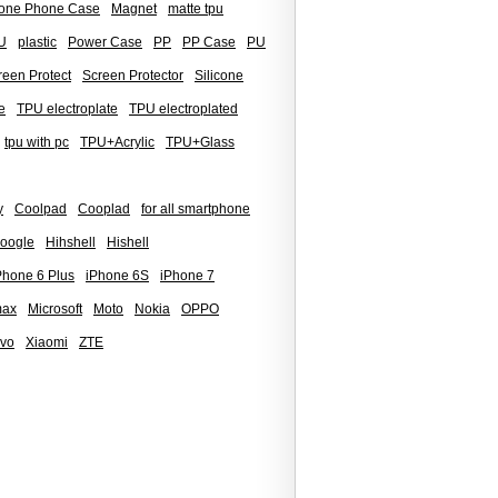
icone Phone Case
Magnet
matte tpu
U
plastic
Power Case
PP
PP Case
PU
reen Protect
Screen Protector
Silicone
e
TPU electroplate
TPU electroplated
tpu with pc
TPU+Acrylic
TPU+Glass
y
Coolpad
Cooplad
for all smartphone
oogle
Hihshell
Hishell
Phone 6 Plus
iPhone 6S
iPhone 7
max
Microsoft
Moto
Nokia
OPPO
ivo
Xiaomi
ZTE