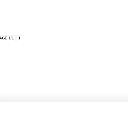
AGE 1/1
1