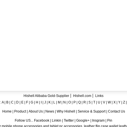
ent crystal TPU mobile phone case for iPhone 12
ase for iPhone7
ng A8
 Case for iPhone 6
hone
Hishell Alibaba Gold-Supplier
Hishell.com
Links
:
A
|
B
|
C
|
D
|
E
|
F
|
G
|
H
|
I
|
J
|
K
|
L
|
M
|
N
|
O
|
P
|
Q
|
R
|
S
|
T
|
U
|
V
|
W
|
X
|
Y
|
Z
Home
|
Product
|
About Us
|
News
|
Why Hishell
|
Service & Support
|
Contact Us
Follow US... Facebook | Linkin | Twitter | Google+ | Insgram | Pin
 mobile phone accessories and tablet pc accessories, leather flip case,wallet leat