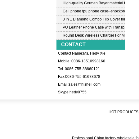
High-quality German Bayer material transpar
Cell phone tpu phone case--shockproof tpu c
3 in 1 Diamond Combo Flip Cover for Samsu
PU Leather Phone Case with Transparent PC
Round Desk Wireless Charger For Mobile P
CONTACT
Contact Name:Ms. Hedy Xie
Mobile: 0086-13510998166
Tel: 0086-755-88860121
Fax:0086-755-61673678
Email:
sales@hishell.com
Skype:
hedy0755
HOT PRODUCTS 
Professional China factory wholesale for