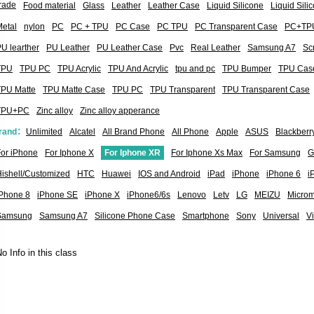
rade
Food material
Glass
Leather
Leather Case
Liquid Silicone
Liquid Sil
etal
nylon
PC
PC + TPU
PC Case
PC TPU
PC Transparent Case
PC+TP
U learther
PU Leather
PU Leather Case
Pvc
Real Leather
Samsung A7
Sc
TPU
TPU PC
TPU Acrylic
TPU And Acrylic
tpu and pc
TPU Bumper
TPU Cas
TPU Matte
TPU Matte Case
TPU PC
TPU Transparent
TPU Transparent Case
TPU+PC
Zinc alloy
Zinc alloy apperance
rand：
Unlimited
Alcatel
All Brand Phone
All Phone
Apple
ASUS
Blackberr
or iPhone
For Iphone X
For Iphone XR
For Iphone Xs Max
For Samsung
G
ishell/Customized
HTC
Huawei
IOS and Android
iPad
iPhone
iPhone 6
i
iPhone 8
iPhone SE
iPhone X
iPhone6/6s
Lenovo
Letv
LG
MEIZU
Micro
Samsung
Samsung A7
Silicone Phone Case
Smartphone
Sony
Universal
V
o Info in this class