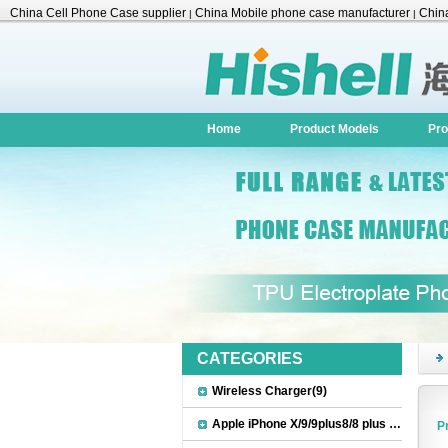
China Cell Phone Case supplier
China Mobile phone case manufacturer
China
|
|
Accessories
Home
Product Models
Pro
CATEGORIES
Wireless Charger(9)
Apple iPhone X/9/9plus8/8 plus Accessories(22)
P