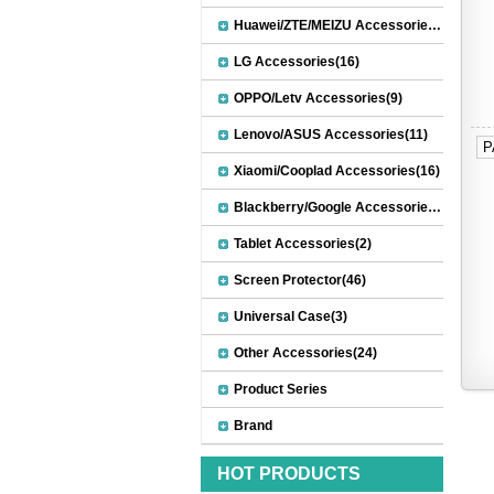
Huawei/ZTE/MEIZU Accessories(32)
LG Accessories(16)
OPPO/Letv Accessories(9)
Lenovo/ASUS Accessories(11)
P
Xiaomi/Cooplad Accessories(16)
Blackberry/Google Accessories(8)
Tablet Accessories(2)
Screen Protector(46)
Universal Case(3)
Other Accessories(24)
Product Series
Brand
HOT PRODUCTS