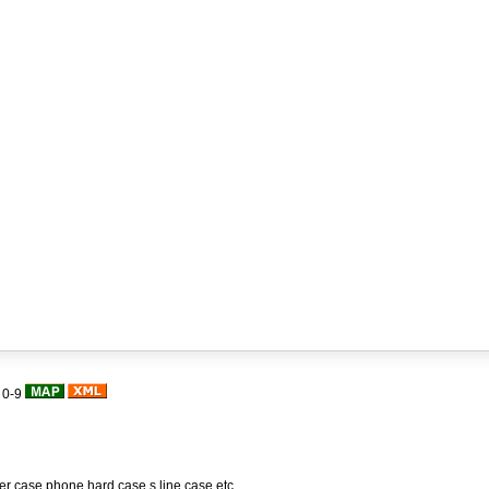
|
0-9
her case,phone hard case,s line case,etc.