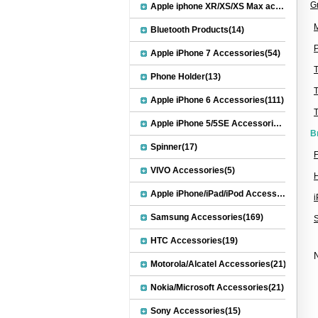
G
Apple iphone XR/XS/XS Max accessories(27)
M
Bluetooth Products(14)
P
Apple iPhone 7 Accessories(54)
Phone Holder(13)
Apple iPhone 6 Accessories(111)
Apple iPhone 5/5SE Accessories(20)
B
Spinner(17)
F
VIVO Accessories(5)
H
Apple iPhone/iPad/iPod Accessories(30)
Samsung Accessories(169)
HTC Accessories(19)
N
Motorola/Alcatel Accessories(21)
Nokia/Microsoft Accessories(21)
Sony Accessories(15)