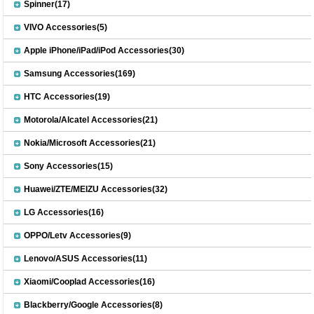
Spinner(17)
VIVO Accessories(5)
Apple iPhone/iPad/iPod Accessories(30)
Samsung Accessories(169)
HTC Accessories(19)
Motorola/Alcatel Accessories(21)
Nokia/Microsoft Accessories(21)
Sony Accessories(15)
Huawei/ZTE/MEIZU Accessories(32)
LG Accessories(16)
OPPO/Letv Accessories(9)
Lenovo/ASUS Accessories(11)
Xiaomi/Cooplad Accessories(16)
Blackberry/Google Accessories(8)