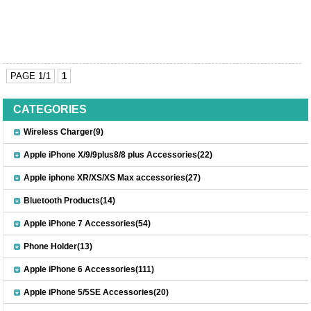
PAGE 1/1
1
CATEGORIES
Wireless Charger(9)
Apple iPhone X/9/9plus8/8 plus Accessories(22)
Apple iphone XR/XS/XS Max accessories(27)
Bluetooth Products(14)
Apple iPhone 7 Accessories(54)
Phone Holder(13)
Apple iPhone 6 Accessories(111)
Apple iPhone 5/5SE Accessories(20)