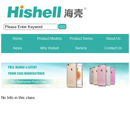
Home
Product Models
Product Series
About Us
News
Why Hishell
Service
Contact Us
New
No Info in this class