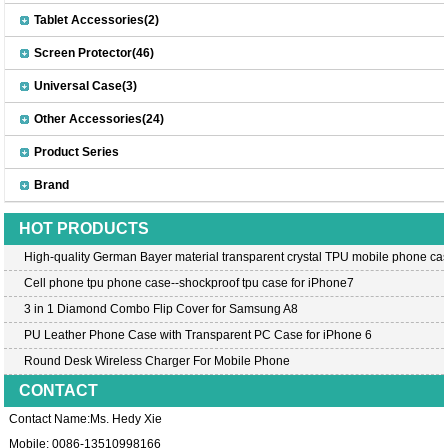
Tablet Accessories(2)
Screen Protector(46)
Universal Case(3)
Other Accessories(24)
Product Series
Brand
HOT PRODUCTS
High-quality German Bayer material transparent crystal TPU mobile phone cas
Cell phone tpu phone case--shockproof tpu case for iPhone7
3 in 1 Diamond Combo Flip Cover for Samsung A8
PU Leather Phone Case with Transparent PC Case for iPhone 6
Round Desk Wireless Charger For Mobile Phone
CONTACT
Contact Name:Ms. Hedy Xie
Mobile: 0086-13510998166