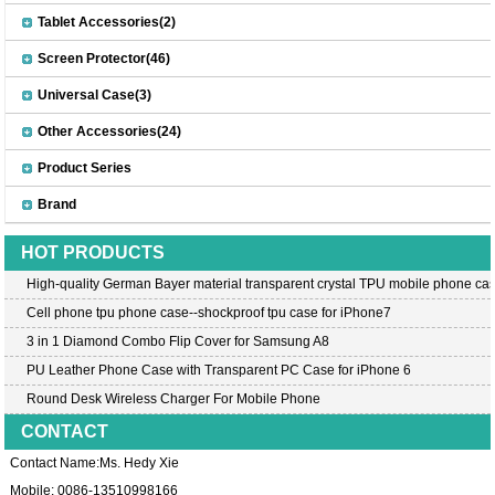
Tablet Accessories(2)
Screen Protector(46)
Universal Case(3)
Other Accessories(24)
Product Series
Brand
HOT PRODUCTS
High-quality German Bayer material transparent crystal TPU mobile phone cas
Cell phone tpu phone case--shockproof tpu case for iPhone7
3 in 1 Diamond Combo Flip Cover for Samsung A8
PU Leather Phone Case with Transparent PC Case for iPhone 6
Round Desk Wireless Charger For Mobile Phone
CONTACT
Contact Name:Ms. Hedy Xie
Mobile: 0086-13510998166