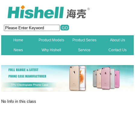
Home
Product Models
Product Series
About Us
News
Why Hishell
Service
Contact Us
New
No Info in this class