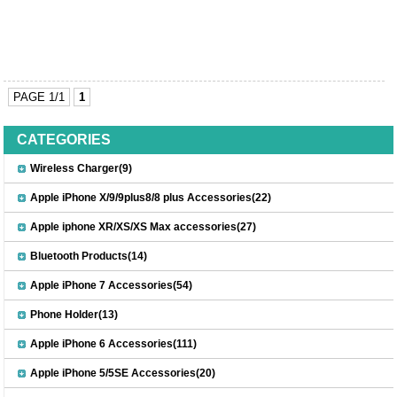
PAGE 1/1
1
CATEGORIES
Wireless Charger(9)
Apple iPhone X/9/9plus8/8 plus Accessories(22)
Apple iphone XR/XS/XS Max accessories(27)
Bluetooth Products(14)
Apple iPhone 7 Accessories(54)
Phone Holder(13)
Apple iPhone 6 Accessories(111)
Apple iPhone 5/5SE Accessories(20)