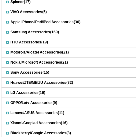
Spinner(17)
VIVO Accessories(5)
Apple iPhone/iPad/iPod Accessories(30)
Samsung Accessories(169)
HTC Accessories(19)
Motorola/Alcatel Accessories(21)
Nokia/Microsoft Accessories(21)
Sony Accessories(15)
Huawei/ZTE/MEIZU Accessories(32)
LG Accessories(16)
OPPO/Letv Accessories(9)
Lenovo/ASUS Accessories(11)
Xiaomi/Cooplad Accessories(16)
Blackberry/Google Accessories(8)