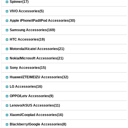
Spinner(17)
VIVO Accessories(5)
Apple iPhone/iPad/iPod Accessories(30)
Samsung Accessories(169)
HTC Accessories(19)
Motorola/Alcatel Accessories(21)
Nokia/Microsoft Accessories(21)
Sony Accessories(15)
Huawei/ZTE/MEIZU Accessories(32)
LG Accessories(16)
OPPO/Letv Accessories(9)
Lenovo/ASUS Accessories(11)
Xiaomi/Cooplad Accessories(16)
Blackberry/Google Accessories(8)