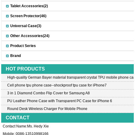
Tablet Accessories(2)
Screen Protector(46)
Universal Case(3)
Other Accessories(24)
Product Series
Brand
HOT PRODUCTS
High-quality German Bayer material transparent crystal TPU mobile phone cas
Cell phone tpu phone case--shockproof tpu case for iPhone7
3 in 1 Diamond Combo Flip Cover for Samsung A8
PU Leather Phone Case with Transparent PC Case for iPhone 6
Round Desk Wireless Charger For Mobile Phone
CONTACT
Contact Name:Ms. Hedy Xie
Mobile: 0086-13510998166