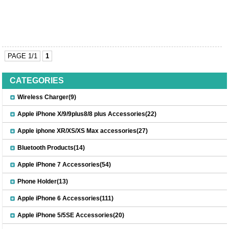
PAGE 1/1
1
CATEGORIES
Wireless Charger(9)
Apple iPhone X/9/9plus8/8 plus Accessories(22)
Apple iphone XR/XS/XS Max accessories(27)
Bluetooth Products(14)
Apple iPhone 7 Accessories(54)
Phone Holder(13)
Apple iPhone 6 Accessories(111)
Apple iPhone 5/5SE Accessories(20)