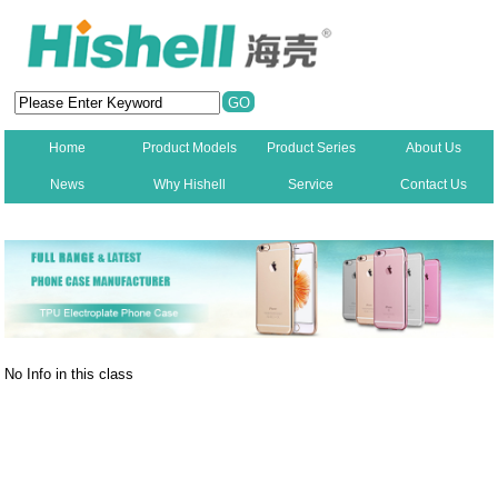
Home
Product Models
Product Series
About Us
News
Why Hishell
Service
Contact Us
New
No Info in this class