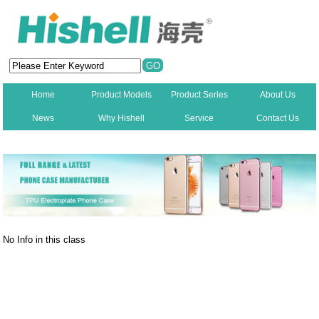
Home
Product Models
Product Series
About Us
News
Why Hishell
Service
Contact Us
New
No Info in this class