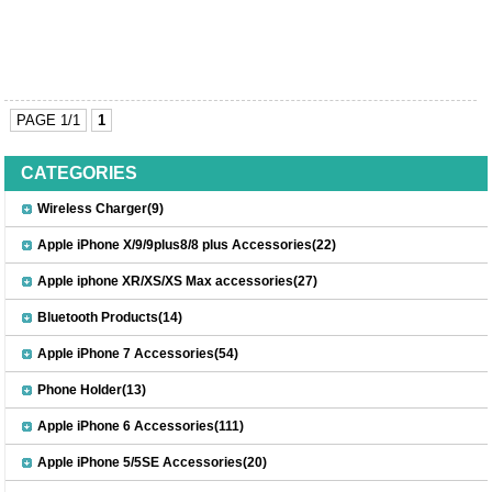
PAGE 1/1
1
CATEGORIES
Wireless Charger(9)
Apple iPhone X/9/9plus8/8 plus Accessories(22)
Apple iphone XR/XS/XS Max accessories(27)
Bluetooth Products(14)
Apple iPhone 7 Accessories(54)
Phone Holder(13)
Apple iPhone 6 Accessories(111)
Apple iPhone 5/5SE Accessories(20)