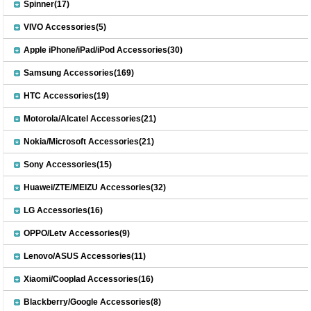
Spinner(17)
VIVO Accessories(5)
Apple iPhone/iPad/iPod Accessories(30)
Samsung Accessories(169)
HTC Accessories(19)
Motorola/Alcatel Accessories(21)
Nokia/Microsoft Accessories(21)
Sony Accessories(15)
Huawei/ZTE/MEIZU Accessories(32)
LG Accessories(16)
OPPO/Letv Accessories(9)
Lenovo/ASUS Accessories(11)
Xiaomi/Cooplad Accessories(16)
Blackberry/Google Accessories(8)