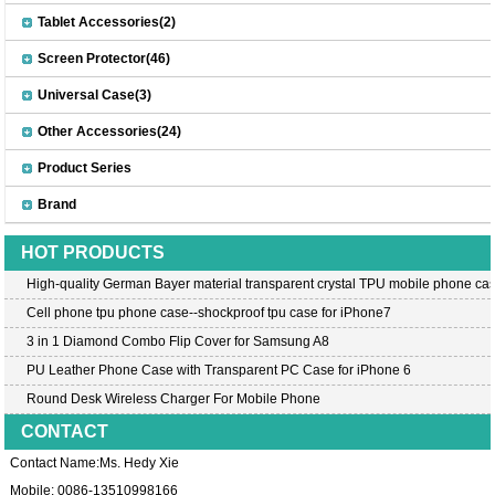
Tablet Accessories(2)
Screen Protector(46)
Universal Case(3)
Other Accessories(24)
Product Series
Brand
HOT PRODUCTS
High-quality German Bayer material transparent crystal TPU mobile phone cas
Cell phone tpu phone case--shockproof tpu case for iPhone7
3 in 1 Diamond Combo Flip Cover for Samsung A8
PU Leather Phone Case with Transparent PC Case for iPhone 6
Round Desk Wireless Charger For Mobile Phone
CONTACT
Contact Name:Ms. Hedy Xie
Mobile: 0086-13510998166