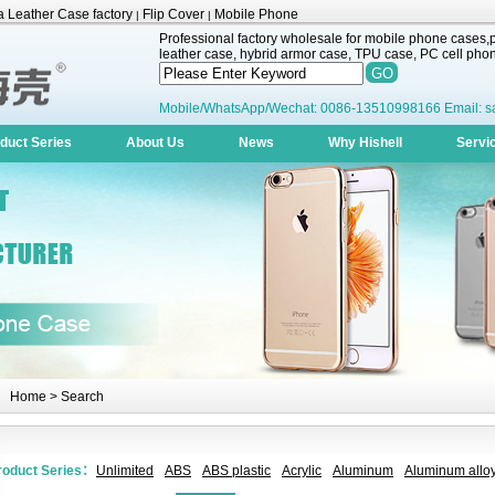
 Leather Case factory
Flip Cover
Mobile Phone
|
|
Professional factory wholesale for mobile phone cases,pr
leather case, hybrid armor case, TPU case, PC cell phone
Mobile/WhatsApp/Wechat: 0086-13510998166 Email: s
duct Series
About Us
News
Why Hishell
Servi
Home
> Search
roduct Series：
Unlimited
ABS
ABS plastic
Acrylic
Aluminum
Aluminum alloy