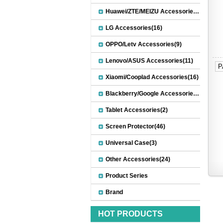
Huawei/ZTE/MEIZU Accessories(32)
LG Accessories(16)
OPPO/Letv Accessories(9)
Lenovo/ASUS Accessories(11)
P
Xiaomi/Cooplad Accessories(16)
Blackberry/Google Accessories(8)
Tablet Accessories(2)
Screen Protector(46)
Universal Case(3)
Other Accessories(24)
Product Series
Brand
HOT PRODUCTS