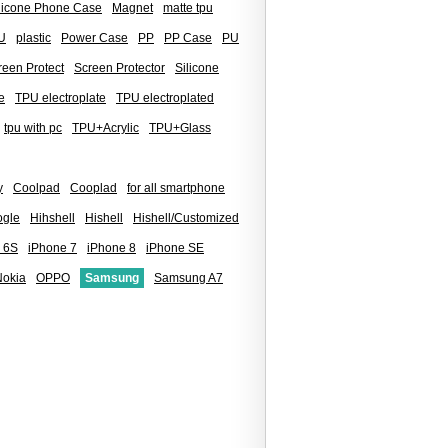
ilicone Phone Case
Magnet
matte tpu
U
plastic
Power Case
PP
PP Case
PU
reen Protect
Screen Protector
Silicone
e
TPU electroplate
TPU electroplated
tpu with pc
TPU+Acrylic
TPU+Glass
y
Coolpad
Cooplad
for all smartphone
gle
Hihshell
Hishell
Hishell/Customized
 6S
iPhone 7
iPhone 8
iPhone SE
Nokia
OPPO
Samsung
Samsung A7