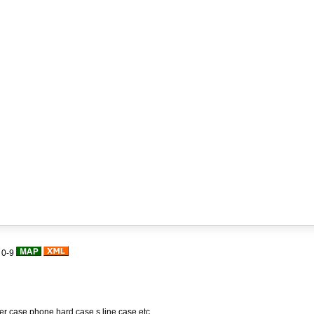
|
0-9
her case,phone hard case,s line case,etc.