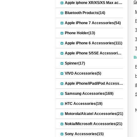
G
Apple iphone XR/XS/XS Max accessories(27)
M
Bluetooth Products(14)
P
Apple iPhone 7 Accessories(54)
Phone Holder(13)
Apple iPhone 6 Accessories(111)
Apple iPhone 5/5SE Accessories(20)
B
Spinner(17)
F
VIVO Accessories(5)
Apple iPhone/iPad/iPod Accessories(30)
Samsung Accessories(169)
HTC Accessories(19)
N
Motorola/Alcatel Accessories(21)
Nokia/Microsoft Accessories(21)
Sony Accessories(15)