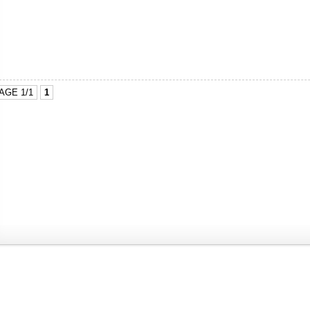
AGE 1/1
1