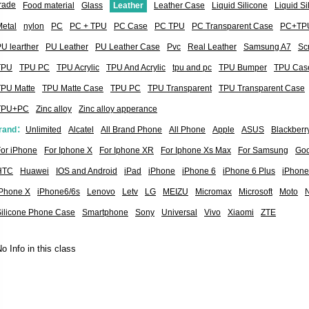
rade
Food material
Glass
Leather
Leather Case
Liquid Silicone
Liquid S
etal
nylon
PC
PC + TPU
PC Case
PC TPU
PC Transparent Case
PC+TP
U learther
PU Leather
PU Leather Case
Pvc
Real Leather
Samsung A7
Sc
TPU
TPU PC
TPU Acrylic
TPU And Acrylic
tpu and pc
TPU Bumper
TPU Cas
TPU Matte
TPU Matte Case
TPU PC
TPU Transparent
TPU Transparent Case
TPU+PC
Zinc alloy
Zinc alloy apperance
rand：
Unlimited
Alcatel
All Brand Phone
All Phone
Apple
ASUS
Blackberr
or iPhone
For Iphone X
For Iphone XR
For Iphone Xs Max
For Samsung
Goo
HTC
Huawei
IOS and Android
iPad
iPhone
iPhone 6
iPhone 6 Plus
iPhone
iPhone X
iPhone6/6s
Lenovo
Letv
LG
MEIZU
Micromax
Microsoft
Moto
Silicone Phone Case
Smartphone
Sony
Universal
Vivo
Xiaomi
ZTE
o Info in this class