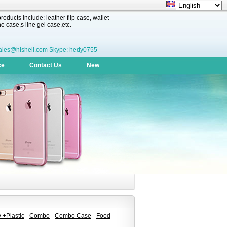
oducts include: leather flip case, wallet
 case,s line gel case,etc.
ales@hishell.com Skype: hedy0755
ce
Contact Us
New
 +Plastic
Combo
Combo Case
Food