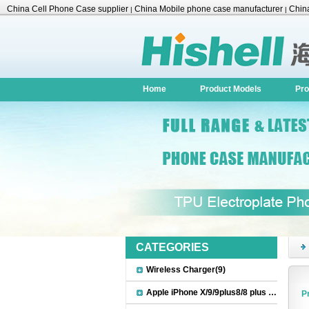
China Cell Phone Case supplier
China Mobile phone case manufacturer
China
|
|
Accessories
Home
Product Models
Pro
CATEGORIES
Wireless Charger(9)
Apple iPhone X/9/9plus8/8 plus Accessories(22)
P