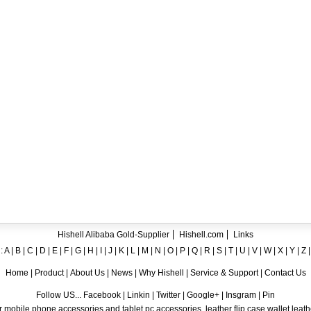
ent crystal TPU mobile phone case for iPhone 12
ase for iPhone7
ng A8
 Case for iPhone 6
hone
Hishell Alibaba Gold-Supplier
Hishell.com
Links
:
A
|
B
|
C
|
D
|
E
|
F
|
G
|
H
|
I
|
J
|
K
|
L
|
M
|
N
|
O
|
P
|
Q
|
R
|
S
|
T
|
U
|
V
|
W
|
X
|
Y
|
Z
Home
|
Product
|
About Us
|
News
|
Why Hishell
|
Service & Support
|
Contact Us
Follow US... Facebook | Linkin | Twitter | Google+ | Insgram | Pin
 mobile phone accessories and tablet pc accessories, leather flip case,wallet leat