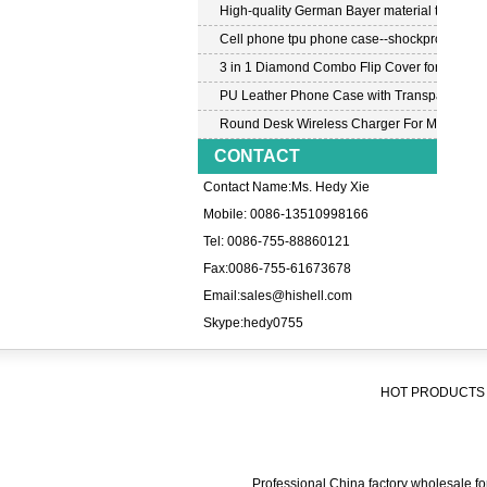
High-quality German Bayer material transpar
Cell phone tpu phone case--shockproof tpu c
3 in 1 Diamond Combo Flip Cover for Samsu
PU Leather Phone Case with Transparent PC
Round Desk Wireless Charger For Mobile P
CONTACT
Contact Name:Ms. Hedy Xie
Mobile: 0086-13510998166
Tel: 0086-755-88860121
Fax:0086-755-61673678
Email:
sales@hishell.com
Skype:
hedy0755
HOT PRODUCTS 
Professional China factory wholesale for