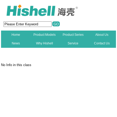
Home
Product Models
Product Series
About Us
News
Why Hishell
Service
Contact Us
New
No Info in this class