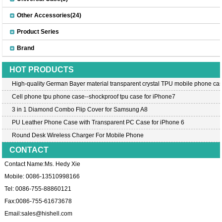
Other Accessories(24)
Product Series
Brand
HOT PRODUCTS
High-quality German Bayer material transparent crystal TPU mobile phone cas
Cell phone tpu phone case--shockproof tpu case for iPhone7
3 in 1 Diamond Combo Flip Cover for Samsung A8
PU Leather Phone Case with Transparent PC Case for iPhone 6
Round Desk Wireless Charger For Mobile Phone
CONTACT
Contact Name:Ms. Hedy Xie
Mobile: 0086-13510998166
Tel: 0086-755-88860121
Fax:0086-755-61673678
Email:
sales@hishell.com