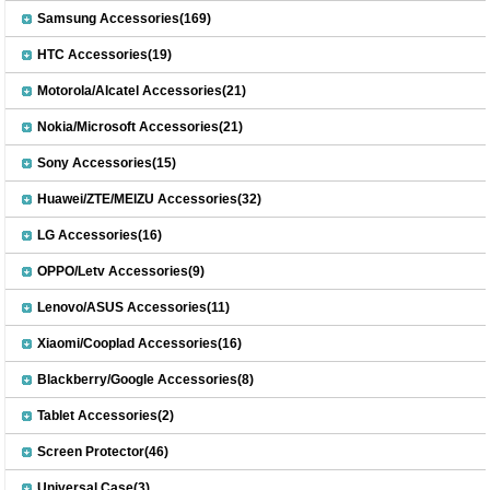
Samsung Accessories(169)
HTC Accessories(19)
Motorola/Alcatel Accessories(21)
Nokia/Microsoft Accessories(21)
Sony Accessories(15)
Huawei/ZTE/MEIZU Accessories(32)
LG Accessories(16)
OPPO/Letv Accessories(9)
Lenovo/ASUS Accessories(11)
Xiaomi/Cooplad Accessories(16)
Blackberry/Google Accessories(8)
Tablet Accessories(2)
Screen Protector(46)
Universal Case(3)