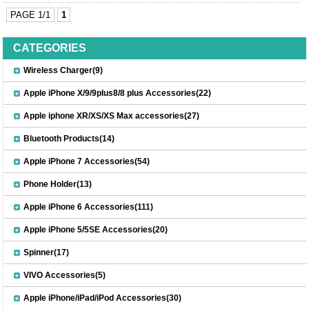
PAGE 1/1
1
CATEGORIES
Wireless Charger(9)
Apple iPhone X/9/9plus8/8 plus Accessories(22)
Apple iphone XR/XS/XS Max accessories(27)
Bluetooth Products(14)
Apple iPhone 7 Accessories(54)
Phone Holder(13)
Apple iPhone 6 Accessories(111)
Apple iPhone 5/5SE Accessories(20)
Spinner(17)
VIVO Accessories(5)
Apple iPhone/iPad/iPod Accessories(30)