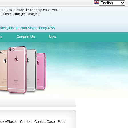
oducts include: leather flip case, wallet
 case,s line gel case,etc.
ales@hishell.com Skype: hedy0755
ce
Contact Us
New
oy +Plastic
Combo
Combo Case
Food