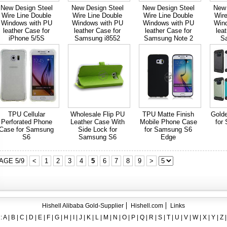
ent crystal TPU mobile phone case for iPhone 12
New Design Steel
New Design Steel
New Design Steel
New 
Wire Line Double
Wire Line Double
Wire Line Double
Wire
ase for iPhone7
Windows with PU
Windows with PU
Windows with PU
Win
leather Case for
leather Case for
leather Case for
lea
ng A8
iPhone 5/5S
Samsung i8552
Samsung Note 2
S
 Case for iPhone 6
hone
TPU Cellular
Wholesale Flip PU
TPU Matte Finish
Gold
Perforated Phone
Leather Case With
Mobile Phone Case
for
Case for Samsung
Side Lock for
for Samsung S6
S6
Samsung S6
Edge
AGE 5/9
<
1
2
3
4
5
6
7
8
9
>
Hishell Alibaba Gold-Supplier
Hishell.com
Links
:
A
|
B
|
C
|
D
|
E
|
F
|
G
|
H
|
I
|
J
|
K
|
L
|
M
|
N
|
O
|
P
|
Q
|
R
|
S
|
T
|
U
|
V
|
W
|
X
|
Y
|
Z