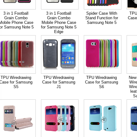
3 in 1 Football
3 in 1 Football
Spider Case With
TPU
Grain Combo
Grain Combo
Stand Function for
Case
Mobile Phone Case
Mobile Phone Case
Samsung Note 5
for Samsung Note 5
for Samsung Note 5
Edge
TPU Wiredrawing
TPU Wiredrawing
TPU Wiredrawing
New 
Case for Samsung
Case for Samsung
Case for Samsung
Wire
S5
J1
S6
Win
lea
S