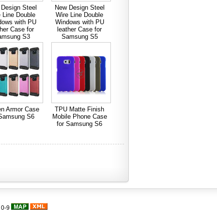
Design Steel
New Design Steel
 Line Double
Wire Line Double
dows with PU
Windows with PU
ther Case for
leather Case for
amsung S3
Samsung S5
en Armor Case
TPU Matte Finish
 Samsung S6
Mobile Phone Case
for Samsung S6
|
0-9