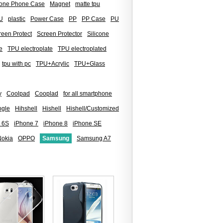
icone Phone Case
Magnet
matte tpu
U
plastic
Power Case
PP
PP Case
PU
reen Protect
Screen Protector
Silicone
e
TPU electroplate
TPU electroplated
tpu with pc
TPU+Acrylic
TPU+Glass
y
Coolpad
Cooplad
for all smartphone
gle
Hihshell
Hishell
Hishell/Customized
 6S
iPhone 7
iPhone 8
iPhone SE
Nokia
OPPO
Samsung
Samsung A7