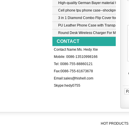
High-quality German Bayer material transpar
Cell phone tpu phone case--shockproof tpu c
3 in 1 Diamond Combo Flip Cover for Samsu
PU Leather Phone Case with Transparent PC
Round Desk Wireless Charger For Mobile P
CONTACT
Contact Name:Ms. Hedy Xie
Mobile: 0086-13510998166
Tel: 0086-755-88860121
Fax:0086-755-61673678
Email:
sales@hishell.com
Skype:
hedy0755
P
HOT PRODUCTS 