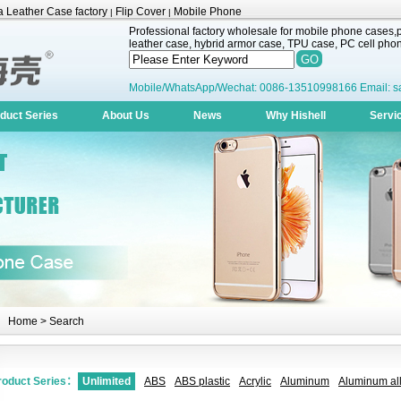
 Leather Case factory
Flip Cover
Mobile Phone
|
|
Professional factory wholesale for mobile phone cases,pr
leather case, hybrid armor case, TPU case, PC cell phone
Mobile/WhatsApp/Wechat: 0086-13510998166 Email: s
duct Series
About Us
News
Why Hishell
Servi
Home
> Search
roduct Series：
Unlimited
ABS
ABS plastic
Acrylic
Aluminum
Aluminum all