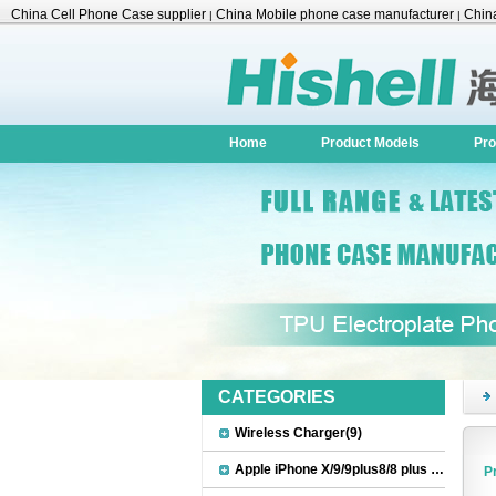
China Cell Phone Case supplier
China Mobile phone case manufacturer
China
|
|
Accessories
Home
Product Models
Pro
CATEGORIES
Wireless Charger(9)
Apple iPhone X/9/9plus8/8 plus Accessories(22)
P