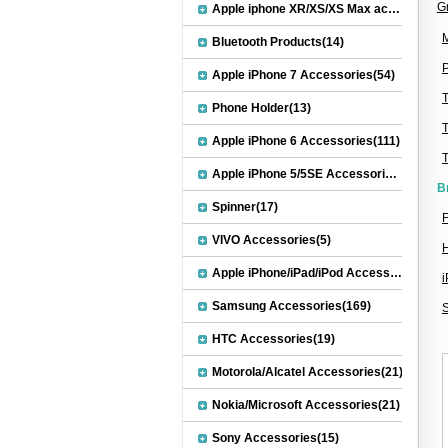
G
Apple iphone XR/XS/XS Max accessories(27)
M
Bluetooth Products(14)
P
Apple iPhone 7 Accessories(54)
Phone Holder(13)
Apple iPhone 6 Accessories(111)
Apple iPhone 5/5SE Accessories(20)
B
Spinner(17)
F
VIVO Accessories(5)
Apple iPhone/iPad/iPod Accessories(30)
Samsung Accessories(169)
HTC Accessories(19)
Motorola/Alcatel Accessories(21)
Nokia/Microsoft Accessories(21)
Sony Accessories(15)