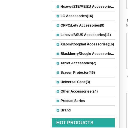
Huawei/ZTE/MEIZU Accessories(32)
LG Accessories(16)
OPPO/Letv Accessories(9)
Lenovo/ASUS Accessories(11)
Xiaomi/Cooplad Accessories(16)
Blackberry/Google Accessories(8)
Tablet Accessories(2)
Screen Protector(46)
Universal Case(3)
Other Accessories(24)
Product Series
Brand
HOT PRODUCTS