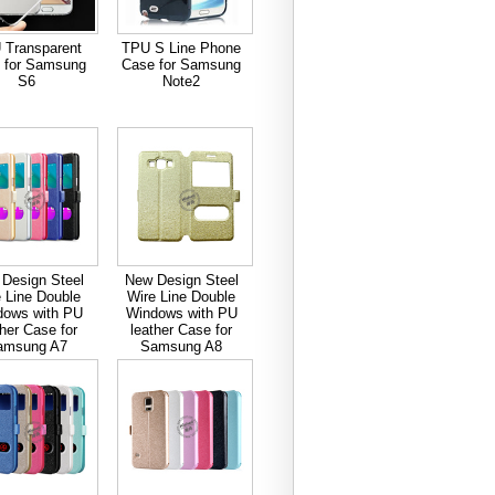
 Transparent
TPU S Line Phone
 for Samsung
Case for Samsung
S6
Note2
Design Steel
New Design Steel
 Line Double
Wire Line Double
dows with PU
Windows with PU
ther Case for
leather Case for
amsung A7
Samsung A8