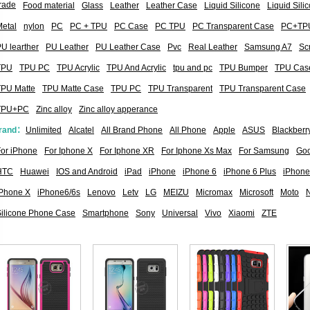
rade
Food material
Glass
Leather
Leather Case
Liquid Silicone
Liquid Sil
etal
nylon
PC
PC + TPU
PC Case
PC TPU
PC Transparent Case
PC+TP
U learther
PU Leather
PU Leather Case
Pvc
Real Leather
Samsung A7
Sc
TPU
TPU PC
TPU Acrylic
TPU And Acrylic
tpu and pc
TPU Bumper
TPU Cas
TPU Matte
TPU Matte Case
TPU PC
TPU Transparent
TPU Transparent Case
TPU+PC
Zinc alloy
Zinc alloy apperance
rand：
Unlimited
Alcatel
All Brand Phone
All Phone
Apple
ASUS
Blackberr
or iPhone
For Iphone X
For Iphone XR
For Iphone Xs Max
For Samsung
Goo
HTC
Huawei
IOS and Android
iPad
iPhone
iPhone 6
iPhone 6 Plus
iPhone
iPhone X
iPhone6/6s
Lenovo
Letv
LG
MEIZU
Micromax
Microsoft
Moto
Silicone Phone Case
Smartphone
Sony
Universal
Vivo
Xiaomi
ZTE