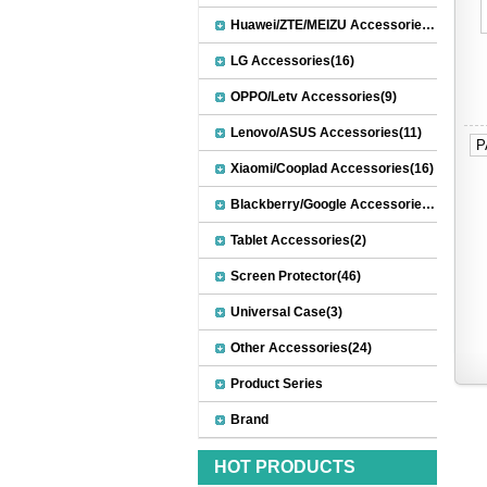
Huawei/ZTE/MEIZU Accessories(32)
LG Accessories(16)
OPPO/Letv Accessories(9)
Lenovo/ASUS Accessories(11)
P
Xiaomi/Cooplad Accessories(16)
Blackberry/Google Accessories(8)
Tablet Accessories(2)
Screen Protector(46)
Universal Case(3)
Other Accessories(24)
Product Series
Brand
HOT PRODUCTS