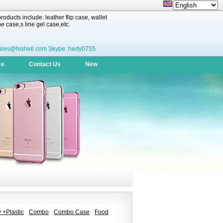
oducts include: leather flip case, wallet
 case,s line gel case,etc.
ales@hishell.com Skype: hedy0755
ce
Contact Us
New
 +Plastic
Combo
Combo Case
Food