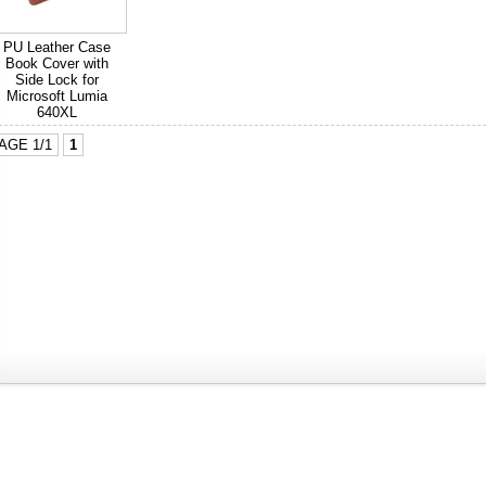
PU Leather Case
Book Cover with
Side Lock for
Microsoft Lumia
640XL
AGE 1/1
1