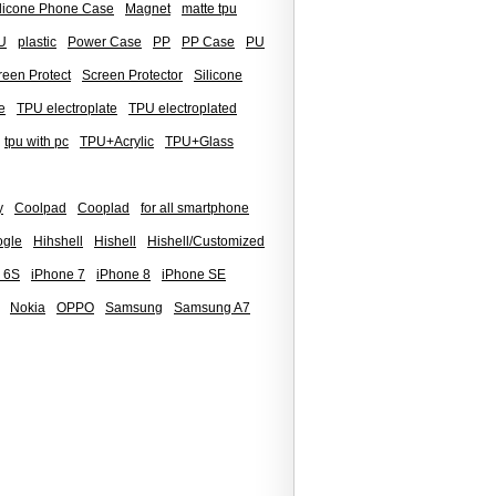
ilicone Phone Case
Magnet
matte tpu
U
plastic
Power Case
PP
PP Case
PU
reen Protect
Screen Protector
Silicone
e
TPU electroplate
TPU electroplated
tpu with pc
TPU+Acrylic
TPU+Glass
y
Coolpad
Cooplad
for all smartphone
gle
Hihshell
Hishell
Hishell/Customized
 6S
iPhone 7
iPhone 8
iPhone SE
Nokia
OPPO
Samsung
Samsung A7