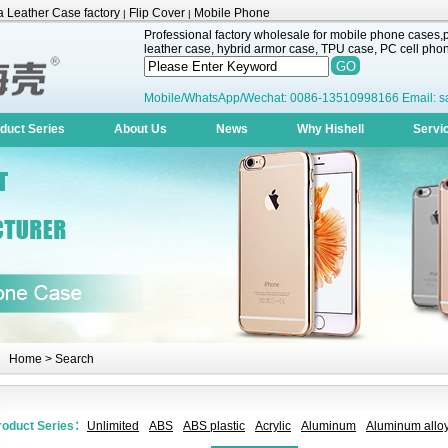
 Leather Case factory
Flip Cover
Mobile Phone
|
|
Professional factory wholesale for mobile phone cases,pr
leather case, hybrid armor case, TPU case, PC cell phone
Mobile/WhatsApp/Wechat: 0086-13510998166 Email: s
duct Series
About Us
News
Why Hishell
Servi
Home
> Search
roduct Series：
Unlimited
ABS
ABS plastic
Acrylic
Aluminum
Aluminum alloy