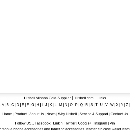
ent crystal TPU mobile phone case for iPhone 12
ase for iPhone7
ng A8
 Case for iPhone 6
hone
Hishell Alibaba Gold-Supplier
Hishell.com
Links
:
A
|
B
|
C
|
D
|
E
|
F
|
G
|
H
|
I
|
J
|
K
|
L
|
M
|
N
|
O
|
P
|
Q
|
R
|
S
|
T
|
U
|
V
|
W
|
X
|
Y
|
Z
Home
|
Product
|
About Us
|
News
|
Why Hishell
|
Service & Support
|
Contact Us
Follow US... Facebook | Linkin | Twitter | Google+ | Insgram | Pin
 mobile phone accessories and tablet pc accessories, leather flip case,wallet leat