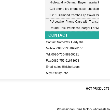
High-quality German Bayer material transpar
Cell phone tpu phone case--shockproof tpu c
3 in 1 Diamond Combo Flip Cover for Samsu
PU Leather Phone Case with Transparent PC
Round Desk Wireless Charger For Mobile P
CONTACT
Contact Name:Ms. Hedy Xie
Mobile: 0086-13510998166
Tel: 0086-755-88860121
Fax:0086-755-61673678
Email:
sales@hishell.com
Skype:
hedy0755
HOT PRODUCTS 
Professional China factory wholesale for