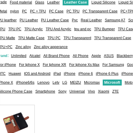
rade
Food material
Glass
Leather
Leather Case
Liquid Silicone
Liquid S
etal
nylon
PC
PC + TPU
PC Case
PC TPU
PC Transparent Case
PC+TP
U learther
PU Leather
PU Leather Case
Pvc
Real Leather
Samsung A7
Sc
TPU
TPU PC
TPU Acrylic
TPU And Acrylic
tpu and pc
TPU Bumper
TPU Cas
TPU Matte
TPU Matte Case
TPU PC
TPU Transparent
TPU Transparent Case
TPU+PC
Zinc alloy
Zinc alloy apperance
rand：
Unlimited
Alcatel
All Brand Phone
All Phone
Apple
ASUS
Blackberr
or iPhone
For Iphone X
For Iphone XR
For Iphone Xs Max
For Samsung
Goo
HTC
Huawei
IOS and Android
iPad
iPhone
iPhone 6
iPhone 6 Plus
iPhone
iPhone X
iPhone6/6s
Lenovo
Letv
LG
MEIZU
Micromax
Microsoft
Moto
Silicone Phone Case
Smartphone
Sony
Universal
Vivo
Xiaomi
ZTE