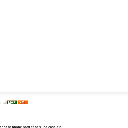
|
0-9
her case,phone hard case,s line case,etc.