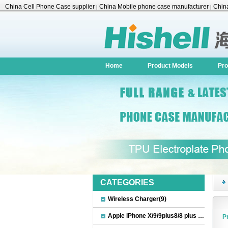
China Cell Phone Case supplier
China Mobile phone case manufacturer
China
|
|
Accessories
Home
Product Models
Pro
CATEGORIES
Wireless Charger(9)
Apple iPhone X/9/9plus8/8 plus Accessories(22)
P