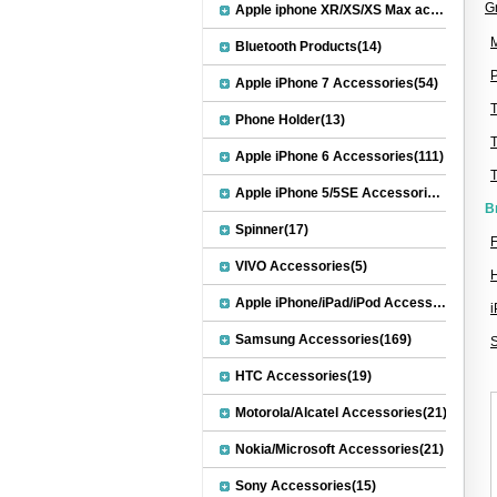
G
Apple iphone XR/XS/XS Max accessories(27)
M
Bluetooth Products(14)
P
Apple iPhone 7 Accessories(54)
Phone Holder(13)
Apple iPhone 6 Accessories(111)
Apple iPhone 5/5SE Accessories(20)
B
Spinner(17)
F
VIVO Accessories(5)
Apple iPhone/iPad/iPod Accessories(30)
Samsung Accessories(169)
HTC Accessories(19)
Motorola/Alcatel Accessories(21)
Nokia/Microsoft Accessories(21)
Sony Accessories(15)