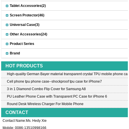
Tablet Accessories(2)
Screen Protector(46)
Universal Case(3)
Other Accessories(24)
Product Series
Brand
HOT PRODUCTS
High-quality German Bayer material transparent crystal TPU mobile phone cas
Cell phone tpu phone case--shockproof tpu case for iPhone7
3 in 1 Diamond Combo Flip Cover for Samsung A8
PU Leather Phone Case with Transparent PC Case for iPhone 6
Round Desk Wireless Charger For Mobile Phone
CONTACT
Contact Name:Ms. Hedy Xie
Mobile: 0086-13510998166