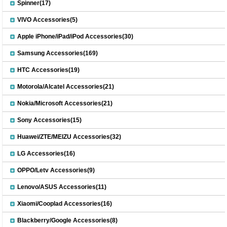
Spinner(17)
VIVO Accessories(5)
Apple iPhone/iPad/iPod Accessories(30)
Samsung Accessories(169)
HTC Accessories(19)
Motorola/Alcatel Accessories(21)
Nokia/Microsoft Accessories(21)
Sony Accessories(15)
Huawei/ZTE/MEIZU Accessories(32)
LG Accessories(16)
OPPO/Letv Accessories(9)
Lenovo/ASUS Accessories(11)
Xiaomi/Cooplad Accessories(16)
Blackberry/Google Accessories(8)