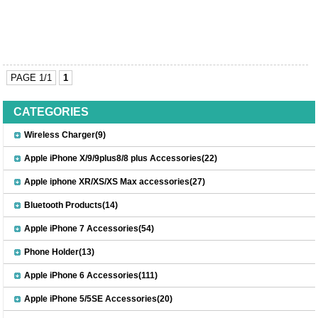
PAGE 1/1
1
CATEGORIES
Wireless Charger(9)
Apple iPhone X/9/9plus8/8 plus Accessories(22)
Apple iphone XR/XS/XS Max accessories(27)
Bluetooth Products(14)
Apple iPhone 7 Accessories(54)
Phone Holder(13)
Apple iPhone 6 Accessories(111)
Apple iPhone 5/5SE Accessories(20)