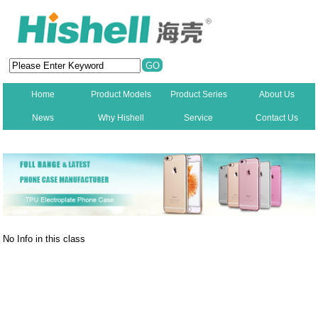
Home
Product Models
Product Series
About Us
News
Why Hishell
Service
Contact Us
New
No Info in this class