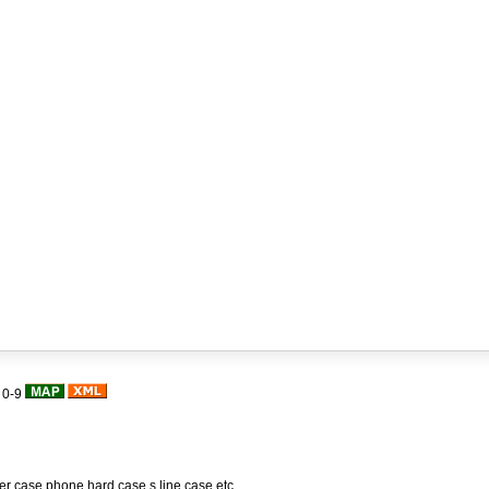
|
0-9
her case,phone hard case,s line case,etc.