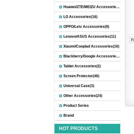
Huawei/ZTE/MEIZU Accessories(32)
LG Accessories(16)
OPPO/Letv Accessories(9)
Lenovo/ASUS Accessories(11)
P
Xiaomi/Cooplad Accessories(16)
Blackberry/Google Accessories(8)
Tablet Accessories(2)
Screen Protector(46)
Universal Case(3)
Other Accessories(24)
Product Series
Brand
HOT PRODUCTS