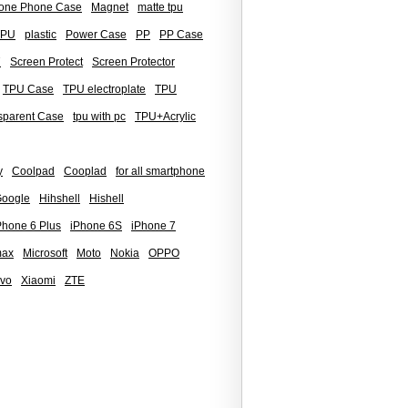
icone Phone Case
Magnet
matte tpu
TPU
plastic
Power Case
PP
PP Case
7
Screen Protect
Screen Protector
TPU Case
TPU electroplate
TPU
sparent Case
tpu with pc
TPU+Acrylic
y
Coolpad
Cooplad
for all smartphone
oogle
Hihshell
Hishell
Phone 6 Plus
iPhone 6S
iPhone 7
max
Microsoft
Moto
Nokia
OPPO
ivo
Xiaomi
ZTE