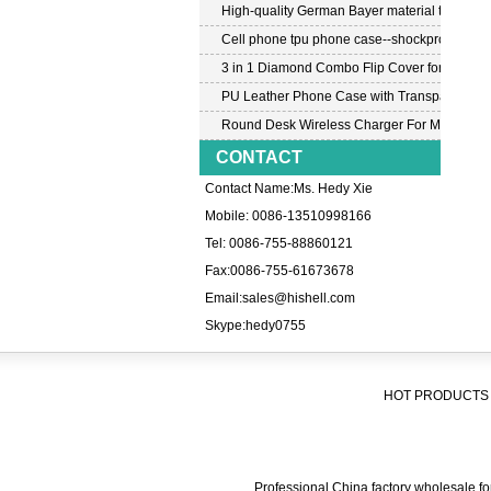
High-quality German Bayer material transpar
Cell phone tpu phone case--shockproof tpu c
3 in 1 Diamond Combo Flip Cover for Samsu
PU Leather Phone Case with Transparent PC
Round Desk Wireless Charger For Mobile P
CONTACT
Contact Name:Ms. Hedy Xie
Mobile: 0086-13510998166
Tel: 0086-755-88860121
Fax:0086-755-61673678
Email:
sales@hishell.com
Skype:
hedy0755
HOT PRODUCTS 
Professional China factory wholesale for