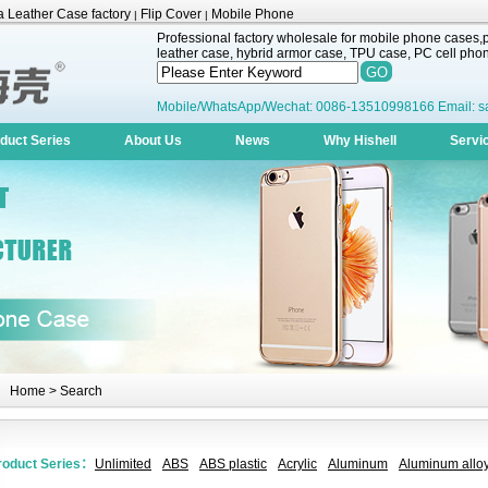
 Leather Case factory
Flip Cover
Mobile Phone
|
|
Professional factory wholesale for mobile phone cases,pr
leather case, hybrid armor case, TPU case, PC cell phone
Mobile/WhatsApp/Wechat: 0086-13510998166 Email: s
duct Series
About Us
News
Why Hishell
Servi
Home
> Search
roduct Series：
Unlimited
ABS
ABS plastic
Acrylic
Aluminum
Aluminum alloy