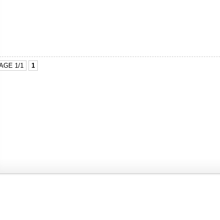
AGE 1/1
1