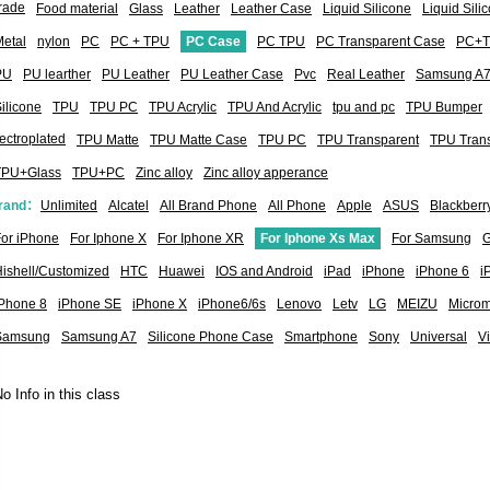
rade
Food material
Glass
Leather
Leather Case
Liquid Silicone
Liquid Sil
etal
nylon
PC
PC + TPU
PC Case
PC TPU
PC Transparent Case
PC+
PU
PU learther
PU Leather
PU Leather Case
Pvc
Real Leather
Samsung A
ilicone
TPU
TPU PC
TPU Acrylic
TPU And Acrylic
tpu and pc
TPU Bumper
ectroplated
TPU Matte
TPU Matte Case
TPU PC
TPU Transparent
TPU Tran
TPU+Glass
TPU+PC
Zinc alloy
Zinc alloy apperance
rand：
Unlimited
Alcatel
All Brand Phone
All Phone
Apple
ASUS
Blackberr
or iPhone
For Iphone X
For Iphone XR
For Iphone Xs Max
For Samsung
G
ishell/Customized
HTC
Huawei
IOS and Android
iPad
iPhone
iPhone 6
i
iPhone 8
iPhone SE
iPhone X
iPhone6/6s
Lenovo
Letv
LG
MEIZU
Micro
Samsung
Samsung A7
Silicone Phone Case
Smartphone
Sony
Universal
V
o Info in this class