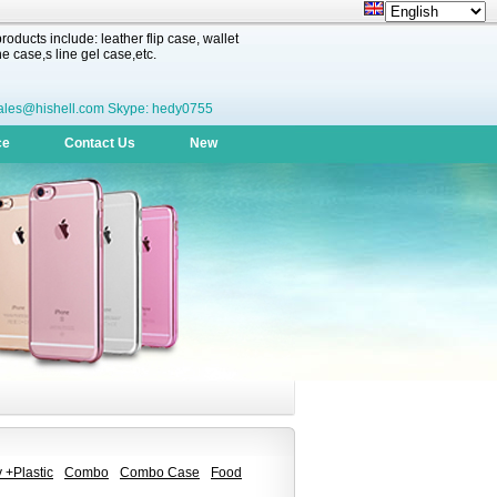
oducts include: leather flip case, wallet
 case,s line gel case,etc.
ales@hishell.com Skype: hedy0755
ce
Contact Us
New
 +Plastic
Combo
Combo Case
Food