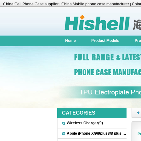
China Cell Phone Case supplier
China Mobile phone case manufacturer
China
|
|
Accessories
Home
Product Models
Pro
CATEGORIES
Wireless Charger(9)
Apple iPhone X/9/9plus8/8 plus Accessories(22)
P