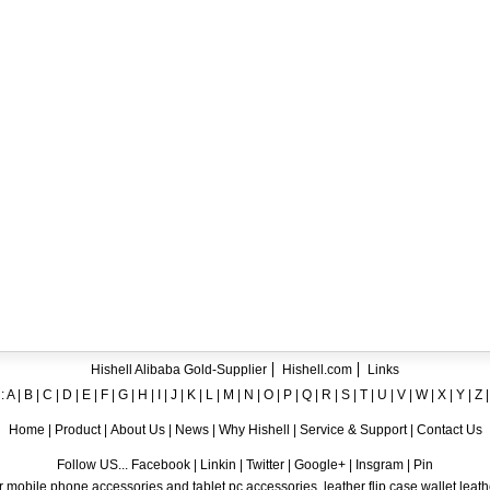
ent crystal TPU mobile phone case for iPhone 12
ase for iPhone7
ng A8
 Case for iPhone 6
hone
Hishell Alibaba Gold-Supplier
Hishell.com
Links
:
A
|
B
|
C
|
D
|
E
|
F
|
G
|
H
|
I
|
J
|
K
|
L
|
M
|
N
|
O
|
P
|
Q
|
R
|
S
|
T
|
U
|
V
|
W
|
X
|
Y
|
Z
Home
|
Product
|
About Us
|
News
|
Why Hishell
|
Service & Support
|
Contact Us
Follow US... Facebook | Linkin | Twitter | Google+ | Insgram | Pin
 mobile phone accessories and tablet pc accessories, leather flip case,wallet leat