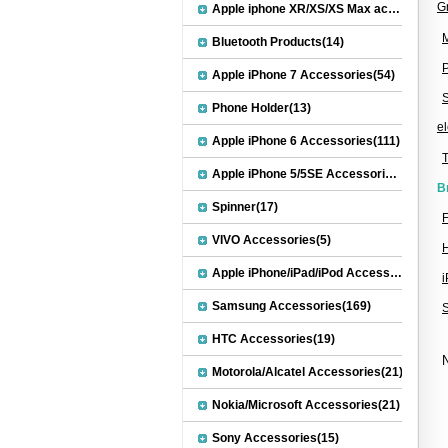
G
Apple iphone XR/XS/XS Max accessories(27)
M
Bluetooth Products(14)
Apple iPhone 7 Accessories(54)
S
Phone Holder(13)
el
Apple iPhone 6 Accessories(111)
Apple iPhone 5/5SE Accessories(20)
B
Spinner(17)
F
VIVO Accessories(5)
H
Apple iPhone/iPad/iPod Accessories(30)
Samsung Accessories(169)
HTC Accessories(19)
N
Motorola/Alcatel Accessories(21)
Nokia/Microsoft Accessories(21)
Sony Accessories(15)