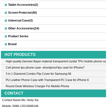
Tablet Accessories(2)
Screen Protector(46)
Universal Case(3)
Other Accessories(24)
Product Series
Brand
HOT PRODUCTS
High-quality German Bayer material transparent crystal TPU mobile phone cas
Cell phone tpu phone case--shockproof tpu case for iPhone7
3 in 1 Diamond Combo Flip Cover for Samsung A8
PU Leather Phone Case with Transparent PC Case for iPhone 6
Round Desk Wireless Charger For Mobile Phone
CONTACT
Contact Name:Ms. Hedy Xie
Mobile: 0086-13510998166