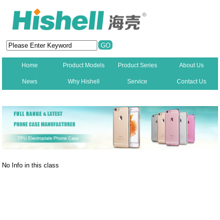
Home
Product Models
Product Series
About Us
News
Why Hishell
Service
Contact Us
New
No Info in this class