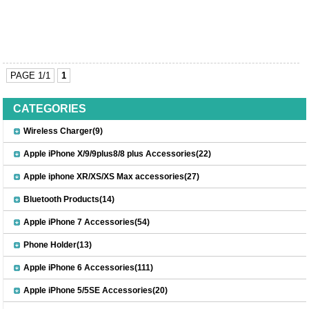
PAGE 1/1
1
CATEGORIES
Wireless Charger(9)
Apple iPhone X/9/9plus8/8 plus Accessories(22)
Apple iphone XR/XS/XS Max accessories(27)
Bluetooth Products(14)
Apple iPhone 7 Accessories(54)
Phone Holder(13)
Apple iPhone 6 Accessories(111)
Apple iPhone 5/5SE Accessories(20)