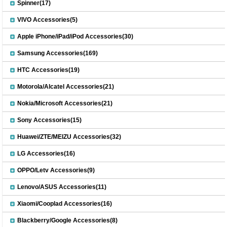
Spinner(17)
VIVO Accessories(5)
Apple iPhone/iPad/iPod Accessories(30)
Samsung Accessories(169)
HTC Accessories(19)
Motorola/Alcatel Accessories(21)
Nokia/Microsoft Accessories(21)
Sony Accessories(15)
Huawei/ZTE/MEIZU Accessories(32)
LG Accessories(16)
OPPO/Letv Accessories(9)
Lenovo/ASUS Accessories(11)
Xiaomi/Cooplad Accessories(16)
Blackberry/Google Accessories(8)