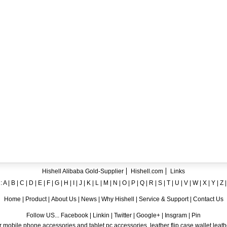
ent crystal TPU mobile phone case for iPhone 12
ase for iPhone7
ng A8
 Case for iPhone 6
hone
Hishell Alibaba Gold-Supplier
Hishell.com
Links
:
A
|
B
|
C
|
D
|
E
|
F
|
G
|
H
|
I
|
J
|
K
|
L
|
M
|
N
|
O
|
P
|
Q
|
R
|
S
|
T
|
U
|
V
|
W
|
X
|
Y
|
Z
Home
|
Product
|
About Us
|
News
|
Why Hishell
|
Service & Support
|
Contact Us
Follow US... Facebook | Linkin | Twitter | Google+ | Insgram | Pin
 mobile phone accessories and tablet pc accessories, leather flip case,wallet leat