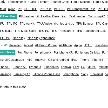
rade
Food material
Glass
Leather
Leather Case
Liquid Silicone
Liquid Sil
etal
nylon
PC
PC + TPU
PC Case
PC TPU
PC Transparent Case
PC+TP
PU learther
PU Leather
PU Leather Case
Pvc
Real Leather
Samsung A7
TPU
TPU PC
TPU Acrylic
TPU And Acrylic
tpu and pc
TPU Bumper
TPU Cas
TPU Matte
TPU Matte Case
TPU PC
TPU Transparent
TPU Transparent Case
TPU+PC
Zinc alloy
Zinc alloy apperance
rand：
Unlimited
Alcatel
All Brand Phone
All Phone
Apple
ASUS
Blackberr
martphone
For iPhone
For Iphone X
For Iphone XR
For Iphone Xs Max
For
ishell/Customized
HTC
Huawei
IOS and Android
iPad
iPhone
iPhone 6
i
iPhone 8
iPhone SE
iPhone X
iPhone6/6s
Lenovo
Letv
LG
MEIZU
Micro
Samsung
Samsung A7
Silicone Phone Case
Smartphone
Sony
Universal
V
o Info in this class