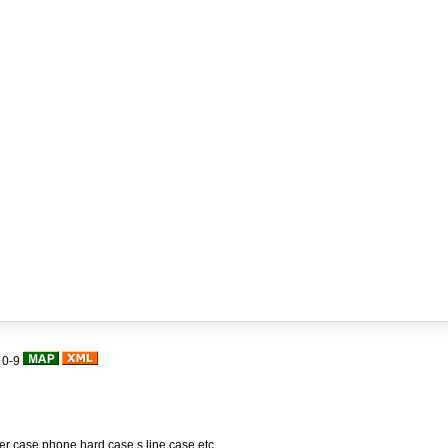
|
0-9
her case,phone hard case,s line case,etc.