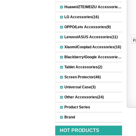
Huawei/ZTE/MEIZU Accessories(32)
LG Accessories(16)
OPPO/Letv Accessories(9)
Lenovo/ASUS Accessories(11)
P
Xiaomi/Cooplad Accessories(16)
Blackberry/Google Accessories(8)
Tablet Accessories(2)
Screen Protector(46)
Universal Case(3)
Other Accessories(24)
Product Series
Brand
HOT PRODUCTS