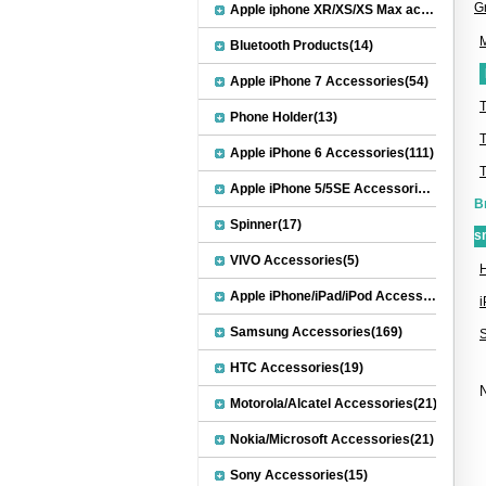
G
Apple iphone XR/XS/XS Max accessories(27)
M
Bluetooth Products(14)
Apple iPhone 7 Accessories(54)
Phone Holder(13)
Apple iPhone 6 Accessories(111)
Apple iPhone 5/5SE Accessories(20)
B
Spinner(17)
s
VIVO Accessories(5)
H
Apple iPhone/iPad/iPod Accessories(30)
Samsung Accessories(169)
HTC Accessories(19)
N
Motorola/Alcatel Accessories(21)
Nokia/Microsoft Accessories(21)
Sony Accessories(15)