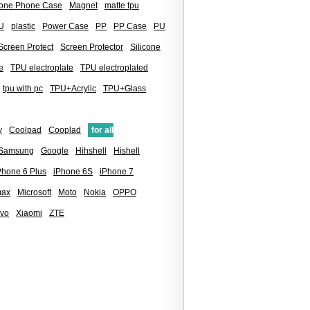
icone Phone Case
Magnet
matte tpu
U
plastic
Power Case
PP
PP Case
PU
Screen Protect
Screen Protector
Silicone
e
TPU electroplate
TPU electroplated
tpu with pc
TPU+Acrylic
TPU+Glass
y
Coolpad
Cooplad
for all
 Samsung
Google
Hihshell
Hishell
Phone 6 Plus
iPhone 6S
iPhone 7
max
Microsoft
Moto
Nokia
OPPO
ivo
Xiaomi
ZTE