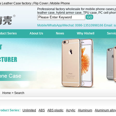
 Leather Case factory
Flip Cover
Mobile Phone
|
|
Professional factory wholesale for mobile phone cases,pr
leather case, hybrid armor case, TPU case, PC cell phone
Mobile/WhatsApp/Wechat: 0086-13510998166 Email: s
duct Series
About Us
News
Why Hishell
Servi
Home
> Search
roduct Series：
Unlimited
ABS
ABS plastic
Acrylic
Aluminum
Aluminum alloy