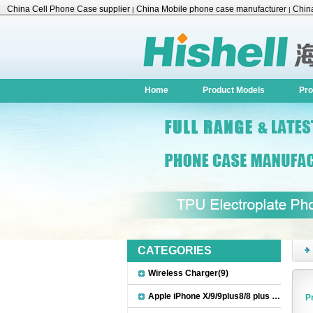
China Cell Phone Case supplier
China Mobile phone case manufacturer
China
|
|
Accessories
Home
Product Models
Pro
CATEGORIES
Wireless Charger(9)
Apple iPhone X/9/9plus8/8 plus Accessories(22)
P