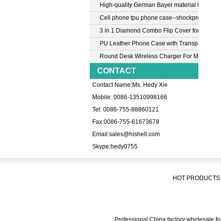
High-quality German Bayer material transpar
Cell phone tpu phone case--shockproof tpu c
3 in 1 Diamond Combo Flip Cover for Samsu
PU Leather Phone Case with Transparent PC
Round Desk Wireless Charger For Mobile P
CONTACT
Contact Name:Ms. Hedy Xie
Mobile: 0086-13510998166
Tel: 0086-755-88860121
Fax:0086-755-61673678
Email:
sales@hishell.com
Skype:
hedy0755
HOT PRODUCTS 
Professional China factory wholesale for