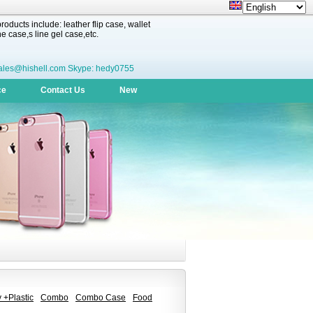
oducts include: leather flip case, wallet
 case,s line gel case,etc.
ales@hishell.com Skype: hedy0755
ce
Contact Us
New
 +Plastic
Combo
Combo Case
Food