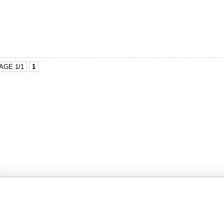
AGE 1/1
1