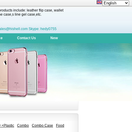
oducts include: leather flip case, wallet
 case,s line gel case,etc.
ales@hishell.com Skype: hedy0755
ce
Contact Us
New
 +Plastic
Combo
Combo Case
Food