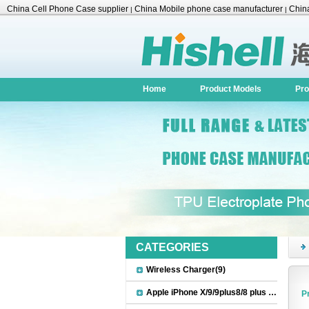
China Cell Phone Case supplier
China Mobile phone case manufacturer
China
|
|
Accessories
Home
Product Models
Pro
CATEGORIES
Wireless Charger(9)
Apple iPhone X/9/9plus8/8 plus Accessories(22)
P