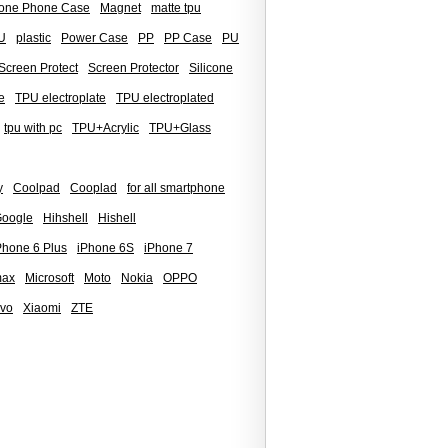
icone Phone Case
Magnet
matte tpu
U
plastic
Power Case
PP
PP Case
PU
Screen Protect
Screen Protector
Silicone
e
TPU electroplate
TPU electroplated
tpu with pc
TPU+Acrylic
TPU+Glass
y
Coolpad
Cooplad
for all smartphone
oogle
Hihshell
Hishell
Phone 6 Plus
iPhone 6S
iPhone 7
max
Microsoft
Moto
Nokia
OPPO
ivo
Xiaomi
ZTE