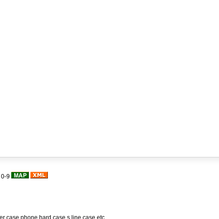
|
0-9
her case,phone hard case,s line case,etc.