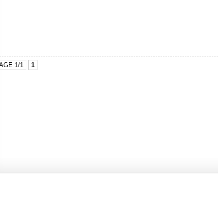
AGE 1/1
1