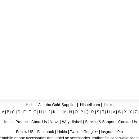
ent crystal TPU mobile phone case for iPhone 12
ase for iPhone7
ng A8
 Case for iPhone 6
hone
Hishell Alibaba Gold-Supplier
Hishell.com
Links
:
A
|
B
|
C
|
D
|
E
|
F
|
G
|
H
|
I
|
J
|
K
|
L
|
M
|
N
|
O
|
P
|
Q
|
R
|
S
|
T
|
U
|
V
|
W
|
X
|
Y
|
Z
Home
|
Product
|
About Us
|
News
|
Why Hishell
|
Service & Support
|
Contact Us
Follow US... Facebook | Linkin | Twitter | Google+ | Insgram | Pin
 mobile phone accessories and tablet pc accessories, leather flip case,wallet leat