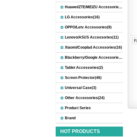
Huawei/ZTE/MEIZU Accessories(32)
LG Accessories(16)
OPPO/Letv Accessories(9)
Lenovo/ASUS Accessories(11)
P
Xiaomi/Cooplad Accessories(16)
Blackberry/Google Accessories(8)
Tablet Accessories(2)
Screen Protector(46)
Universal Case(3)
Other Accessories(24)
Product Series
Brand
HOT PRODUCTS