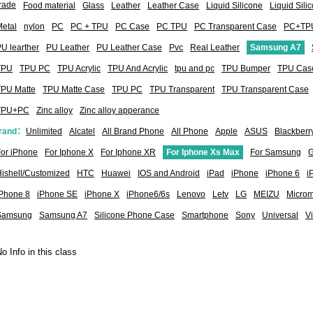
rade
Food material
Glass
Leather
Leather Case
Liquid Silicone
Liquid Sil
etal
nylon
PC
PC + TPU
PC Case
PC TPU
PC Transparent Case
PC+TP
U learther
PU Leather
PU Leather Case
Pvc
Real Leather
Samsung A7
TPU
TPU PC
TPU Acrylic
TPU And Acrylic
tpu and pc
TPU Bumper
TPU Cas
TPU Matte
TPU Matte Case
TPU PC
TPU Transparent
TPU Transparent Case
TPU+PC
Zinc alloy
Zinc alloy apperance
rand：
Unlimited
Alcatel
All Brand Phone
All Phone
Apple
ASUS
Blackberr
or iPhone
For Iphone X
For Iphone XR
For Iphone Xs Max
For Samsung
G
ishell/Customized
HTC
Huawei
IOS and Android
iPad
iPhone
iPhone 6
i
iPhone 8
iPhone SE
iPhone X
iPhone6/6s
Lenovo
Letv
LG
MEIZU
Micro
Samsung
Samsung A7
Silicone Phone Case
Smartphone
Sony
Universal
V
o Info in this class