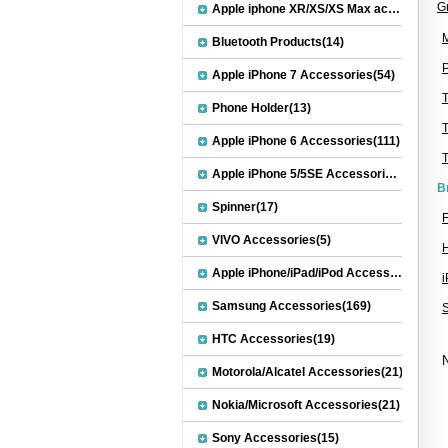
G
Apple iphone XR/XS/XS Max accessories(27)
M
Bluetooth Products(14)
P
Apple iPhone 7 Accessories(54)
Phone Holder(13)
Apple iPhone 6 Accessories(111)
Apple iPhone 5/5SE Accessories(20)
B
Spinner(17)
F
VIVO Accessories(5)
H
Apple iPhone/iPad/iPod Accessories(30)
Samsung Accessories(169)
HTC Accessories(19)
N
Motorola/Alcatel Accessories(21)
Nokia/Microsoft Accessories(21)
Sony Accessories(15)