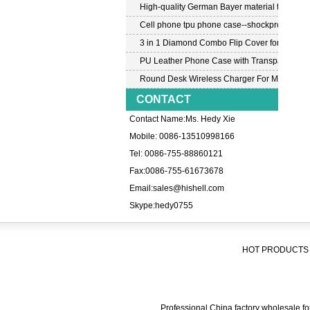
High-quality German Bayer material transpar
Cell phone tpu phone case--shockproof tpu c
3 in 1 Diamond Combo Flip Cover for Samsu
PU Leather Phone Case with Transparent PC
Round Desk Wireless Charger For Mobile P
CONTACT
Contact Name:Ms. Hedy Xie
Mobile: 0086-13510998166
Tel: 0086-755-88860121
Fax:0086-755-61673678
Email:
sales@hishell.com
Skype:
hedy0755
HOT PRODUCTS 
Professional China factory wholesale for