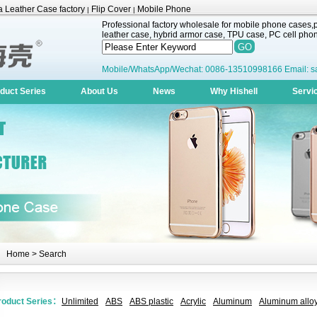
 Leather Case factory
Flip Cover
Mobile Phone
|
|
Professional factory wholesale for mobile phone cases,pr
leather case, hybrid armor case, TPU case, PC cell phone
Mobile/WhatsApp/Wechat: 0086-13510998166 Email: s
duct Series
About Us
News
Why Hishell
Servi
Home
> Search
roduct Series：
Unlimited
ABS
ABS plastic
Acrylic
Aluminum
Aluminum alloy