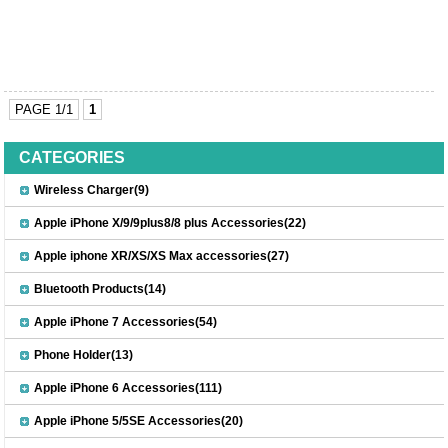
PAGE 1/1
1
CATEGORIES
Wireless Charger(9)
Apple iPhone X/9/9plus8/8 plus Accessories(22)
Apple iphone XR/XS/XS Max accessories(27)
Bluetooth Products(14)
Apple iPhone 7 Accessories(54)
Phone Holder(13)
Apple iPhone 6 Accessories(111)
Apple iPhone 5/5SE Accessories(20)