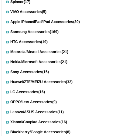
Spinner(17)
VIVO Accessories(5)
Apple iPhone/iPad/iPod Accessories(30)
Samsung Accessories(169)
HTC Accessories(19)
Motorola/Alcatel Accessories(21)
Nokia/Microsoft Accessories(21)
Sony Accessories(15)
Huawei/ZTE/MEIZU Accessories(32)
LG Accessories(16)
OPPO/Letv Accessories(9)
Lenovo/ASUS Accessories(11)
Xiaomi/Cooplad Accessories(16)
Blackberry/Google Accessories(8)