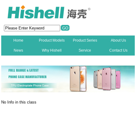
Home
Product Models
Product Series
About Us
News
Why Hishell
Service
Contact Us
New
No Info in this class