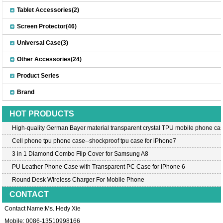
Tablet Accessories(2)
Screen Protector(46)
Universal Case(3)
Other Accessories(24)
Product Series
Brand
HOT PRODUCTS
High-quality German Bayer material transparent crystal TPU mobile phone cas
Cell phone tpu phone case--shockproof tpu case for iPhone7
3 in 1 Diamond Combo Flip Cover for Samsung A8
PU Leather Phone Case with Transparent PC Case for iPhone 6
Round Desk Wireless Charger For Mobile Phone
CONTACT
Contact Name:Ms. Hedy Xie
Mobile: 0086-13510998166