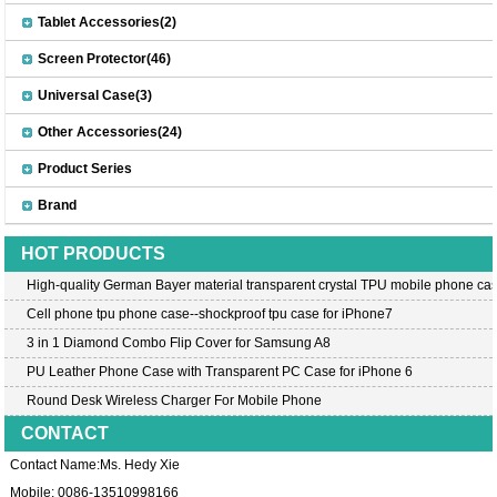
Tablet Accessories(2)
Screen Protector(46)
Universal Case(3)
Other Accessories(24)
Product Series
Brand
HOT PRODUCTS
High-quality German Bayer material transparent crystal TPU mobile phone cas
Cell phone tpu phone case--shockproof tpu case for iPhone7
3 in 1 Diamond Combo Flip Cover for Samsung A8
PU Leather Phone Case with Transparent PC Case for iPhone 6
Round Desk Wireless Charger For Mobile Phone
CONTACT
Contact Name:Ms. Hedy Xie
Mobile: 0086-13510998166