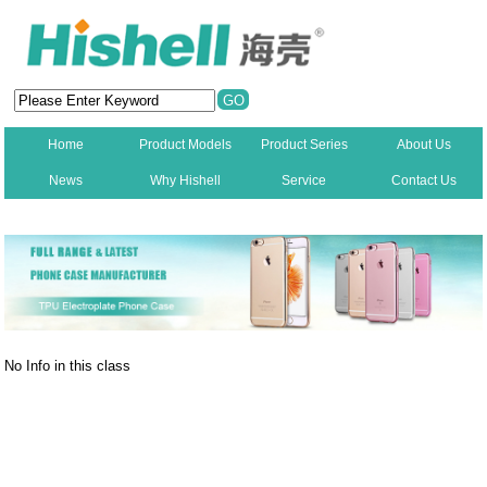
Home
Product Models
Product Series
About Us
News
Why Hishell
Service
Contact Us
New
No Info in this class