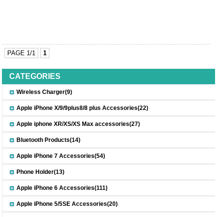
PAGE 1/1
1
CATEGORIES
Wireless Charger(9)
Apple iPhone X/9/9plus8/8 plus Accessories(22)
Apple iphone XR/XS/XS Max accessories(27)
Bluetooth Products(14)
Apple iPhone 7 Accessories(54)
Phone Holder(13)
Apple iPhone 6 Accessories(111)
Apple iPhone 5/5SE Accessories(20)