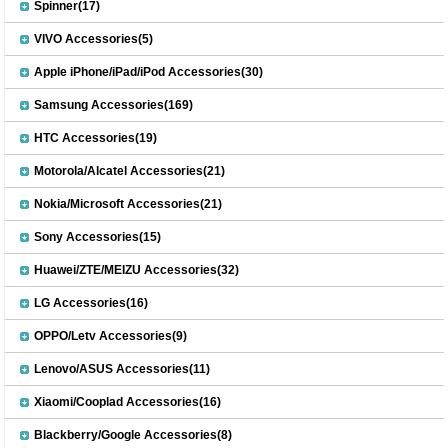
Spinner(17)
VIVO Accessories(5)
Apple iPhone/iPad/iPod Accessories(30)
Samsung Accessories(169)
HTC Accessories(19)
Motorola/Alcatel Accessories(21)
Nokia/Microsoft Accessories(21)
Sony Accessories(15)
Huawei/ZTE/MEIZU Accessories(32)
LG Accessories(16)
OPPO/Letv Accessories(9)
Lenovo/ASUS Accessories(11)
Xiaomi/Cooplad Accessories(16)
Blackberry/Google Accessories(8)