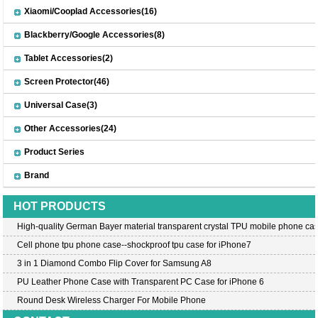
Xiaomi/Cooplad Accessories(16)
Blackberry/Google Accessories(8)
Tablet Accessories(2)
Screen Protector(46)
Universal Case(3)
Other Accessories(24)
Product Series
Brand
HOT PRODUCTS
High-quality German Bayer material transparent crystal TPU mobile phone cas
Cell phone tpu phone case--shockproof tpu case for iPhone7
3 in 1 Diamond Combo Flip Cover for Samsung A8
PU Leather Phone Case with Transparent PC Case for iPhone 6
Round Desk Wireless Charger For Mobile Phone