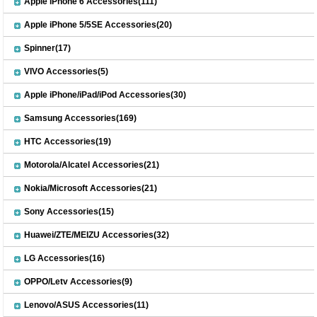
Apple iPhone 6 Accessories(111)
Apple iPhone 5/5SE Accessories(20)
Spinner(17)
VIVO Accessories(5)
Apple iPhone/iPad/iPod Accessories(30)
Samsung Accessories(169)
HTC Accessories(19)
Motorola/Alcatel Accessories(21)
Nokia/Microsoft Accessories(21)
Sony Accessories(15)
Huawei/ZTE/MEIZU Accessories(32)
LG Accessories(16)
OPPO/Letv Accessories(9)
Lenovo/ASUS Accessories(11)