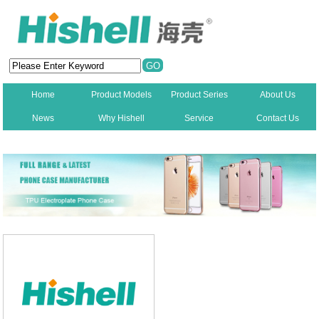
Home
Product Models
Product Series
About Us
News
Why Hishell
Service
Contact Us
New