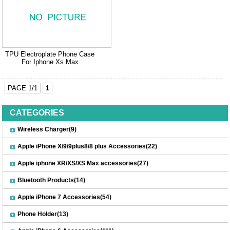
TPU Electroplate Phone Case
For Iphone Xs Max
PAGE 1/1
1
CATEGORIES
Wireless Charger(9)
Apple iPhone X/9/9plus8/8 plus Accessories(22)
Apple iphone XR/XS/XS Max accessories(27)
Bluetooth Products(14)
Apple iPhone 7 Accessories(54)
Phone Holder(13)