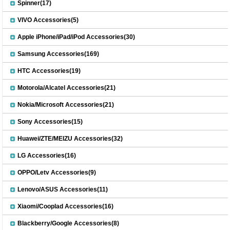
Spinner(17)
VIVO Accessories(5)
Apple iPhone/iPad/iPod Accessories(30)
Samsung Accessories(169)
HTC Accessories(19)
Motorola/Alcatel Accessories(21)
Nokia/Microsoft Accessories(21)
Sony Accessories(15)
Huawei/ZTE/MEIZU Accessories(32)
LG Accessories(16)
OPPO/Letv Accessories(9)
Lenovo/ASUS Accessories(11)
Xiaomi/Cooplad Accessories(16)
Blackberry/Google Accessories(8)