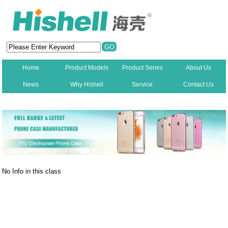
Home
Product Models
Product Series
About Us
News
Why Hishell
Service
Contact Us
New
No Info in this class