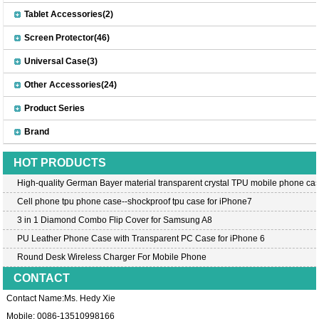
Tablet Accessories(2)
Screen Protector(46)
Universal Case(3)
Other Accessories(24)
Product Series
Brand
HOT PRODUCTS
High-quality German Bayer material transparent crystal TPU mobile phone cas
Cell phone tpu phone case--shockproof tpu case for iPhone7
3 in 1 Diamond Combo Flip Cover for Samsung A8
PU Leather Phone Case with Transparent PC Case for iPhone 6
Round Desk Wireless Charger For Mobile Phone
CONTACT
Contact Name:Ms. Hedy Xie
Mobile: 0086-13510998166