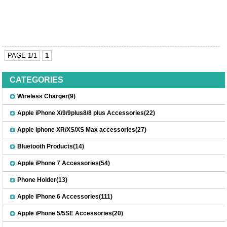
PAGE 1/1
1
CATEGORIES
Wireless Charger(9)
Apple iPhone X/9/9plus8/8 plus Accessories(22)
Apple iphone XR/XS/XS Max accessories(27)
Bluetooth Products(14)
Apple iPhone 7 Accessories(54)
Phone Holder(13)
Apple iPhone 6 Accessories(111)
Apple iPhone 5/5SE Accessories(20)