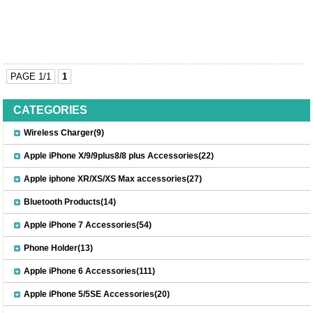
PAGE 1/1
1
CATEGORIES
Wireless Charger(9)
Apple iPhone X/9/9plus8/8 plus Accessories(22)
Apple iphone XR/XS/XS Max accessories(27)
Bluetooth Products(14)
Apple iPhone 7 Accessories(54)
Phone Holder(13)
Apple iPhone 6 Accessories(111)
Apple iPhone 5/5SE Accessories(20)