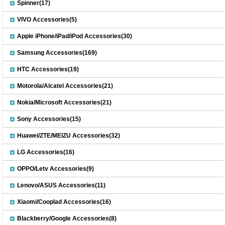
Spinner(17)
VIVO Accessories(5)
Apple iPhone/iPad/iPod Accessories(30)
Samsung Accessories(169)
HTC Accessories(19)
Motorola/Alcatel Accessories(21)
Nokia/Microsoft Accessories(21)
Sony Accessories(15)
Huawei/ZTE/MEIZU Accessories(32)
LG Accessories(16)
OPPO/Letv Accessories(9)
Lenovo/ASUS Accessories(11)
Xiaomi/Cooplad Accessories(16)
Blackberry/Google Accessories(8)