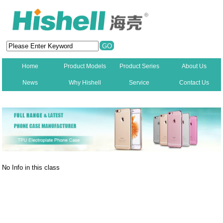
Home
Product Models
Product Series
About Us
News
Why Hishell
Service
Contact Us
New
No Info in this class