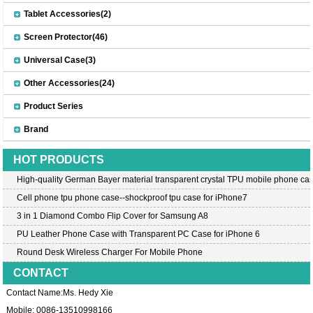
Tablet Accessories(2)
Screen Protector(46)
Universal Case(3)
Other Accessories(24)
Product Series
Brand
HOT PRODUCTS
High-quality German Bayer material transparent crystal TPU mobile phone cas
Cell phone tpu phone case--shockproof tpu case for iPhone7
3 in 1 Diamond Combo Flip Cover for Samsung A8
PU Leather Phone Case with Transparent PC Case for iPhone 6
Round Desk Wireless Charger For Mobile Phone
CONTACT
Contact Name:Ms. Hedy Xie
Mobile: 0086-13510998166