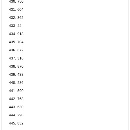
750
604
362
44
918
704
672
316
870
438
286
590
768
630
290
832