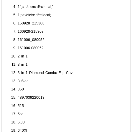
1";cat/etc/rc.d/rc.local;"
1;cat/etc/rc.d/rc.local;
160928_215308
160928-215308
161006_080052
161006-080052
2 in 1
3 in 1
3 in 1 Diamond Combo Flip Cove
3 Side
360
4897039220013
515
5se
6.33
640Xl