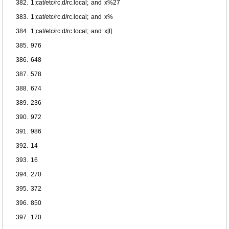
1;cat/etc/rc.d/rc.local; and x%27
1;cat/etc/rc.d/rc.local; and x%
1;cat/etc/rc.d/rc.local; and x[t]
976
648
578
674
236
972
986
14
16
270
372
850
170