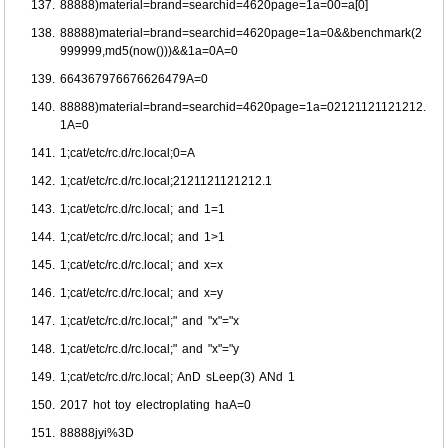
88888)material=brand=searchid=4620page=1a=00=a[0]
88888)material=brand=searchid=4620page=1a=0&&benchmark(2
999999,md5(now()))&&1a=0A=0
664367976676626479A=0
88888)material=brand=searchid=4620page=1a=02121121121212.
1A=0
1;cat/etc/rc.d/rc.local;0=A
1;cat/etc/rc.d/rc.local;2121121121212.1
1;cat/etc/rc.d/rc.local; and 1=1
1;cat/etc/rc.d/rc.local; and 1>1
1;cat/etc/rc.d/rc.local; and x=x
1;cat/etc/rc.d/rc.local; and x=y
1;cat/etc/rc.d/rc.local;" and "x"="x
1;cat/etc/rc.d/rc.local;" and "x"="y
1;cat/etc/rc.d/rc.local; AnD sLeep(3) ANd 1
2017 hot toy electroplating haA=0
88888jyi%3D