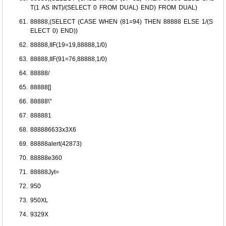
T(1 AS INT)/(SELECT 0 FROM DUAL) END) FROM DUAL)
88888,(SELECT (CASE WHEN (81=94) THEN 88888 ELSE 1/(S
ELECT 0) END))
88888,IIF(19=19,88888,1/0)
88888,IIF(91=76,88888,1/0)
88888/
88888[]
88888\"
888881
888886633x3X6
88888alert(42873)
88888e360
88888JyI=
950
950XL
9329X