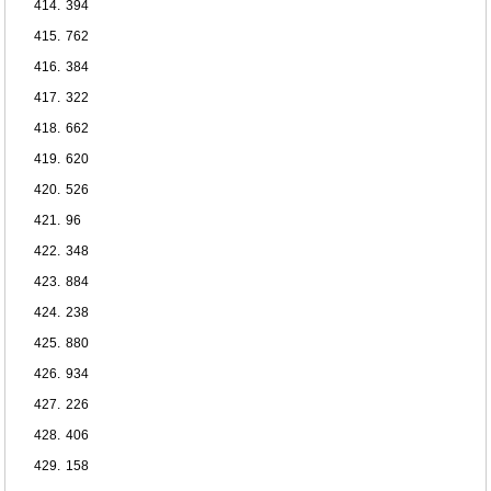
394
762
384
322
662
620
526
96
348
884
238
880
934
226
406
158