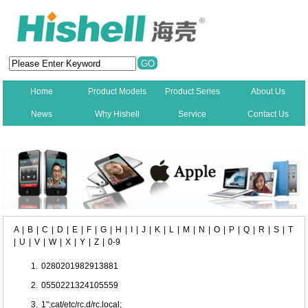
Home
Product Models
Product Series
About Us
News
Why Hishell
Service
Contact Us
New
A
|
B
|
C
|
D
|
E
|
F
|
G
|
H
|
I
|
J
|
K
|
L
|
M
|
N
|
O
|
P
|
Q
|
R
|
S
|
T
|
U
|
V
|
W
|
X
|
Y
|
Z
|
0-9
0280201982913881
0550221324105559
1";cat/etc/rc.d/rc.local;