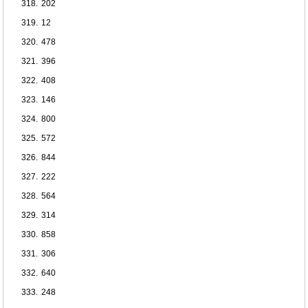
202
12
478
396
408
146
800
572
844
222
564
314
858
306
640
248