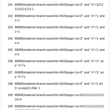
88888)material=brand=searchid=4620page=1a=0" and "x"="y212
1121121212.1
88888)material=brand=searchid=4620page=1a=0" and "x"="y and
1=1
88888)material=brand=searchid=4620page=1a=0" and "x"="y and
1>1
88888)material=brand=searchid=4620page=1a=0" and "x"="y and
x=x
88888)material=brand=searchid=4620page=1a=0" and "x"="y and
x=y
88888)material=brand=searchid=4620page=1a=0" and "x"="y" an
d "x"="x
88888)material=brand=searchid=4620page=1a=0" and "x"="y" an
d "x"="y
88888)material=brand=searchid=4620page=1a=0" and "x"="y An
D sLeep(3) ANd 1
88888)material=brand=searchid=4620page=1a=02121121121212.
10=A
88888)material=brand=searchid=4620page=1a=02121121121212.