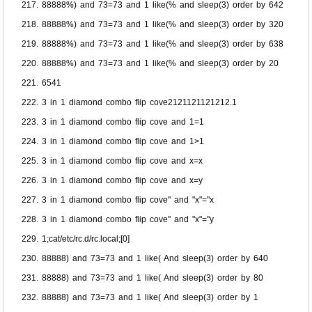
88888%) and 73=73 and 1 like(% and sleep(3) order by 642
88888%) and 73=73 and 1 like(% and sleep(3) order by 320
88888%) and 73=73 and 1 like(% and sleep(3) order by 638
88888%) and 73=73 and 1 like(% and sleep(3) order by 20
6541
3 in 1 diamond combo flip cove2121121121212.1
3 in 1 diamond combo flip cove and 1=1
3 in 1 diamond combo flip cove and 1>1
3 in 1 diamond combo flip cove and x=x
3 in 1 diamond combo flip cove and x=y
3 in 1 diamond combo flip cove" and "x"="x
3 in 1 diamond combo flip cove" and "x"="y
1;cat/etc/rc.d/rc.local;[0]
88888) and 73=73 and 1 like( And sleep(3) order by 640
88888) and 73=73 and 1 like( And sleep(3) order by 80
88888) and 73=73 and 1 like( And sleep(3) order by 1