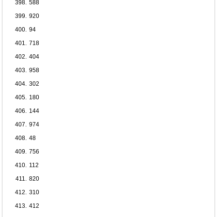
588
920
94
718
404
958
302
180
144
974
48
756
112
820
310
412