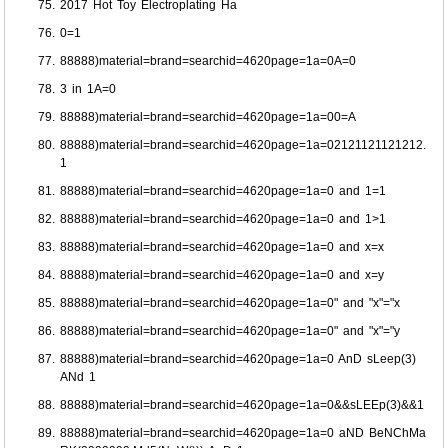
2017 Hot Toy Electroplating Ha
0=1
88888)material=brand=searchid=4620page=1a=0A=0
3 in 1A=0
88888)material=brand=searchid=4620page=1a=00=A
88888)material=brand=searchid=4620page=1a=02121121121212.
1
88888)material=brand=searchid=4620page=1a=0 and 1=1
88888)material=brand=searchid=4620page=1a=0 and 1>1
88888)material=brand=searchid=4620page=1a=0 and x=x
88888)material=brand=searchid=4620page=1a=0 and x=y
88888)material=brand=searchid=4620page=1a=0" and "x"="x
88888)material=brand=searchid=4620page=1a=0" and "x"="y
88888)material=brand=searchid=4620page=1a=0 AnD sLeep(3)
ANd 1
88888)material=brand=searchid=4620page=1a=0&&sLEEp(3)&&1
88888)material=brand=searchid=4620page=1a=0 aND BeNChMa