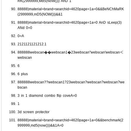
RK(2999999,Md5(NoW())) AnD 1
88888)material=brand=searchid=4620page=1a=0&&BeNChMaRK
(2999999,mD5(NOW()))&&1
88888)material=brand=searchid=4620page=1a=0 AnD sLeep(3)
ANd 0=0
0=A
2121121121212.1
888888webscan��webscan1�23webscanʺwebscanʹwebscan＜
webscan
6
6 plus
888888webscan??webscan1?23webscan?webscan?webscan?we
bscan
3 in 1 diamond combo flip coveA=0
1
3d screen protector
88888)material=brand=searchid=4620page=1a=0&&benchmark(2
999999,md5(now()))&&1A=0