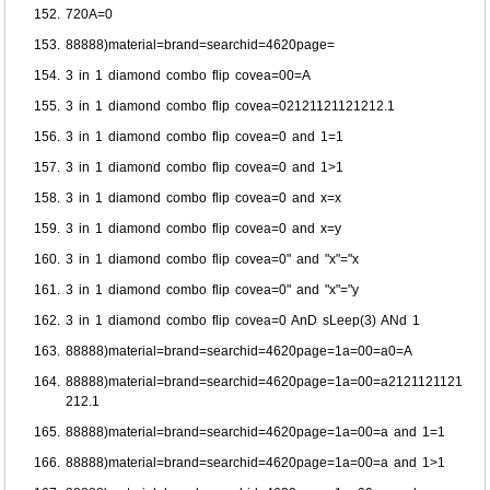
720A=0
88888)material=brand=searchid=4620page=
3 in 1 diamond combo flip covea=00=A
3 in 1 diamond combo flip covea=02121121121212.1
3 in 1 diamond combo flip covea=0 and 1=1
3 in 1 diamond combo flip covea=0 and 1>1
3 in 1 diamond combo flip covea=0 and x=x
3 in 1 diamond combo flip covea=0 and x=y
3 in 1 diamond combo flip covea=0" and "x"="x
3 in 1 diamond combo flip covea=0" and "x"="y
3 in 1 diamond combo flip covea=0 AnD sLeep(3) ANd 1
88888)material=brand=searchid=4620page=1a=00=a0=A
88888)material=brand=searchid=4620page=1a=00=a2121121121
212.1
88888)material=brand=searchid=4620page=1a=00=a and 1=1
88888)material=brand=searchid=4620page=1a=00=a and 1>1