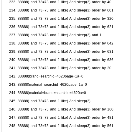
88888) and 73=73 and 1 like( And sleep(3) order by 40
88888) and 73=73 and 1 like( And sleep(3) order by 601
88888) and 73=73 and 1 like( And sleep(3) order by 320
88888) and 73=73 and 1 like( And sleep(3) order by 621
88888) and 73=73 and 1 like( And sleep(3) and 1
88888) and 73=73 and 1 like( And sleep(3) order by 642
88888) and 73=73 and 1 like( And sleep(3) order by 631
88888) and 73=73 and 1 like( And sleep(3) order by 636
88888) and 73=73 and 1 like( And sleep(3) order by 20
88888)brand=searchid=4620page=1a=0
88888)material=searchid=4620page=1a=0
88888)material=brand=searchid=4620a=0
88888) and 73=73 and 1 like( And sleep(3)
88888) and 73=73 and 1 like( And sleep(3) order by 160
88888) and 73=73 and 1 like( And sleep(3) order by 481
88888) and 73=73 and 1 like( And sleep(3) order by 561