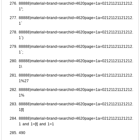
88888)material=brand=searchid=4620page=1a=02121121121212.
1";
88888)material=brand=searchid=4620page=1a=02121121121212.
1`
88888)material=brand=searchid=4620page=1a=02121121121212.
1`)
88888)material=brand=searchid=4620page=1a=02121121121212.
1`;
88888)material=brand=searchid=4620page=1a=02121121121212.
1\
88888)material=brand=searchid=4620page=1a=02121121121212.
1%27
88888)material=brand=searchid=4620page=1a=02121121121212.
1%
88888)material=brand=searchid=4620page=1a=02121121121212.
1[t]
88888)material=brand=searchid=4620page=1a=02121121121212.
1 and 1=[t] and 1=1
490