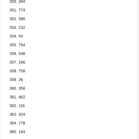
264
774
580
232
54
754
548
166
758
26
358
462
116
424
778
164