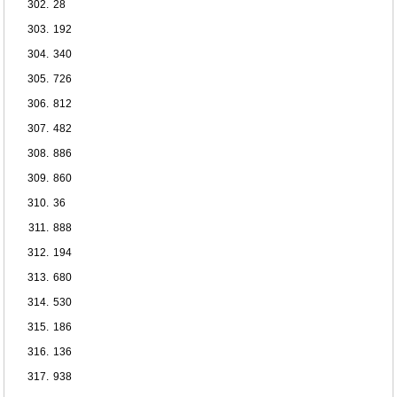
28
192
340
726
812
482
886
860
36
888
194
680
530
186
136
938