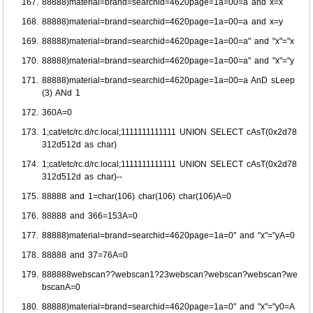
88888)material=brand=searchid=4620page=1a=00=a and x=x
88888)material=brand=searchid=4620page=1a=00=a and x=y
88888)material=brand=searchid=4620page=1a=00=a" and "x"="x
88888)material=brand=searchid=4620page=1a=00=a" and "x"="y
88888)material=brand=searchid=4620page=1a=00=a AnD sLeep
(3) ANd 1
360A=0
1;cat/etc/rc.d/rc.local;1111111111111 UNION SELECT cAsT(0x2d78
312d512d as char)
1;cat/etc/rc.d/rc.local;1111111111111 UNION SELECT cAsT(0x2d78
312d512d as char)--
88888 and 1=char(106) char(106) char(106)A=0
88888 and 366=153A=0
88888)material=brand=searchid=4620page=1a=0" and "x"="yA=0
88888 and 37=76A=0
888888webscan??webscan1?23webscan?webscan?webscan?we
bscanA=0
88888)material=brand=searchid=4620page=1a=0" and "x"="y0=A