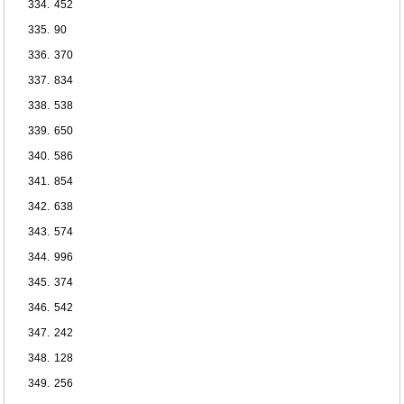
452
90
370
834
538
650
586
854
638
574
996
374
542
242
128
256