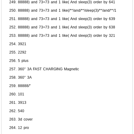
88888) and 73=73 and 1 like( And sleep(3) order by 641
88888) and 73=73 and 1 like(/**/and/**/sleep(3)/**/and/**/1
88888) and 73=73 and 1 like( And sleep(3) order by 639
88888) and 73=73 and 1 like( And sleep(3) order by 638
88888) and 73=73 and 1 like( And sleep(3) order by 321
3921
2292
5 plus
360° 3A FAST CHARGING Magnetic
360° 3A
88888/"
101
3913
540
3d cover
12 pro