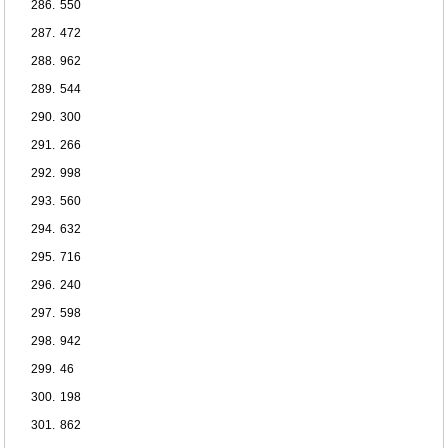
550
472
962
544
300
266
998
560
632
716
240
598
942
46
198
862