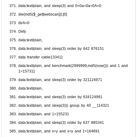
data:text/plain,
and sleep(3) and 0=0a=0a=0A=0
die(md5($_get[webscan]));[0]
dirA=0
Defy
data:text/plain,
data:text/plain,
and sleep(3) order by 642 #76151
data transfer cable133411
data:text/plain,
and benchmark(2999999,md5(now())) and 1 and
1=157311
data:text/plain,
and sleep(3) order by 321124971
data:text/plain,
data:text/plain,
and sleep(3) order by 634124991
data:text/plain,
and sleep(3))) group by 40 __114321
data:text/plain,
and 1=155231
data:text/plain,
and sleep(3) order by 637 #85341
data:text/plain,
and x=y and x=y and 1>164691