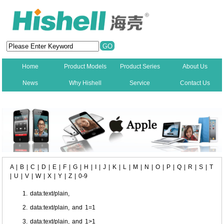
Home
Product Models
Product Series
About Us
News
Why Hishell
Service
Contact Us
New
A
|
B
|
C
|
D
|
E
|
F
|
G
|
H
|
I
|
J
|
K
|
L
|
M
|
N
|
O
|
P
|
Q
|
R
|
S
|
T
|
U
|
V
|
W
|
X
|
Y
|
Z
|
0-9
data:text/plain,
data:text/plain,
and 1=1
data:text/plain,
and 1>1