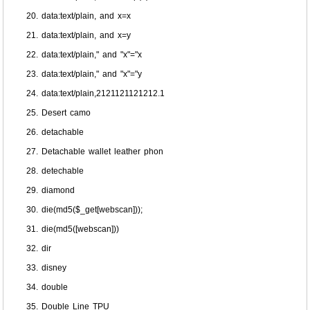
data:text/plain,
and x=x
data:text/plain,
and x=y
data:text/plain,
" and "x"="x
data:text/plain,
" and "x"="y
data:text/plain,
2121121121212.1
Desert camo
detachable
Detachable wallet leather phon
detechable
diamond
die(md5($_get[webscan]));
die(md5([webscan]))
dir
disney
double
Double Line TPU