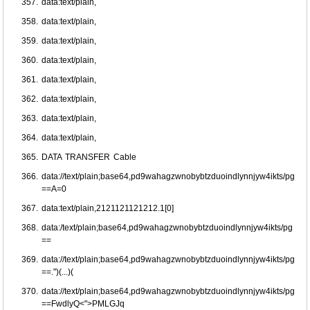
data:text/plain,
data:text/plain,
data:text/plain,
data:text/plain,
data:text/plain,
data:text/plain,
data:text/plain,
data:text/plain,
DATA TRANSFER Cable
data://text/plain;base64,pd9wahagzwnobybtzduoindlynnjyw4ikts/pg
==A=0
data:text/plain,
2121121121212.1[0]
data:/text/plain;base64,pd9wahagzwnobybtzduoindlynnjyw4ikts/pg
==
data://text/plain;base64,pd9wahagzwnobybtzduoindlynnjyw4ikts/pg
==.")(...)(
data://text/plain;base64,pd9wahagzwnobybtzduoindlynnjyw4ikts/pg
==FwdlyQ<">PMLGJq