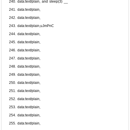
data:text/plain,
and sleep(3) __
data:text/plain,
data:text/plain,
data:text/plain,
uJmPnC
data:text/plain,
data:text/plain,
data:text/plain,
data:text/plain,
data:text/plain,
data:text/plain,
data:text/plain,
data:text/plain,
data:text/plain,
data:text/plain,
data:text/plain,
data:text/plain,