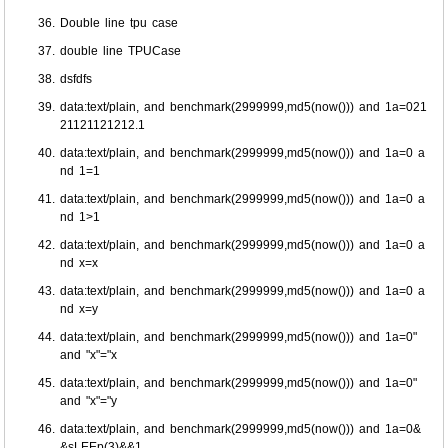
Double line tpu case
double line TPUCase
dsfdfs
data:text/plain,
and benchmark(2999999,md5(now())) and 1a=021
21121121212.1
data:text/plain,
and benchmark(2999999,md5(now())) and 1a=0 a
nd 1=1
data:text/plain,
and benchmark(2999999,md5(now())) and 1a=0 a
nd 1>1
data:text/plain,
and benchmark(2999999,md5(now())) and 1a=0 a
nd x=x
data:text/plain,
and benchmark(2999999,md5(now())) and 1a=0 a
nd x=y
data:text/plain,
and benchmark(2999999,md5(now())) and 1a=0"
and "x"="x
data:text/plain,
and benchmark(2999999,md5(now())) and 1a=0"
and "x"="y
data:text/plain,
and benchmark(2999999,md5(now())) and 1a=0&
&sLEEp(3)&&1