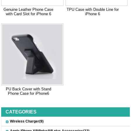
Genuine Leather Phone Case
TPU Case with Double Line for
with Card Slot for iPhone 6
iPhone 6
PU Back Cover with Stand
Phone Case for iPhone6
CATEGORIES
Wireless Charger(9)