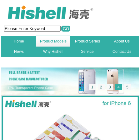
Home
Product Models
Product Series
About Us
News
Why Hishell
Service
Contact Us
New
1
2
3
4
5