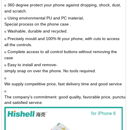
360 degree protect your phone against dropping, shock, dust,
u
and scratch.
Using environmental PU and PC material,
u
Special process on the phone case .
Washable, durable and recycled.
u
Precisely mould and 100% fit your phone, with cuts to access
u
all the controls.
Complete access to all control buttons without removing the
u
case
Easy to install and remove-
u
simply snap on over the phone. No tools required.
u
We supply competitive price, fast delivery time and good service
u
The company's commitment: good quality, favorable price, punctual 
and satisfied service.