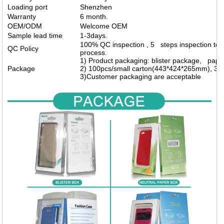
Loading port
Shenzhen
Warranty
6 month.
OEM/ODM
Welcome OEM
Sample lead time
1-3days.
100% QC inspection , 5 steps inspection to m
QC Policy
process.
1) Product packaging: blister package, pap
Package
2) 100pcs/small carton(443*424*265mm), 30
3)Customer packaging are acceptable