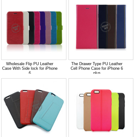
Wholesale Flip PU Leather
The Drawer Type PU Leather
Case With Side lock for iPhone
Cell Phone Case for iPhone 6
6
plus