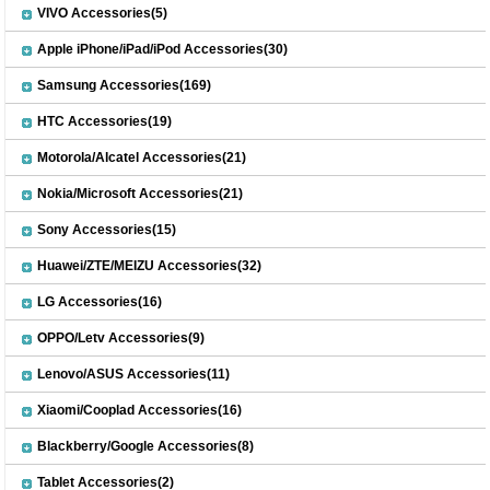
VIVO Accessories(5)
Apple iPhone/iPad/iPod Accessories(30)
Samsung Accessories(169)
HTC Accessories(19)
Motorola/Alcatel Accessories(21)
Nokia/Microsoft Accessories(21)
Sony Accessories(15)
Huawei/ZTE/MEIZU Accessories(32)
LG Accessories(16)
OPPO/Letv Accessories(9)
Lenovo/ASUS Accessories(11)
Xiaomi/Cooplad Accessories(16)
Blackberry/Google Accessories(8)
Tablet Accessories(2)