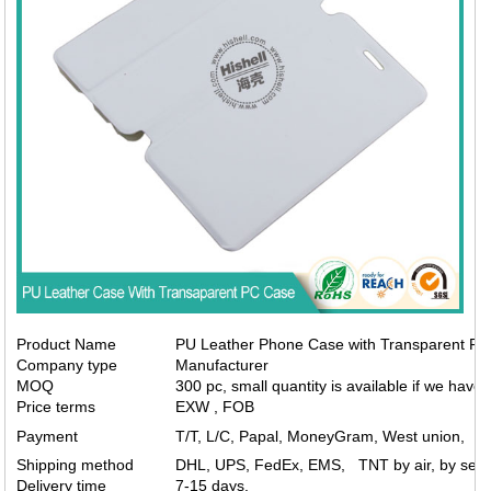
Product Name
PU Leather Phone Case with Transparent PC
Company type
Manufacturer
MOQ
300 pc, small quantity is available if we have 
Price terms
EXW , FOB
Payment
T/T, L/C, Papal, MoneyGram, West union,
Shipping method
DHL, UPS, FedEx, EMS, TNT by air, by sea.
Delivery time
7-15 days.