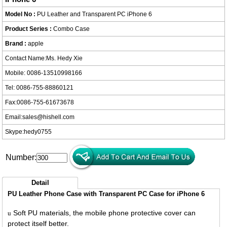
Model No :
PU Leather and Transparent PC iPhone 6
Product Series :
Combo Case
Brand :
apple
Contact Name:Ms. Hedy Xie
Mobile: 0086-13510998166
Tel: 0086-755-88860121
Fax:0086-755-61673678
Email:
sales@hishell.com
Skype:
hedy0755
Number:
Detail
PU Leather Phone Case with Transparent PC Case for iPhone 6
Soft PU materials, the mobile phone protective cover can
u
protect itself better.