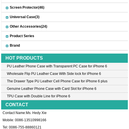
Screen Protector(46)
Universal Case(3)
Other Accessories(24)
Product Series
Brand
HOT PRODUCTS
PU Leather Phone Case with Transparent PC Case for iPhone 6
Wholesale Flip PU Leather Case With Side lock for iPhone 6
The Drawer Type PU Leather Cell Phone Case for iPhone 6 plus
Genuine Leather Phone Case with Card Slot for iPhone 6
TPU Case with Double Line for iPhone 6
CONTACT
Contact Name:Ms. Hedy Xie
Mobile: 0086-13510998166
Tel: 0086-755-88860121