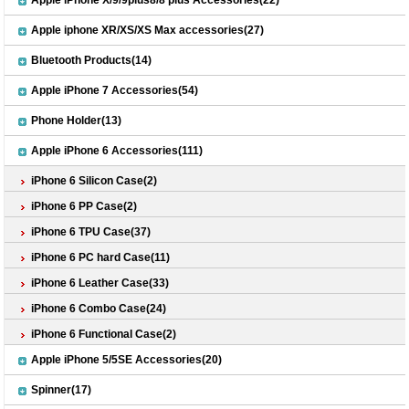
Apple iPhone X/9/9plus8/8 plus Accessories(22)
Apple iphone XR/XS/XS Max accessories(27)
Bluetooth Products(14)
Apple iPhone 7 Accessories(54)
Phone Holder(13)
Apple iPhone 6 Accessories(111)
iPhone 6 Silicon Case(2)
iPhone 6 PP Case(2)
iPhone 6 TPU Case(37)
iPhone 6 PC hard Case(11)
iPhone 6 Leather Case(33)
iPhone 6 Combo Case(24)
iPhone 6 Functional Case(2)
Apple iPhone 5/5SE Accessories(20)
Spinner(17)