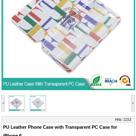
<
>
Hits:
1152
PU Leather Phone Case with Transparent PC Case for
iPhone 6