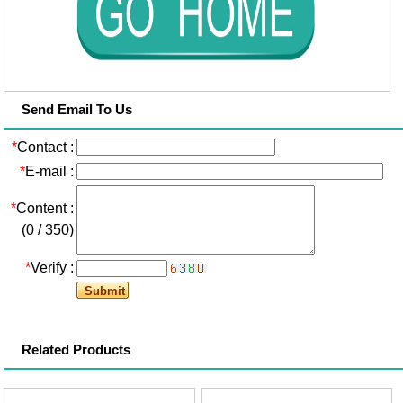
Send Email To Us
*
Contact :
*
E-mail :
*
Content :
(
0
/
350
)
*
Verify :
Related Products