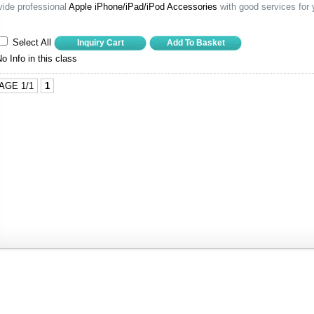
vide professional
Apple iPhone/iPad/iPod Accessories
with good services for 
Select All
o Info in this class
AGE 1/1
1