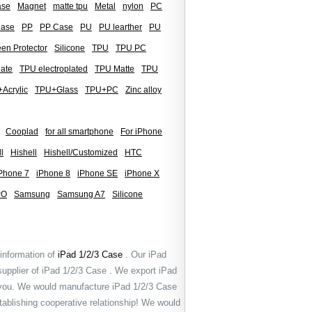
ase
Magnet
matte tpu
Metal
nylon
PC
Case
PP
PP Case
PU
PU learther
PU
en Protector
Silicone
TPU
TPU PC
late
TPU electroplated
TPU Matte
TPU
Acrylic
TPU+Glass
TPU+PC
Zinc alloy
Cooplad
for all smartphone
For iPhone
l
Hishell
Hishell/Customized
HTC
Phone 7
iPhone 8
iPhone SE
iPhone X
PO
Samsung
Samsung A7
Silicone
 information of
iPad 1/2/3 Case
. Our iPad
supplier of iPad 1/2/3 Case . We export iPad
 you. We would manufacture iPad 1/2/3 Case
tablishing cooperative relationship! We would