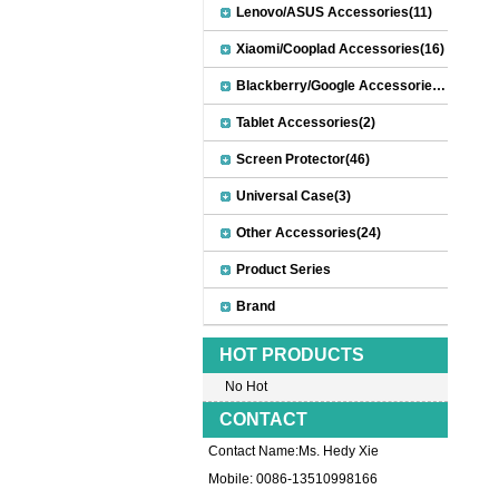
Lenovo/ASUS Accessories(11)
Xiaomi/Cooplad Accessories(16)
Blackberry/Google Accessories(8)
Tablet Accessories(2)
Screen Protector(46)
Universal Case(3)
Other Accessories(24)
Product Series
Brand
HOT PRODUCTS
No Hot
CONTACT
Contact Name:Ms. Hedy Xie
Mobile: 0086-13510998166