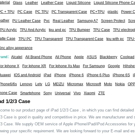
terial
Glass
Leather
Leather Case
Liquid Silicone
Liquid Silicone Phone C
PC + TPU
PC Case
PC TPU
PC Transparent Case
PC+TPU
plastic
Power 
eather
PU Leather Case
Pvc
Real Leather
Samsung A7
Screen Protect
Scre
PU Acrylic
TPU And Acrylic
tpu and pc
TPU Bumper
TPU Case
TPU electrop
atte Case
TPU PC
TPU Transparent
TPU Transparent Case
tpu with pc
TPU+
inc alloy apperance
rand：
Alcatel
All Brand Phone
All Phone
Apple
ASUS
Blackberry
Coolpad
or Iphone X
For Iphone XR
For Iphone Xs Max
For Samsung
Google
Hihshel
Huawei
IOS and Android
iPad
iPhone
iPhone 6
iPhone 6 Plus
iPhone 6S
i
iPhone6/6s
Lenovo
Letv
LG
MEIZU
Micromax
Microsoft
Moto
Nokia
OP
hone Case
Smartphone
Sony
Universal
Vivo
Xiaomi
ZTE
ad 1/2/3 Case
come to our product page of iPad 1/2/3 Case , in which you can find detailed
/3 Case is good in quality and competitive in price. We are manufacturer and 
/3 Case. We supply OEM service of Apple iPhone/iPad/iPod Accessories for
lowing your specific requirement. We are looking forward to your E-mail and es