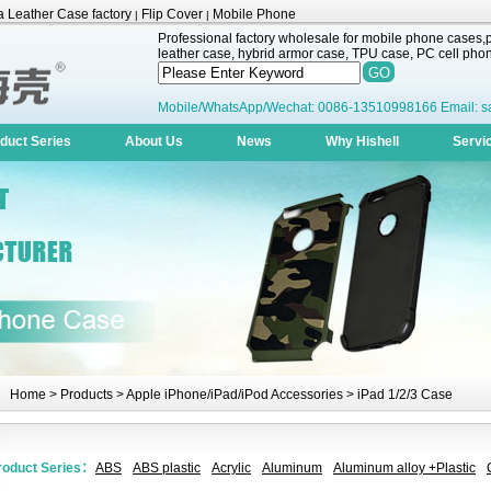
 Leather Case factory
Flip Cover
Mobile Phone
|
|
Professional factory wholesale for mobile phone cases,pr
leather case, hybrid armor case, TPU case, PC cell phone
Mobile/WhatsApp/Wechat: 0086-13510998166 Email: s
duct Series
About Us
News
Why Hishell
Servi
Home
>
Products
>
Apple iPhone/iPad/iPod Accessories
> iPad 1/2/3 Case
roduct Series：
ABS
ABS plastic
Acrylic
Aluminum
Aluminum alloy +Plastic