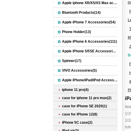
ma
Apple iphone XR/XS/XS Max accessories(27)
Bluetooth Products(14)
L
Apple iPhone 7 Accessories(54)
T
Phone Holder(13)
M
Apple iPhone 6 Accessories(111)
Z
Apple iPhone 5/5SE Accessories(20)
B
Spinner(17)
F
VIVO Accessories(5)
Apple iPhone/iPad/iPod Accessories(30)
iphone 11 pro(4)
P
iP
case for iphone 11 pro max(2)
case for iPhone SE 2020(1)
Wel
1/2
case for iPhone 12(8)
1/2
iPhone 5C case(2)
fol
iPad air(3)