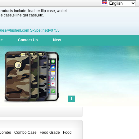
oducts include: leather flip case, wallet
 case,s line gel case,etc.
ales@hishell.com Skype: hedy0755
ce
Contact Us
New
1
Combo
Combo Case
Food Grade
Food