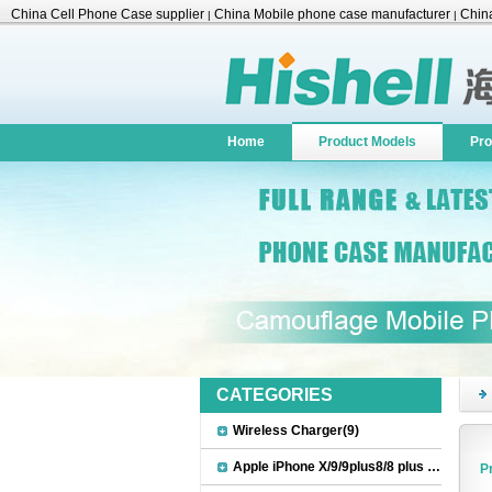
China Cell Phone Case supplier
China Mobile phone case manufacturer
China
|
|
Accessories
Home
Product Models
Pro
CATEGORIES
Wireless Charger(9)
Apple iPhone X/9/9plus8/8 plus Accessories(22)
P