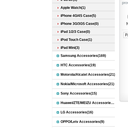
pro
Apple Watch(1)
iPhone 4G/4S Case(5)
iPhone 3G/3GS Case(0)
N
iPad 1/2/3 Case(0)
P
iPod Touch Case(1)
iPad Mini(3)
Samsung Accessories(169)
HTC Accessories(19)
Motorola/Alcatel Accessories(21)
Nokia/Microsoft Accessories(21)
Sony Accessories(15)
Huawei/ZTE/MEIZU Accessories(32)
LG Accessories(16)
OPPO/Letv Accessories(9)