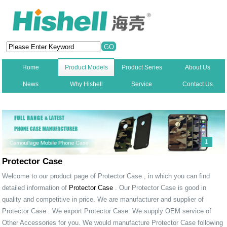
Home
Product Models
Product Series
About Us
News
Why Hishell
Service
Contact Us
New
1
Protector Case
Welcome to our product page of Protector Case , in which you can find
detailed information of
Protector Case
. Our Protector Case is good in
quality and competitive in price. We are manufacturer and supplier of
Protector Case . We export Protector Case. We supply OEM service of
Other Accessories for you. We would manufacture Protector Case following