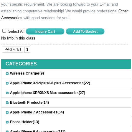
your specific requirement. We are looking forward to your E-mail and
establishing cooperative relationship! We would provide professional
Other
Accessories
with good services for you!
Select All
No Info in this class
PAGE 1/1
1
CATEGORIES
Wireless Charger(9)
Apple iPhone X/9/9plus8/8 plus Accessories(22)
Apple iphone XR/XS/XS Max accessories(27)
Bluetooth Products(14)
Apple iPhone 7 Accessories(54)
Phone Holder(13)
Apple iPhone 6 Accessories(111)