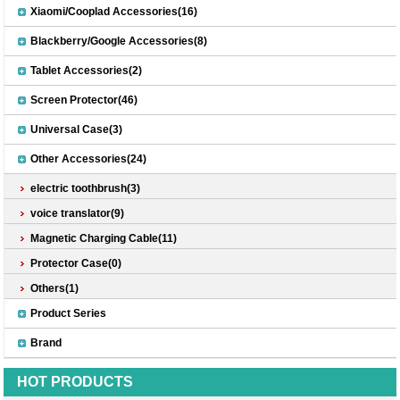
Xiaomi/Cooplad Accessories(16)
Blackberry/Google Accessories(8)
Tablet Accessories(2)
Screen Protector(46)
Universal Case(3)
Other Accessories(24)
electric toothbrush(3)
voice translator(9)
Magnetic Charging Cable(11)
Protector Case(0)
Others(1)
Product Series
Brand
HOT PRODUCTS