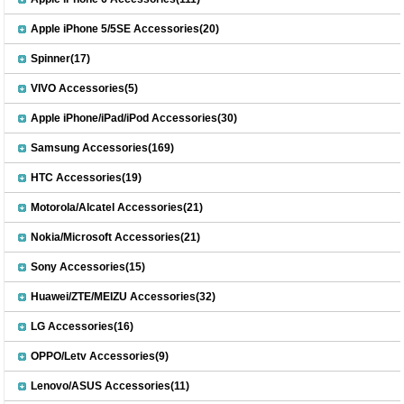
Apple iPhone 5/5SE Accessories(20)
Spinner(17)
VIVO Accessories(5)
Apple iPhone/iPad/iPod Accessories(30)
Samsung Accessories(169)
HTC Accessories(19)
Motorola/Alcatel Accessories(21)
Nokia/Microsoft Accessories(21)
Sony Accessories(15)
Huawei/ZTE/MEIZU Accessories(32)
LG Accessories(16)
OPPO/Letv Accessories(9)
Lenovo/ASUS Accessories(11)