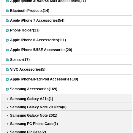
Apple iphone XR/XS/XS Max accessories(27)
Bluetooth Products(14)
Apple iPhone 7 Accessories(54)
Phone Holder(13)
Apple iPhone 6 Accessories(111)
Apple iPhone 5/5SE Accessories(20)
Spinner(17)
VIVO Accessories(5)
Apple iPhone/iPad/iPod Accessories(30)
Samsung Accessories(169)
Samsung Galaxy A21s(1)
Samsung Galaxy Note 20 Ultra(0)
Samsung Galaxy Note 20(1)
Samsung PC Phone Case(1)
Samsung PP Case(2)