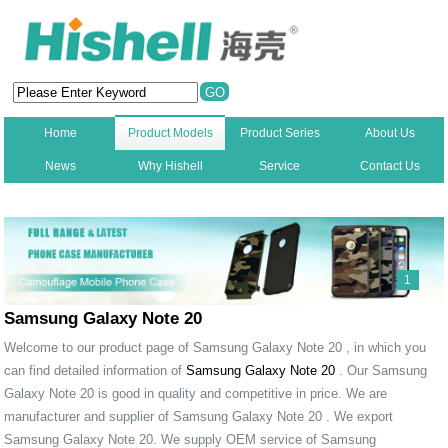
Home
Product Models
Product Series
About Us
News
Why Hishell
Service
Contact Us
New
1
Samsung Galaxy Note 20
Welcome to our product page of Samsung Galaxy Note 20 , in which you
can find detailed information of
Samsung Galaxy Note 20
. Our Samsung
Galaxy Note 20 is good in quality and competitive in price. We are
manufacturer and supplier of Samsung Galaxy Note 20 . We export
Samsung Galaxy Note 20. We supply OEM service of Samsung