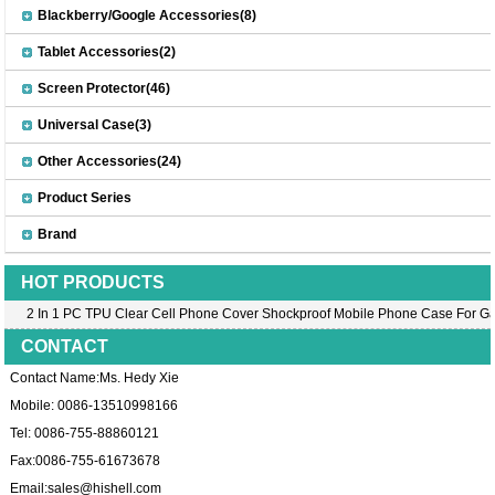
Blackberry/Google Accessories(8)
Tablet Accessories(2)
Screen Protector(46)
Universal Case(3)
Other Accessories(24)
Product Series
Brand
HOT PRODUCTS
2 In 1 PC TPU Clear Cell Phone Cover Shockproof Mobile Phone Case For Ga
CONTACT
Contact Name:Ms. Hedy Xie
Mobile: 0086-13510998166
Tel: 0086-755-88860121
Fax:0086-755-61673678
Email:
sales@hishell.com