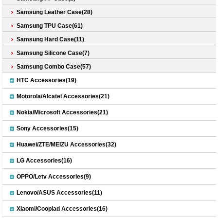
Samsung Leather Case(28)
Samsung TPU Case(61)
Samsung Hard Case(11)
Samsung Silicone Case(7)
Samsung Combo Case(57)
HTC Accessories(19)
Motorola/Alcatel Accessories(21)
Nokia/Microsoft Accessories(21)
Sony Accessories(15)
Huawei/ZTE/MEIZU Accessories(32)
LG Accessories(16)
OPPO/Letv Accessories(9)
Lenovo/ASUS Accessories(11)
Xiaomi/Cooplad Accessories(16)