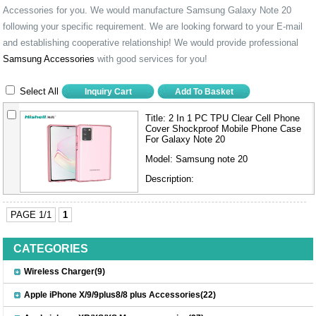
Accessories for you. We would manufacture Samsung Galaxy Note 20
following your specific requirement. We are looking forward to your E-mail
and establishing cooperative relationship! We would provide professional
Samsung Accessories
with good services for you!
Select All
Title:
2 In 1 PC TPU Clear Cell Phone
Cover Shockproof Mobile Phone Case
For Galaxy Note 20
Model:
Samsung note 20
Description:
PAGE 1/1
1
CATEGORIES
Wireless Charger(9)
Apple iPhone X/9/9plus8/8 plus Accessories(22)