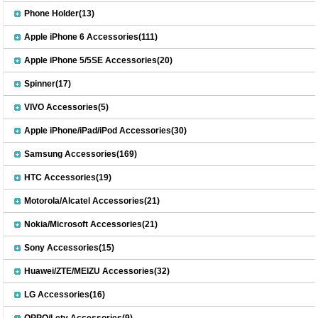
Phone Holder(13)
Apple iPhone 6 Accessories(111)
Apple iPhone 5/5SE Accessories(20)
Spinner(17)
VIVO Accessories(5)
Apple iPhone/iPad/iPod Accessories(30)
Samsung Accessories(169)
HTC Accessories(19)
Motorola/Alcatel Accessories(21)
Nokia/Microsoft Accessories(21)
Sony Accessories(15)
Huawei/ZTE/MEIZU Accessories(32)
LG Accessories(16)
OPPO/Letv Accessories(9)