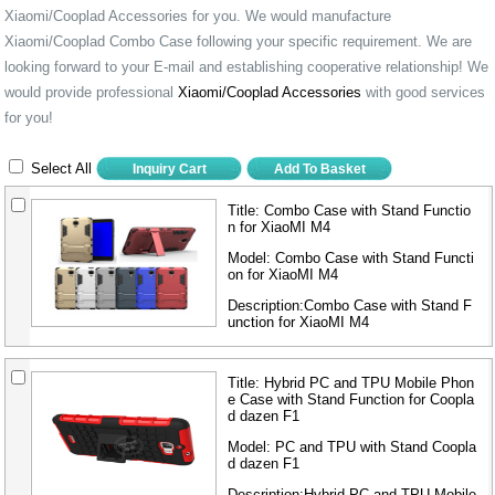
Xiaomi/Cooplad Accessories for you. We would manufacture
Xiaomi/Cooplad Combo Case following your specific requirement. We are
looking forward to your E-mail and establishing cooperative relationship! We
would provide professional
Xiaomi/Cooplad Accessories
with good services
for you!
Select All
Title:
Combo Case with Stand Functio
n for XiaoMI M4
Model:
Combo Case with Stand Functi
on for XiaoMI M4
Description:Combo Case with Stand F
unction for XiaoMI M4
Title:
Hybrid PC and TPU Mobile Phon
e Case with Stand Function for Coopla
d dazen F1
Model:
PC and TPU with Stand Coopla
d dazen F1
Description:Hybrid PC and TPU Mobile