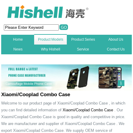
Home
Product Models
Product Series
About Us
News
Why Hishell
Service
Contact Us
New
1
Xiaomi/Cooplad Combo Case
Welcome to our product page of Xiaomi/Cooplad Combo Case , in which
you can find detailed information of
Xiaomi/Cooplad Combo Case
. Our
Xiaomi/Cooplad Combo Case is good in quality and competitive in price.
We are manufacturer and supplier of Xiaomi/Cooplad Combo Case . We
export Xiaomi/Cooplad Combo Case. We supply OEM service of