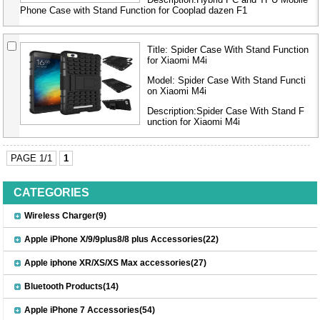
Phone Case with Stand Function for Cooplad dazen F1
Title:
Spider Case With Stand Function
for Xiaomi M4i
Model:
Spider Case With Stand Functi
on Xiaomi M4i
Description:Spider Case With Stand F
unction for Xiaomi M4i
PAGE 1/1
1
CATEGORIES
Wireless Charger(9)
Apple iPhone X/9/9plus8/8 plus Accessories(22)
Apple iphone XR/XS/XS Max accessories(27)
Bluetooth Products(14)
Apple iPhone 7 Accessories(54)