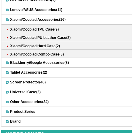
Lenovo/ASUS Accessories(11)
Xiaomi/Cooplad Accessories(16)
Xiaomi/Cooplad TPU Case(9)
Xiaomi/Cooplad PU Leather Case(2)
Xiaomi/Cooplad Hard Case(2)
Xiaomi/Cooplad Combo Case(3)
Blackberry/Google Accessories(8)
Tablet Accessories(2)
Screen Protector(46)
Universal Case(3)
Other Accessories(24)
Product Series
Brand