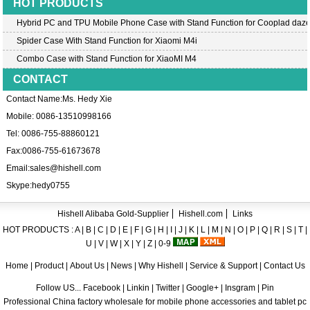
HOT PRODUCTS
Hybrid PC and TPU Mobile Phone Case with Stand Function for Cooplad daz
Spider Case With Stand Function for Xiaomi M4i
Combo Case with Stand Function for XiaoMI M4
CONTACT
Contact Name:Ms. Hedy Xie
Mobile: 0086-13510998166
Tel: 0086-755-88860121
Fax:0086-755-61673678
Email:
sales@hishell.com
Skype:
hedy0755
Hishell Alibaba Gold-Supplier
Hishell.com
Links
HOT PRODUCTS :
A
|
B
|
C
|
D
|
E
|
F
|
G
|
H
|
I
|
J
|
K
|
L
|
M
|
N
|
O
|
P
|
Q
|
R
|
S
|
T
|
U
|
V
|
W
|
X
|
Y
|
Z
|
0-9
Home
|
Product
|
About Us
|
News
|
Why Hishell
|
Service & Support
|
Contact Us
Follow US... Facebook | Linkin | Twitter | Google+ | Insgram | Pin
Professional China factory wholesale for mobile phone accessories and tablet pc