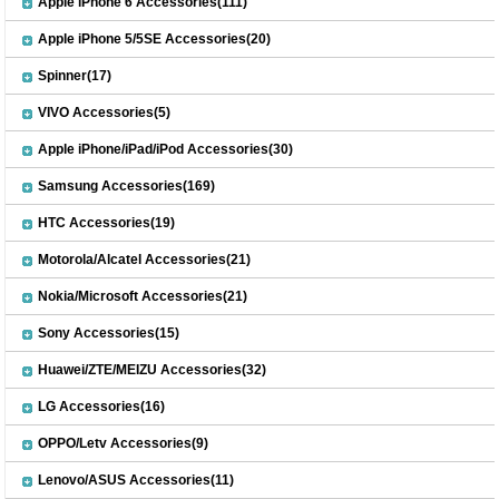
Apple iPhone 6 Accessories(111)
Apple iPhone 5/5SE Accessories(20)
Spinner(17)
VIVO Accessories(5)
Apple iPhone/iPad/iPod Accessories(30)
Samsung Accessories(169)
HTC Accessories(19)
Motorola/Alcatel Accessories(21)
Nokia/Microsoft Accessories(21)
Sony Accessories(15)
Huawei/ZTE/MEIZU Accessories(32)
LG Accessories(16)
OPPO/Letv Accessories(9)
Lenovo/ASUS Accessories(11)