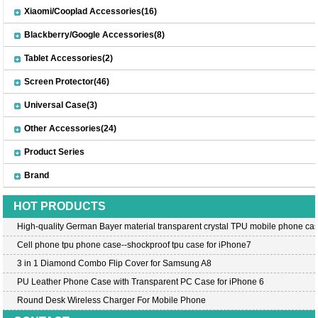
Xiaomi/Cooplad Accessories(16)
Blackberry/Google Accessories(8)
Tablet Accessories(2)
Screen Protector(46)
Universal Case(3)
Other Accessories(24)
Product Series
Brand
HOT PRODUCTS
High-quality German Bayer material transparent crystal TPU mobile phone cas
Cell phone tpu phone case--shockproof tpu case for iPhone7
3 in 1 Diamond Combo Flip Cover for Samsung A8
PU Leather Phone Case with Transparent PC Case for iPhone 6
Round Desk Wireless Charger For Mobile Phone