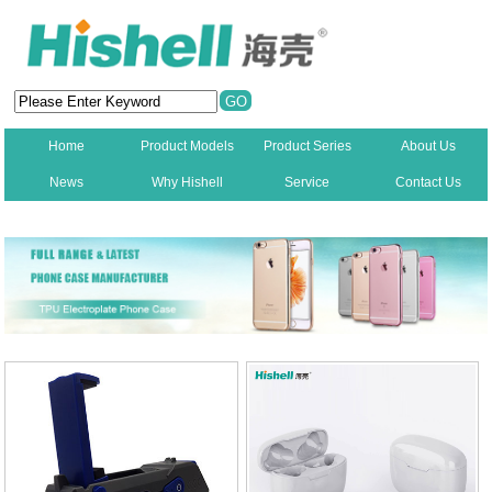
Home
Product Models
Product Series
About Us
News
Why Hishell
Service
Contact Us
New