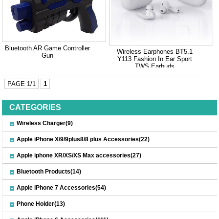
Bluetooth AR Game Controller
Wireless Earphones BT5.1
Gun
Y113 Fashion In Ear Sport
TWS Earbuds
PAGE 1/1
1
CATEGORIES
Wireless Charger(9)
Apple iPhone X/9/9plus8/8 plus Accessories(22)
Apple iphone XR/XS/XS Max accessories(27)
Bluetooth Products(14)
Apple iPhone 7 Accessories(54)
Phone Holder(13)