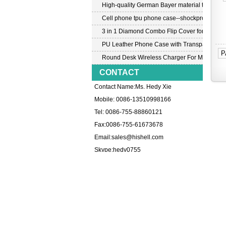
High-quality German Bayer material transpar
Cell phone tpu phone case--shockproof tpu c
3 in 1 Diamond Combo Flip Cover for Samsu
PU Leather Phone Case with Transparent PC
P
Round Desk Wireless Charger For Mobile P
CONTACT
Contact Name:Ms. Hedy Xie
Mobile: 0086-13510998166
Tel: 0086-755-88860121
Fax:0086-755-61673678
Email:
sales@hishell.com
Skype:
hedy0755
HOT PRODUCTS 
Professional China factory wholesale for