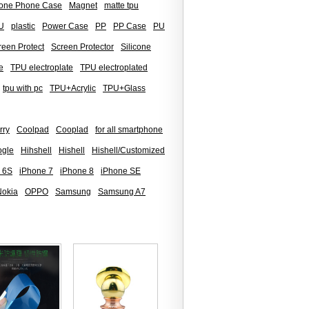
icone Phone Case
Magnet
matte tpu
U
plastic
Power Case
PP
PP Case
PU
reen Protect
Screen Protector
Silicone
e
TPU electroplate
TPU electroplated
tpu with pc
TPU+Acrylic
TPU+Glass
rry
Coolpad
Cooplad
for all smartphone
gle
Hihshell
Hishell
Hishell/Customized
 6S
iPhone 7
iPhone 8
iPhone SE
Nokia
OPPO
Samsung
Samsung A7