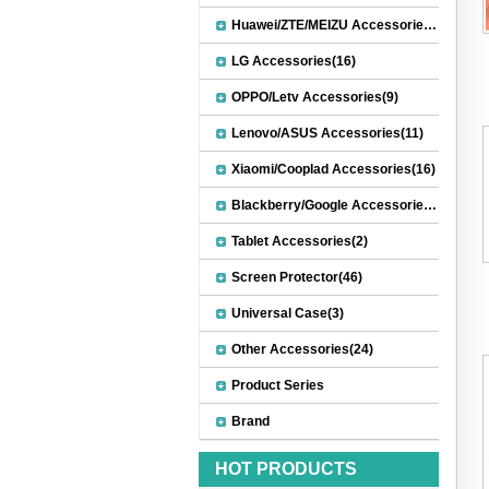
Huawei/ZTE/MEIZU Accessories(32)
LG Accessories(16)
OPPO/Letv Accessories(9)
Lenovo/ASUS Accessories(11)
Xiaomi/Cooplad Accessories(16)
Blackberry/Google Accessories(8)
Tablet Accessories(2)
Screen Protector(46)
Universal Case(3)
Other Accessories(24)
Product Series
Brand
HOT PRODUCTS