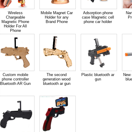
Wireless
Mobile Magnet Car
Adsorption phone
Nan
Chargeable
Holder for any
case Magnetic cell
Pr
Magnetic Phone
Brand Phone
phone car holder
Holder For All
Phone
Custom mobile
The second
Plastic bluetooth ar
New d
phone controller
generation wood
gun
blu
Bluetooth AR Gun
bluetooth ar gun