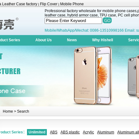
 Leather Case factory
Flip Cover
Mobile Phone
|
|
Professional factory wholesale for mobile phone cases,pr
leather case, hybrid armor case, TPU case, PC cell phone
Mobile/WhatsApp/Wechat: 0086-13510998166 Email: s
duct Series
About Us
News
Why Hishell
Servi
Home
> Search
roduct Series：
Unlimited
ABS
ABS plastic
Acrylic
Aluminum
Aluminum all