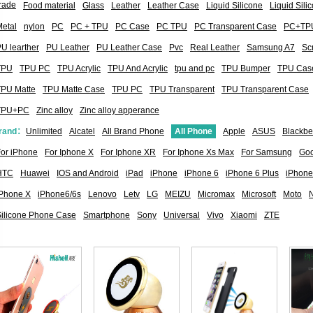
rade
Food material
Glass
Leather
Leather Case
Liquid Silicone
Liquid Sil
etal
nylon
PC
PC + TPU
PC Case
PC TPU
PC Transparent Case
PC+TP
U learther
PU Leather
PU Leather Case
Pvc
Real Leather
Samsung A7
Sc
TPU
TPU PC
TPU Acrylic
TPU And Acrylic
tpu and pc
TPU Bumper
TPU Cas
TPU Matte
TPU Matte Case
TPU PC
TPU Transparent
TPU Transparent Case
TPU+PC
Zinc alloy
Zinc alloy apperance
rand：
Unlimited
Alcatel
All Brand Phone
All Phone
Apple
ASUS
Blackbe
or iPhone
For Iphone X
For Iphone XR
For Iphone Xs Max
For Samsung
Goo
HTC
Huawei
IOS and Android
iPad
iPhone
iPhone 6
iPhone 6 Plus
iPhone
iPhone X
iPhone6/6s
Lenovo
Letv
LG
MEIZU
Micromax
Microsoft
Moto
Silicone Phone Case
Smartphone
Sony
Universal
Vivo
Xiaomi
ZTE