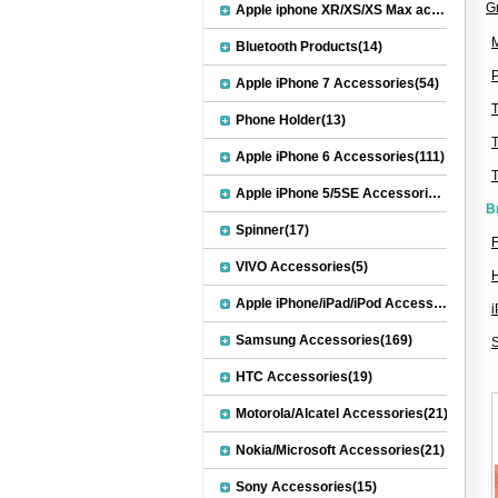
G
Apple iphone XR/XS/XS Max accessories(27)
M
Bluetooth Products(14)
P
Apple iPhone 7 Accessories(54)
Phone Holder(13)
Apple iPhone 6 Accessories(111)
Apple iPhone 5/5SE Accessories(20)
B
Spinner(17)
F
VIVO Accessories(5)
Apple iPhone/iPad/iPod Accessories(30)
Samsung Accessories(169)
HTC Accessories(19)
Motorola/Alcatel Accessories(21)
Nokia/Microsoft Accessories(21)
Sony Accessories(15)