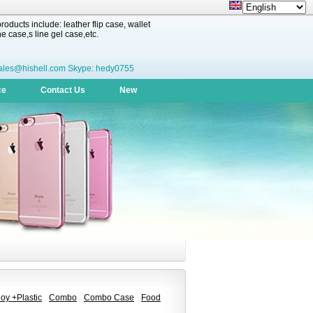
oducts include: leather flip case, wallet
 case,s line gel case,etc.
ales@hishell.com Skype: hedy0755
ce
Contact Us
New
oy +Plastic
Combo
Combo Case
Food