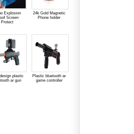
o Explosion
24k Gold Magnetic
oof Screen
Phone holder
Protect
esign plastic
Plastic bluetooth ar
etooth ar gun
game controller