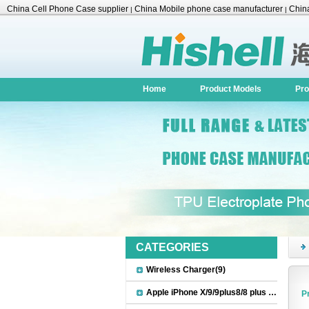
China Cell Phone Case supplier
China Mobile phone case manufacturer
China
|
|
Accessories
Home
Product Models
Pro
CATEGORIES
Wireless Charger(9)
Apple iPhone X/9/9plus8/8 plus Accessories(22)
P