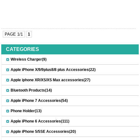
PAGE 1/1
1
CATEGORIES
Wireless Charger(9)
Apple iPhone X/9/9plus8/8 plus Accessories(22)
Apple iphone XR/XS/XS Max accessories(27)
Bluetooth Products(14)
Apple iPhone 7 Accessories(54)
Phone Holder(13)
Apple iPhone 6 Accessories(111)
Apple iPhone 5/5SE Accessories(20)