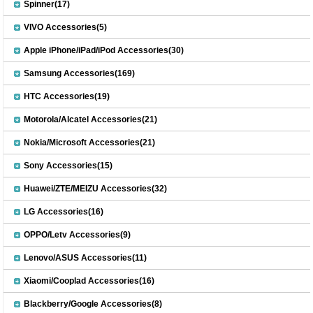
Spinner(17)
VIVO Accessories(5)
Apple iPhone/iPad/iPod Accessories(30)
Samsung Accessories(169)
HTC Accessories(19)
Motorola/Alcatel Accessories(21)
Nokia/Microsoft Accessories(21)
Sony Accessories(15)
Huawei/ZTE/MEIZU Accessories(32)
LG Accessories(16)
OPPO/Letv Accessories(9)
Lenovo/ASUS Accessories(11)
Xiaomi/Cooplad Accessories(16)
Blackberry/Google Accessories(8)