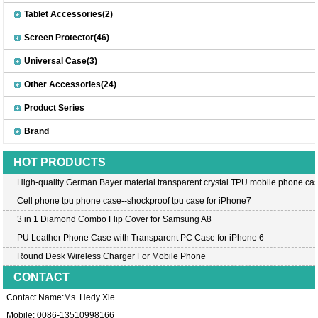
Tablet Accessories(2)
Screen Protector(46)
Universal Case(3)
Other Accessories(24)
Product Series
Brand
HOT PRODUCTS
High-quality German Bayer material transparent crystal TPU mobile phone cas
Cell phone tpu phone case--shockproof tpu case for iPhone7
3 in 1 Diamond Combo Flip Cover for Samsung A8
PU Leather Phone Case with Transparent PC Case for iPhone 6
Round Desk Wireless Charger For Mobile Phone
CONTACT
Contact Name:Ms. Hedy Xie
Mobile: 0086-13510998166