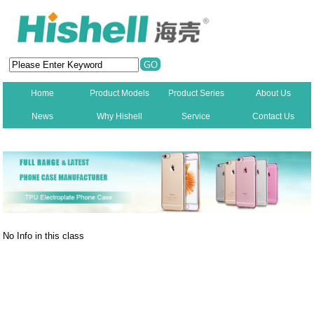
Home
Product Models
Product Series
About Us
News
Why Hishell
Service
Contact Us
New
No Info in this class