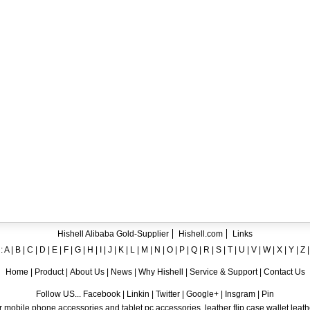
ent crystal TPU mobile phone case for iPhone 12
ase for iPhone7
ng A8
 Case for iPhone 6
hone
Hishell Alibaba Gold-Supplier
Hishell.com
Links
:
A
|
B
|
C
|
D
|
E
|
F
|
G
|
H
|
I
|
J
|
K
|
L
|
M
|
N
|
O
|
P
|
Q
|
R
|
S
|
T
|
U
|
V
|
W
|
X
|
Y
|
Z
Home
|
Product
|
About Us
|
News
|
Why Hishell
|
Service & Support
|
Contact Us
Follow US... Facebook | Linkin | Twitter | Google+ | Insgram | Pin
 mobile phone accessories and tablet pc accessories, leather flip case,wallet leat