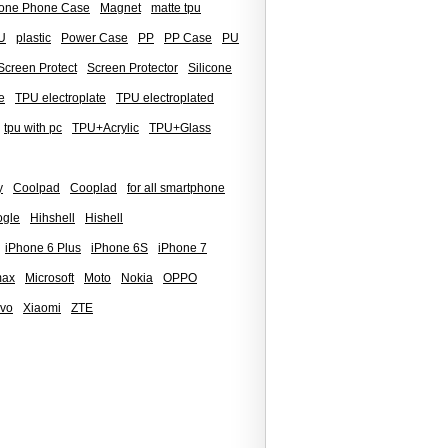
icone Phone Case
Magnet
matte tpu
U
plastic
Power Case
PP
PP Case
PU
Screen Protect
Screen Protector
Silicone
e
TPU electroplate
TPU electroplated
tpu with pc
TPU+Acrylic
TPU+Glass
y
Coolpad
Cooplad
for all smartphone
gle
Hihshell
Hishell
iPhone 6 Plus
iPhone 6S
iPhone 7
max
Microsoft
Moto
Nokia
OPPO
ivo
Xiaomi
ZTE