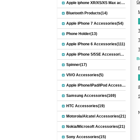
G
Apple iphone XR/XS/XS Max accessories(27)
M
Bluetooth Products(14)
Apple iPhone 7 Accessories(54)
Phone Holder(13)
Apple iPhone 6 Accessories(111)
Apple iPhone 5/5SE Accessories(20)
B
Spinner(17)
F
VIVO Accessories(5)
Apple iPhone/iPad/iPod Accessories(30)
Samsung Accessories(169)
HTC Accessories(19)
N
Motorola/Alcatel Accessories(21)
Nokia/Microsoft Accessories(21)
Sony Accessories(15)