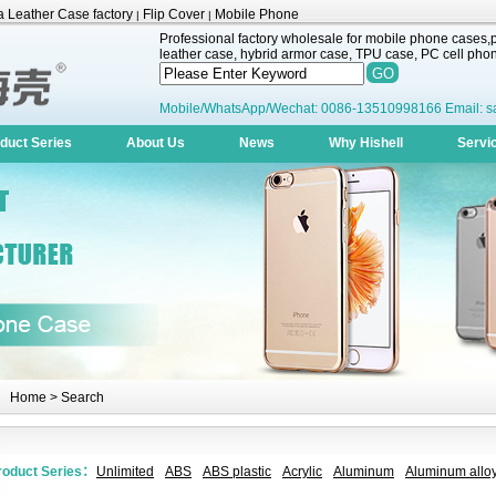
 Leather Case factory
Flip Cover
Mobile Phone
|
|
Professional factory wholesale for mobile phone cases,pr
leather case, hybrid armor case, TPU case, PC cell phone
Mobile/WhatsApp/Wechat: 0086-13510998166 Email: s
duct Series
About Us
News
Why Hishell
Servi
Home
> Search
roduct Series：
Unlimited
ABS
ABS plastic
Acrylic
Aluminum
Aluminum alloy