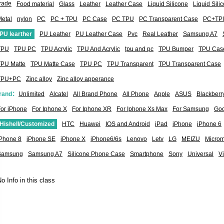
rade
Food material
Glass
Leather
Leather Case
Liquid Silicone
Liquid Sil
etal
nylon
PC
PC + TPU
PC Case
PC TPU
PC Transparent Case
PC+TP
PU learther
PU Leather
PU Leather Case
Pvc
Real Leather
Samsung A7
TPU
TPU PC
TPU Acrylic
TPU And Acrylic
tpu and pc
TPU Bumper
TPU Cas
TPU Matte
TPU Matte Case
TPU PC
TPU Transparent
TPU Transparent Case
TPU+PC
Zinc alloy
Zinc alloy apperance
rand：
Unlimited
Alcatel
All Brand Phone
All Phone
Apple
ASUS
Blackberr
or iPhone
For Iphone X
For Iphone XR
For Iphone Xs Max
For Samsung
Goo
Hishell/Customized
HTC
Huawei
IOS and Android
iPad
iPhone
iPhone 6
iPhone 8
iPhone SE
iPhone X
iPhone6/6s
Lenovo
Letv
LG
MEIZU
Micro
Samsung
Samsung A7
Silicone Phone Case
Smartphone
Sony
Universal
V
o Info in this class