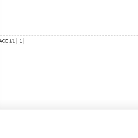
AGE 1/1
1