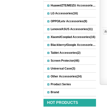
Huawei/ZTE/MEIZU Accessories(32)
LG Accessories(16)
OPPO/Letv Accessories(9)
Lenovo/ASUS Accessories(11)
P
Xiaomi/Cooplad Accessories(16)
Blackberry/Google Accessories(8)
Tablet Accessories(2)
Screen Protector(46)
Universal Case(3)
Other Accessories(24)
Product Series
Brand
HOT PRODUCTS