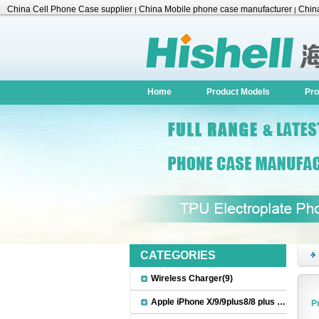
China Cell Phone Case supplier
China Mobile phone case manufacturer
China
|
|
Accessories
Home
Product Models
Pro
CATEGORIES
Wireless Charger(9)
Apple iPhone X/9/9plus8/8 plus Accessories(22)
P