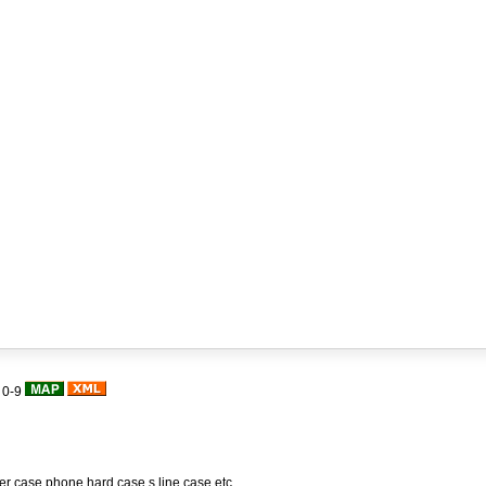
|
0-9
her case,phone hard case,s line case,etc.