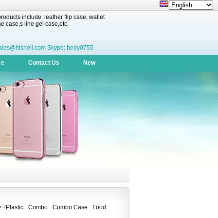
oducts include: leather flip case, wallet
 case,s line gel case,etc.
ales@hishell.com Skype: hedy0755
ce
Contact Us
New
 +Plastic
Combo
Combo Case
Food