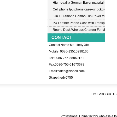
High-quality German Bayer material transpar
Cell phone tpu phone case--shockproof tpu c
3 in 1 Diamond Combo Flip Cover for Samsu
PU Leather Phone Case with Transparent PC
Round Desk Wireless Charger For Mobile P
CONTACT
Contact Name:Ms. Hedy Xie
Mobile: 0086-13510998166
Tel: 0086-755-88860121
Fax:0086-755-61673678
Email:
sales@hishell.com
Skype:
hedy0755
HOT PRODUCTS 
Professional China factory wholesale for