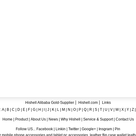
ent crystal TPU mobile phone case for iPhone 12
ase for iPhone7
ng A8
 Case for iPhone 6
hone
Hishell Alibaba Gold-Supplier
Hishell.com
Links
:
A
|
B
|
C
|
D
|
E
|
F
|
G
|
H
|
I
|
J
|
K
|
L
|
M
|
N
|
O
|
P
|
Q
|
R
|
S
|
T
|
U
|
V
|
W
|
X
|
Y
|
Z
Home
|
Product
|
About Us
|
News
|
Why Hishell
|
Service & Support
|
Contact Us
Follow US... Facebook | Linkin | Twitter | Google+ | Insgram | Pin
 mobile phone accessories and tablet pc accessories, leather flip case,wallet leat