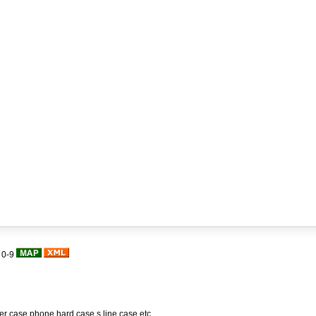
|
0-9
her case,phone hard case,s line case,etc.