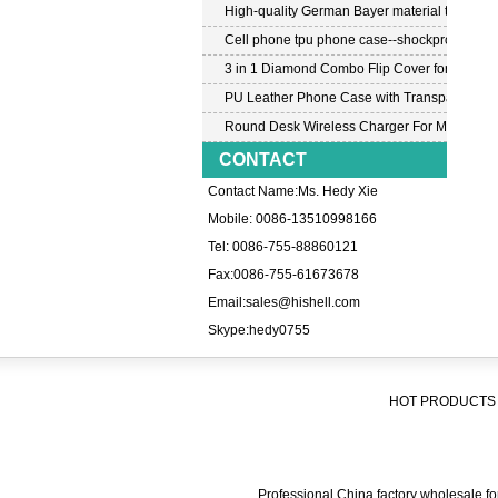
High-quality German Bayer material transpar
Cell phone tpu phone case--shockproof tpu c
3 in 1 Diamond Combo Flip Cover for Samsu
PU Leather Phone Case with Transparent PC
Round Desk Wireless Charger For Mobile P
CONTACT
Contact Name:Ms. Hedy Xie
Mobile: 0086-13510998166
Tel: 0086-755-88860121
Fax:0086-755-61673678
Email:
sales@hishell.com
Skype:
hedy0755
HOT PRODUCTS 
Professional China factory wholesale for