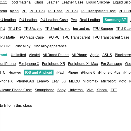
rade
Food material
Glass
Leather
Leather Case
Liquid Silicone
Liquid Sil
etal
nylon
PC
PC + TPU
PC Case
PC TPU
PC Transparent Case
PC+TP
U learther
PU Leather
PU Leather Case
Pvc
Real Leather
Samsung A7
TPU
TPU PC
TPU Acrylic
TPU And Acrylic
tpu and pc
TPU Bumper
TPU Cas
TPU Matte
TPU Matte Case
TPU PC
TPU Transparent
TPU Transparent Case
TPU+PC
Zinc alloy
Zinc alloy apperance
rand：
Unlimited
Alcatel
All Brand Phone
All Phone
Apple
ASUS
Blackberr
or iPhone
For Iphone X
For Iphone XR
For Iphone Xs Max
For Samsung
Goo
HTC
Huawei
IOS and Android
iPad
iPhone
iPhone 6
iPhone 6 Plus
iPho
iPhone X
iPhone6/6s
Lenovo
Letv
LG
MEIZU
Micromax
Microsoft
Moto
Silicone Phone Case
Smartphone
Sony
Universal
Vivo
Xiaomi
ZTE
o Info in this class