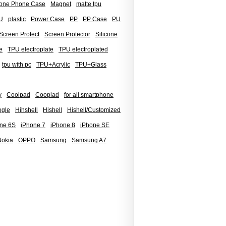
icone Phone Case
Magnet
matte tpu
U
plastic
Power Case
PP
PP Case
PU
Screen Protect
Screen Protector
Silicone
e
TPU electroplate
TPU electroplated
tpu with pc
TPU+Acrylic
TPU+Glass
y
Coolpad
Cooplad
for all smartphone
gle
Hihshell
Hishell
Hishell/Customized
ne 6S
iPhone 7
iPhone 8
iPhone SE
Nokia
OPPO
Samsung
Samsung A7