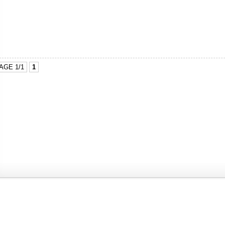
AGE 1/1
1