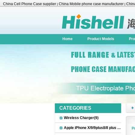
China Cell Phone Case supplier
China Mobile phone case manufacturer
China
|
|
Accessories
Home
Product Models
Pro
CATEGORIES
Wireless Charger(9)
Apple iPhone X/9/9plus8/8 plus Accessories(22)
P