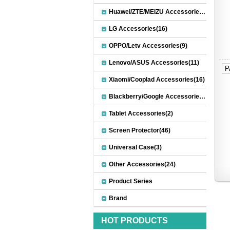
Huawei/ZTE/MEIZU Accessories(32)
LG Accessories(16)
OPPO/Letv Accessories(9)
Lenovo/ASUS Accessories(11)
P
Xiaomi/Cooplad Accessories(16)
Blackberry/Google Accessories(8)
Tablet Accessories(2)
Screen Protector(46)
Universal Case(3)
Other Accessories(24)
Product Series
Brand
HOT PRODUCTS