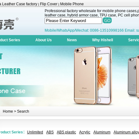
 Leather Case factory
Flip Cover
Mobile Phone
|
|
Professional factory wholesale for mobile phone cases,pr
leather case, hybrid armor case, TPU case, PC cell phone
Mobile/WhatsApp/Wechat: 0086-13510998166 Email: s
duct Series
About Us
News
Why Hishell
Servi
Home
> Search
roduct Series：
Unlimited
ABS
ABS plastic
Acrylic
Aluminum
Aluminum alloy