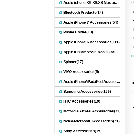
G
Apple iphone XR/XS/XS Max accessories(27)
M
Bluetooth Products(14)
P
Apple iPhone 7 Accessories(54)
Phone Holder(13)
Apple iPhone 6 Accessories(111)
Apple iPhone 5/5SE Accessories(20)
B
Spinner(17)
F
VIVO Accessories(5)
Apple iPhone/iPad/iPod Accessories(30)
Samsung Accessories(169)
HTC Accessories(19)
N
Motorola/Alcatel Accessories(21)
Nokia/Microsoft Accessories(21)
Sony Accessories(15)