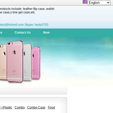
oducts include: leather flip case, wallet
 case,s line gel case,etc.
ales@hishell.com Skype: hedy0755
ce
Contact Us
New
 +Plastic
Combo
Combo Case
Food