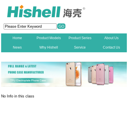
Home
Product Models
Product Series
About Us
News
Why Hishell
Service
Contact Us
New
No Info in this class