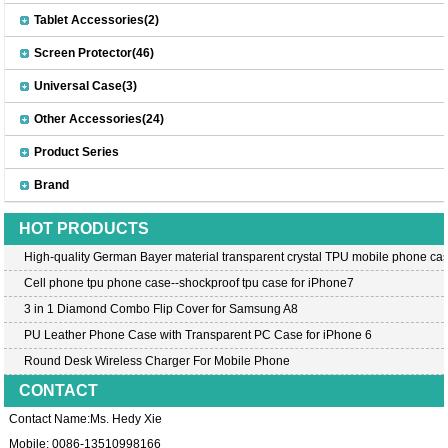
Tablet Accessories(2)
Screen Protector(46)
Universal Case(3)
Other Accessories(24)
Product Series
Brand
HOT PRODUCTS
High-quality German Bayer material transparent crystal TPU mobile phone cas
Cell phone tpu phone case--shockproof tpu case for iPhone7
3 in 1 Diamond Combo Flip Cover for Samsung A8
PU Leather Phone Case with Transparent PC Case for iPhone 6
Round Desk Wireless Charger For Mobile Phone
CONTACT
Contact Name:Ms. Hedy Xie
Mobile: 0086-13510998166