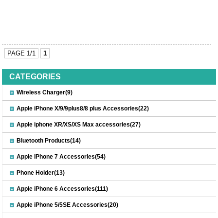
PAGE 1/1
1
CATEGORIES
Wireless Charger(9)
Apple iPhone X/9/9plus8/8 plus Accessories(22)
Apple iphone XR/XS/XS Max accessories(27)
Bluetooth Products(14)
Apple iPhone 7 Accessories(54)
Phone Holder(13)
Apple iPhone 6 Accessories(111)
Apple iPhone 5/5SE Accessories(20)