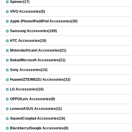
Spinner(17)
VIVO Accessories(5)
Apple iPhone/iPad/iPod Accessories(30)
Samsung Accessories(169)
HTC Accessories(19)
Motorola/Alcatel Accessories(21)
Nokia/Microsoft Accessories(21)
Sony Accessories(15)
Huawei/ZTE/MEIZU Accessories(32)
LG Accessories(16)
OPPO/Letv Accessories(9)
Lenovo/ASUS Accessories(11)
Xiaomi/Cooplad Accessories(16)
Blackberry/Google Accessories(8)