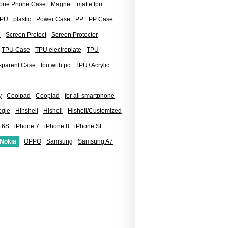
icone Phone Case
Magnet
matte tpu
PU
plastic
Power Case
PP
PP Case
7
Screen Protect
Screen Protector
TPU Case
TPU electroplate
TPU
sparent Case
tpu with pc
TPU+Acrylic
y
Coolpad
Cooplad
for all smartphone
gle
Hihshell
Hishell
Hishell/Customized
 6S
iPhone 7
iPhone 8
iPhone SE
Nokia
OPPO
Samsung
Samsung A7