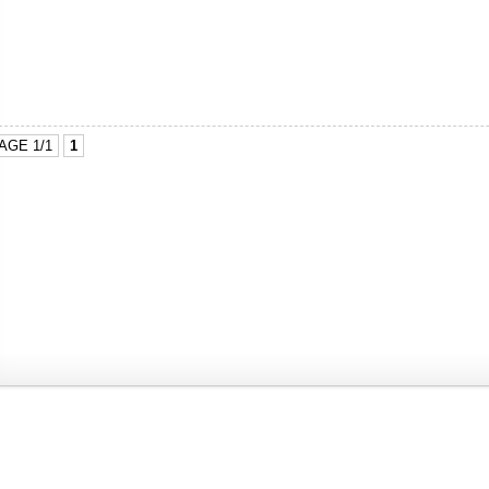
AGE 1/1
1