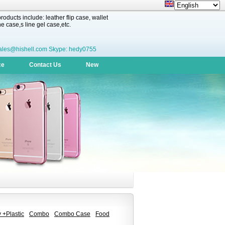
oducts include: leather flip case, wallet
 case,s line gel case,etc.
ales@hishell.com Skype: hedy0755
ce
Contact Us
New
 +Plastic
Combo
Combo Case
Food