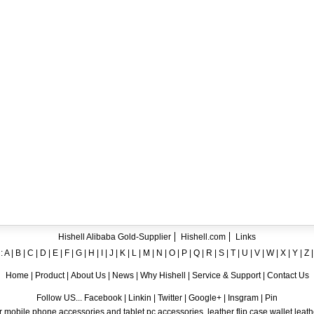
ent crystal TPU mobile phone case for iPhone 12
ase for iPhone7
ng A8
 Case for iPhone 6
hone
Hishell Alibaba Gold-Supplier
Hishell.com
Links
:
A
|
B
|
C
|
D
|
E
|
F
|
G
|
H
|
I
|
J
|
K
|
L
|
M
|
N
|
O
|
P
|
Q
|
R
|
S
|
T
|
U
|
V
|
W
|
X
|
Y
|
Z
Home
|
Product
|
About Us
|
News
|
Why Hishell
|
Service & Support
|
Contact Us
Follow US... Facebook | Linkin | Twitter | Google+ | Insgram | Pin
 mobile phone accessories and tablet pc accessories, leather flip case,wallet leat