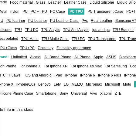
rade
Food material
Glass
Leather
Leather Case
Liquid Silicone
Liquid Sil
etal
nylon
PC
PC + TPU
PC Case
PC TPU
PC Transparent Case
PC+T
PU
PU learther
PU Leather
PU Leather Case
Pvc
Real Leather
Samsung A
ilicone
TPU
TPU PC
TPU Acrylic
TPU And Acrylic
tpu and pc
TPU Bumper
ectroplated
TPU Matte
TPU Matte Case
TPU PC
TPU Transparent
TPU Tran
TPU+Glass
TPU+PC
Zinc alloy
Zinc alloy apperance
rand：
Unlimited
Alcatel
All Brand Phone
All Phone
Apple
ASUS
Blackberr
or iPhone
For Iphone X
For Iphone XR
For Iphone Xs Max
For Samsung
Goo
HTC
Huawei
IOS and Android
iPad
iPhone
iPhone 6
iPhone 6 Plus
iPhone
iPhone X
iPhone6/6s
Lenovo
Letv
LG
MEIZU
Micromax
Microsoft
Moto
Silicone Phone Case
Smartphone
Sony
Universal
Vivo
Xiaomi
ZTE
o Info in this class