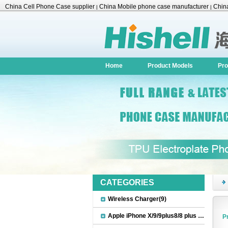
China Cell Phone Case supplier
China Mobile phone case manufacturer
China
|
|
Accessories
Home
Product Models
Pro
CATEGORIES
Wireless Charger(9)
Apple iPhone X/9/9plus8/8 plus Accessories(22)
P