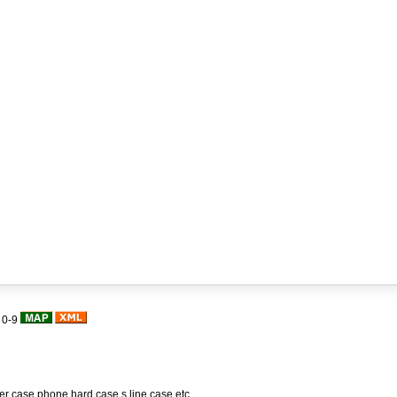
|
0-9
her case,phone hard case,s line case,etc.