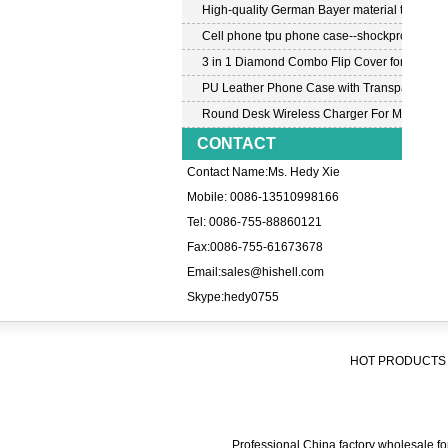
High-quality German Bayer material transpar
Cell phone tpu phone case--shockproof tpu c
3 in 1 Diamond Combo Flip Cover for Samsu
PU Leather Phone Case with Transparent PC
Round Desk Wireless Charger For Mobile P
CONTACT
Contact Name:Ms. Hedy Xie
Mobile: 0086-13510998166
Tel: 0086-755-88860121
Fax:0086-755-61673678
Email:
sales@hishell.com
Skype:
hedy0755
HOT PRODUCTS 
Professional China factory wholesale for