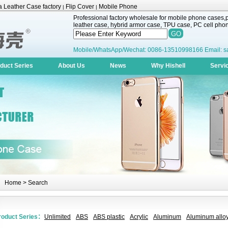
 Leather Case factory
Flip Cover
Mobile Phone
|
|
Professional factory wholesale for mobile phone cases,pr
leather case, hybrid armor case, TPU case, PC cell phone
Mobile/WhatsApp/Wechat: 0086-13510998166 Email: s
duct Series
About Us
News
Why Hishell
Servi
Home
> Search
roduct Series：
Unlimited
ABS
ABS plastic
Acrylic
Aluminum
Aluminum alloy