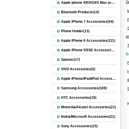
G
Apple iphone XR/XS/XS Max accessories(27)
M
Bluetooth Products(14)
Apple iPhone 7 Accessories(54)
S
Phone Holder(13)
el
Apple iPhone 6 Accessories(111)
Apple iPhone 5/5SE Accessories(20)
B
Spinner(17)
F
VIVO Accessories(5)
Apple iPhone/iPad/iPod Accessories(30)
Samsung Accessories(169)
HTC Accessories(19)
N
Motorola/Alcatel Accessories(21)
Nokia/Microsoft Accessories(21)
Sony Accessories(15)