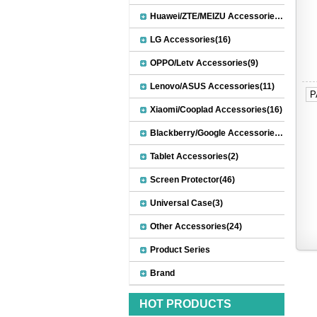
Huawei/ZTE/MEIZU Accessories(32)
LG Accessories(16)
OPPO/Letv Accessories(9)
Lenovo/ASUS Accessories(11)
P
Xiaomi/Cooplad Accessories(16)
Blackberry/Google Accessories(8)
Tablet Accessories(2)
Screen Protector(46)
Universal Case(3)
Other Accessories(24)
Product Series
Brand
HOT PRODUCTS