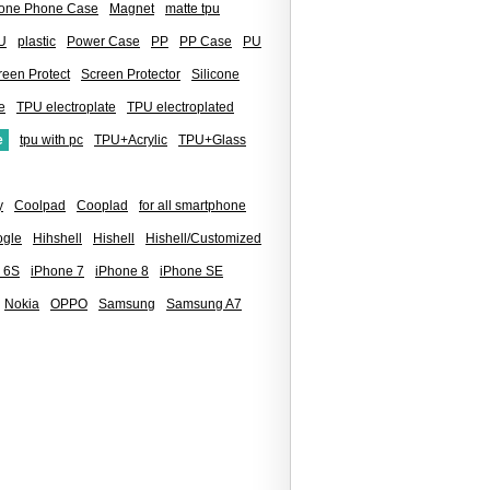
icone Phone Case
Magnet
matte tpu
U
plastic
Power Case
PP
PP Case
PU
reen Protect
Screen Protector
Silicone
e
TPU electroplate
TPU electroplated
e
tpu with pc
TPU+Acrylic
TPU+Glass
y
Coolpad
Cooplad
for all smartphone
gle
Hihshell
Hishell
Hishell/Customized
 6S
iPhone 7
iPhone 8
iPhone SE
Nokia
OPPO
Samsung
Samsung A7