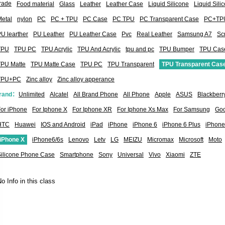
rade
Food material
Glass
Leather
Leather Case
Liquid Silicone
Liquid Sil
etal
nylon
PC
PC + TPU
PC Case
PC TPU
PC Transparent Case
PC+TP
U learther
PU Leather
PU Leather Case
Pvc
Real Leather
Samsung A7
Sc
TPU
TPU PC
TPU Acrylic
TPU And Acrylic
tpu and pc
TPU Bumper
TPU Cas
TPU Matte
TPU Matte Case
TPU PC
TPU Transparent
TPU Transparent Cas
TPU+PC
Zinc alloy
Zinc alloy apperance
rand：
Unlimited
Alcatel
All Brand Phone
All Phone
Apple
ASUS
Blackberr
or iPhone
For Iphone X
For Iphone XR
For Iphone Xs Max
For Samsung
Goo
HTC
Huawei
IOS and Android
iPad
iPhone
iPhone 6
iPhone 6 Plus
iPhone
iPhone X
iPhone6/6s
Lenovo
Letv
LG
MEIZU
Micromax
Microsoft
Moto
Silicone Phone Case
Smartphone
Sony
Universal
Vivo
Xiaomi
ZTE
o Info in this class