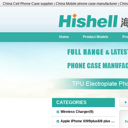
China Cell Phone Case supplier
China Mobile phone case manufacturer
China
|
|
Accessories
Home
Product Models
Pro
CATEGORIES
Wireless Charger(9)
Apple iPhone X/9/9plus8/8 plus Accessories(22)
P