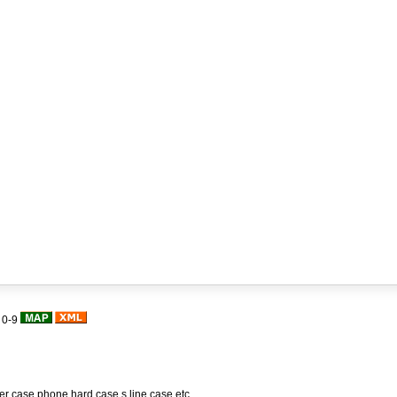
|
0-9
her case,phone hard case,s line case,etc.