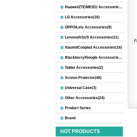
Huawei/ZTE/MEIZU Accessories(32)
LG Accessories(16)
OPPO/Letv Accessories(9)
Lenovo/ASUS Accessories(11)
P
Xiaomi/Cooplad Accessories(16)
Blackberry/Google Accessories(8)
Tablet Accessories(2)
Screen Protector(46)
Universal Case(3)
Other Accessories(24)
Product Series
Brand
HOT PRODUCTS