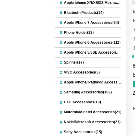
G
Apple iphone XR/XS/XS Max accessories(27)
M
Bluetooth Products(14)
P
Apple iPhone 7 Accessories(54)
Phone Holder(13)
Apple iPhone 6 Accessories(111)
Apple iPhone 5/5SE Accessories(20)
B
Spinner(17)
F
VIVO Accessories(5)
Apple iPhone/iPad/iPod Accessories(30)
Samsung Accessories(169)
HTC Accessories(19)
N
Motorola/Alcatel Accessories(21)
Nokia/Microsoft Accessories(21)
Sony Accessories(15)