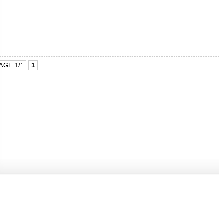
AGE 1/1
1