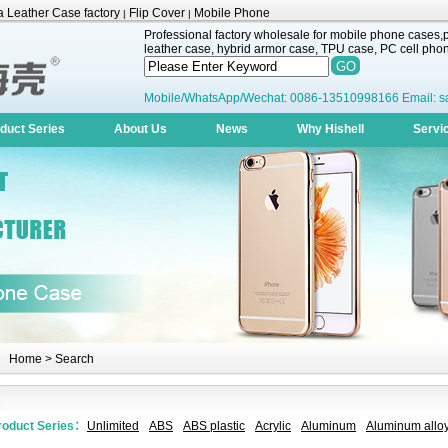
 Leather Case factory
Flip Cover
Mobile Phone
|
|
Professional factory wholesale for mobile phone cases,pr
leather case, hybrid armor case, TPU case, PC cell phone
Mobile/WhatsApp/Wechat: 0086-13510998166 Email: s
duct Series
About Us
News
Why Hishell
Servi
Home
> Search
roduct Series：
Unlimited
ABS
ABS plastic
Acrylic
Aluminum
Aluminum alloy