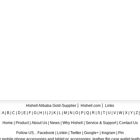
ent crystal TPU mobile phone case for iPhone 12
ase for iPhone7
ng A8
 Case for iPhone 6
hone
Hishell Alibaba Gold-Supplier
Hishell.com
Links
:
A
|
B
|
C
|
D
|
E
|
F
|
G
|
H
|
I
|
J
|
K
|
L
|
M
|
N
|
O
|
P
|
Q
|
R
|
S
|
T
|
U
|
V
|
W
|
X
|
Y
|
Z
Home
|
Product
|
About Us
|
News
|
Why Hishell
|
Service & Support
|
Contact Us
Follow US... Facebook | Linkin | Twitter | Google+ | Insgram | Pin
 mobile phone accessories and tablet pc accessories, leather flip case,wallet leat