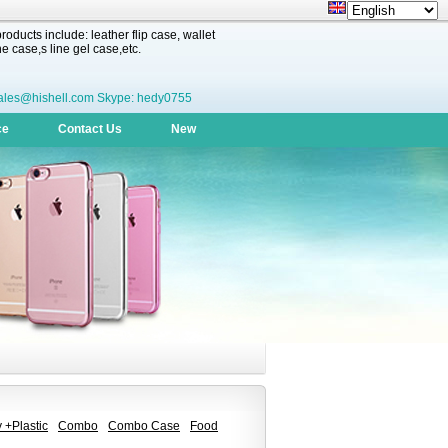
oducts include: leather flip case, wallet
 case,s line gel case,etc.
ales@hishell.com Skype: hedy0755
ce
Contact Us
New
 +Plastic
Combo
Combo Case
Food