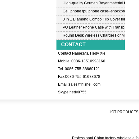
High-quality German Bayer material transpar
Cell phone tpu phone case--shockproof tpu c
3 in 1 Diamond Combo Flip Cover for Samsu
PU Leather Phone Case with Transparent PC
Round Desk Wireless Charger For Mobile P
CONTACT
Contact Name:Ms. Hedy Xie
Mobile: 0086-13510998166
Tel: 0086-755-88860121
Fax:0086-755-61673678
Email:
sales@hishell.com
Skype:
hedy0755
HOT PRODUCTS 
Professional China factory wholesale for