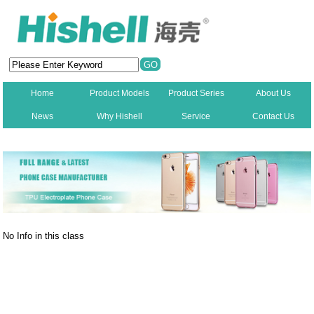
Home
Product Models
Product Series
About Us
News
Why Hishell
Service
Contact Us
New
No Info in this class