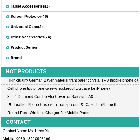
Tablet Accessories(2)
Screen Protector(46)
Universal Case(3)
Other Accessories(24)
Product Series
Brand
HOT PRODUCTS
High-quality German Bayer material transparent crystal TPU mobile phone cas
Cell phone tpu phone case--shockproof tpu case for iPhone7
3 in 1 Diamond Combo Flip Cover for Samsung A8
PU Leather Phone Case with Transparent PC Case for iPhone 6
Round Desk Wireless Charger For Mobile Phone
CONTACT
Contact Name:Ms. Hedy Xie
Mobile: 0086-13510998166