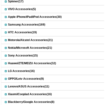
Spinner(17)
VIVO Accessories(5)
Apple iPhone/iPad/iPod Accessories(30)
Samsung Accessories(169)
HTC Accessories(19)
Motorola/Alcatel Accessories(21)
Nokia/Microsoft Accessories(21)
Sony Accessories(15)
Huawei/ZTE/MEIZU Accessories(32)
LG Accessories(16)
OPPO/Letv Accessories(9)
Lenovo/ASUS Accessories(11)
Xiaomi/Cooplad Accessories(16)
Blackberry/Google Accessories(8)