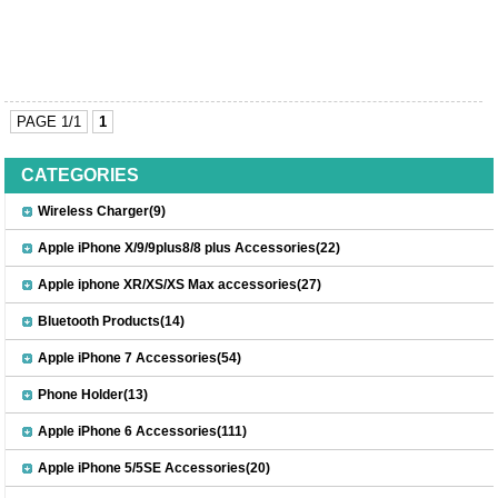
PAGE 1/1
1
CATEGORIES
Wireless Charger(9)
Apple iPhone X/9/9plus8/8 plus Accessories(22)
Apple iphone XR/XS/XS Max accessories(27)
Bluetooth Products(14)
Apple iPhone 7 Accessories(54)
Phone Holder(13)
Apple iPhone 6 Accessories(111)
Apple iPhone 5/5SE Accessories(20)