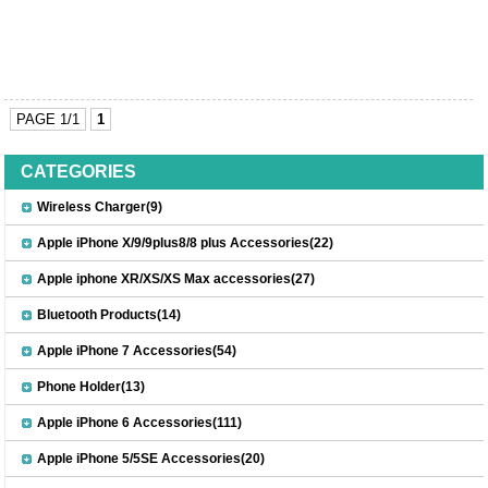
PAGE 1/1
1
CATEGORIES
Wireless Charger(9)
Apple iPhone X/9/9plus8/8 plus Accessories(22)
Apple iphone XR/XS/XS Max accessories(27)
Bluetooth Products(14)
Apple iPhone 7 Accessories(54)
Phone Holder(13)
Apple iPhone 6 Accessories(111)
Apple iPhone 5/5SE Accessories(20)