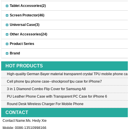
Tablet Accessories(2)
Screen Protector(46)
Universal Case(3)
Other Accessories(24)
Product Series
Brand
HOT PRODUCTS
High-quality German Bayer material transparent crystal TPU mobile phone cas
Cell phone tpu phone case--shockproof tpu case for iPhone7
3 in 1 Diamond Combo Flip Cover for Samsung A8
PU Leather Phone Case with Transparent PC Case for iPhone 6
Round Desk Wireless Charger For Mobile Phone
CONTACT
Contact Name:Ms. Hedy Xie
Mobile: 0086-13510998166