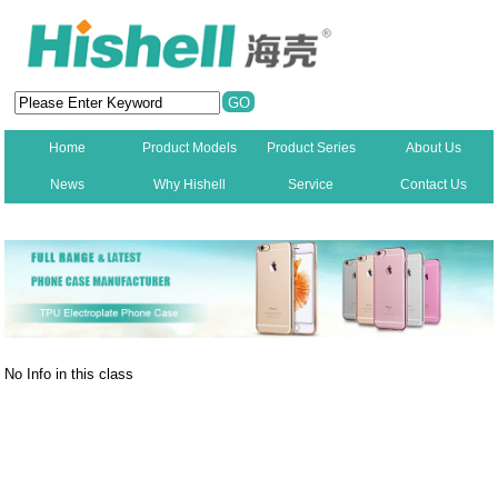
Home
Product Models
Product Series
About Us
News
Why Hishell
Service
Contact Us
New
No Info in this class