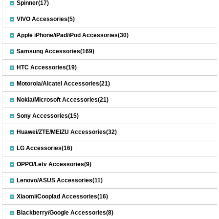
Spinner(17)
VIVO Accessories(5)
Apple iPhone/iPad/iPod Accessories(30)
Samsung Accessories(169)
HTC Accessories(19)
Motorola/Alcatel Accessories(21)
Nokia/Microsoft Accessories(21)
Sony Accessories(15)
Huawei/ZTE/MEIZU Accessories(32)
LG Accessories(16)
OPPO/Letv Accessories(9)
Lenovo/ASUS Accessories(11)
Xiaomi/Cooplad Accessories(16)
Blackberry/Google Accessories(8)