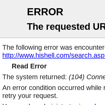
ERROR
The requested UR
The following error was encountere
http://www.hishell.com/search.as
Read Error
The system returned:
(104) Conne
An error condition occurred while
retry your request.