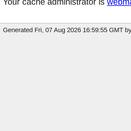
Your cache administrator is
webma
Generated Fri, 07 Aug 2026 16:59:55 GMT by