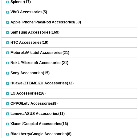
Spinner(17)
VIVO Accessories(5)
Apple iPhone/iPad/iPod Accessories(30)
Samsung Accessories(169)
HTC Accessories(19)
Motorola/Alcatel Accessories(21)
Nokia/Microsoft Accessories(21)
Sony Accessories(15)
Huawei/ZTE/MEIZU Accessories(32)
LG Accessories(16)
OPPO/Letv Accessories(9)
Lenovo/ASUS Accessories(11)
Xiaomi/Cooplad Accessories(16)
Blackberry/Google Accessories(8)