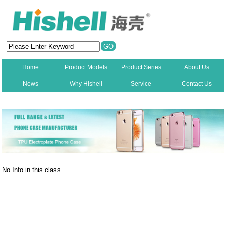
Home
Product Models
Product Series
About Us
News
Why Hishell
Service
Contact Us
New
No Info in this class