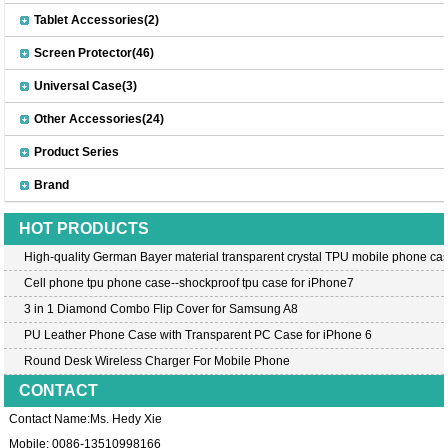
Tablet Accessories(2)
Screen Protector(46)
Universal Case(3)
Other Accessories(24)
Product Series
Brand
HOT PRODUCTS
High-quality German Bayer material transparent crystal TPU mobile phone cas
Cell phone tpu phone case--shockproof tpu case for iPhone7
3 in 1 Diamond Combo Flip Cover for Samsung A8
PU Leather Phone Case with Transparent PC Case for iPhone 6
Round Desk Wireless Charger For Mobile Phone
CONTACT
Contact Name:Ms. Hedy Xie
Mobile: 0086-13510998166