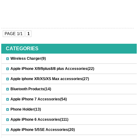
PAGE 1/1
1
CATEGORIES
Wireless Charger(9)
Apple iPhone X/9/9plus8/8 plus Accessories(22)
Apple iphone XR/XS/XS Max accessories(27)
Bluetooth Products(14)
Apple iPhone 7 Accessories(54)
Phone Holder(13)
Apple iPhone 6 Accessories(111)
Apple iPhone 5/5SE Accessories(20)