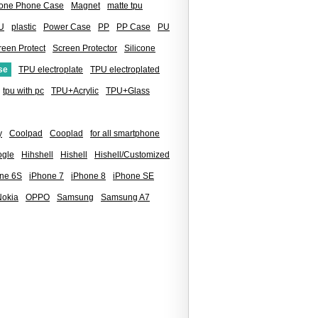
icone Phone Case
Magnet
matte tpu
U
plastic
Power Case
PP
PP Case
PU
reen Protect
Screen Protector
Silicone
se
TPU electroplate
TPU electroplated
tpu with pc
TPU+Acrylic
TPU+Glass
y
Coolpad
Cooplad
for all smartphone
gle
Hihshell
Hishell
Hishell/Customized
ne 6S
iPhone 7
iPhone 8
iPhone SE
Nokia
OPPO
Samsung
Samsung A7