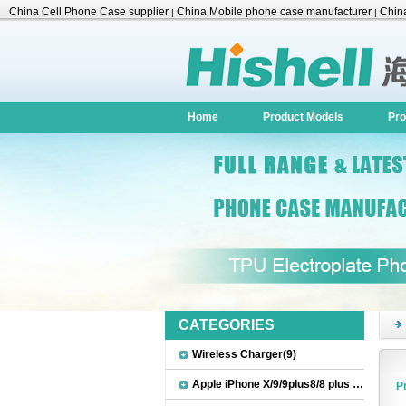
China Cell Phone Case supplier
China Mobile phone case manufacturer
China
|
|
Accessories
Home
Product Models
Pro
CATEGORIES
Wireless Charger(9)
Apple iPhone X/9/9plus8/8 plus Accessories(22)
P