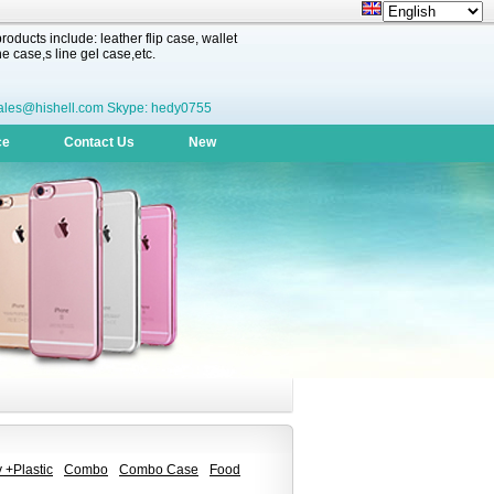
oducts include: leather flip case, wallet
 case,s line gel case,etc.
ales@hishell.com Skype: hedy0755
ce
Contact Us
New
 +Plastic
Combo
Combo Case
Food