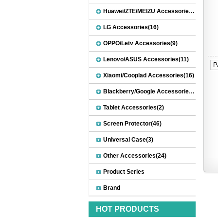
Huawei/ZTE/MEIZU Accessories(32)
LG Accessories(16)
OPPO/Letv Accessories(9)
Lenovo/ASUS Accessories(11)
P
Xiaomi/Cooplad Accessories(16)
Blackberry/Google Accessories(8)
Tablet Accessories(2)
Screen Protector(46)
Universal Case(3)
Other Accessories(24)
Product Series
Brand
HOT PRODUCTS