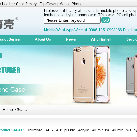
 Leather Case factory
Flip Cover
Mobile Phone
|
|
Professional factory wholesale for mobile phone cases,pr
leather case, hybrid armor case, TPU case, PC cell phone
Mobile/WhatsApp/Wechat: 0086-13510998166 Email: s
duct Series
About Us
News
Why Hishell
Servi
Home
> Search
roduct Series：
Unlimited
ABS
ABS plastic
Acrylic
Aluminum
Aluminum alloy