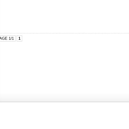
AGE 1/1
1