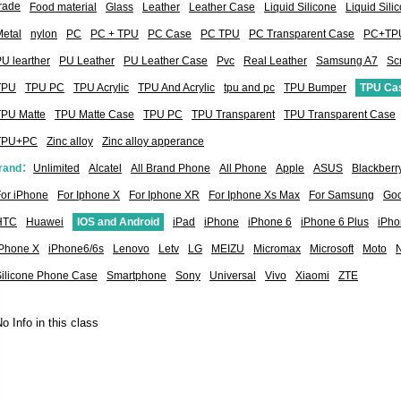
rade
Food material
Glass
Leather
Leather Case
Liquid Silicone
Liquid Sil
etal
nylon
PC
PC + TPU
PC Case
PC TPU
PC Transparent Case
PC+TP
U learther
PU Leather
PU Leather Case
Pvc
Real Leather
Samsung A7
Sc
TPU
TPU PC
TPU Acrylic
TPU And Acrylic
tpu and pc
TPU Bumper
TPU Ca
TPU Matte
TPU Matte Case
TPU PC
TPU Transparent
TPU Transparent Case
TPU+PC
Zinc alloy
Zinc alloy apperance
rand：
Unlimited
Alcatel
All Brand Phone
All Phone
Apple
ASUS
Blackberr
or iPhone
For Iphone X
For Iphone XR
For Iphone Xs Max
For Samsung
Goo
HTC
Huawei
IOS and Android
iPad
iPhone
iPhone 6
iPhone 6 Plus
iPho
iPhone X
iPhone6/6s
Lenovo
Letv
LG
MEIZU
Micromax
Microsoft
Moto
Silicone Phone Case
Smartphone
Sony
Universal
Vivo
Xiaomi
ZTE
o Info in this class