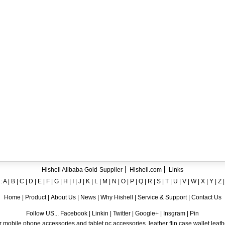
ent crystal TPU mobile phone case for iPhone 12
ase for iPhone7
ng A8
 Case for iPhone 6
hone
Hishell Alibaba Gold-Supplier
Hishell.com
Links
:
A
|
B
|
C
|
D
|
E
|
F
|
G
|
H
|
I
|
J
|
K
|
L
|
M
|
N
|
O
|
P
|
Q
|
R
|
S
|
T
|
U
|
V
|
W
|
X
|
Y
|
Z
Home
|
Product
|
About Us
|
News
|
Why Hishell
|
Service & Support
|
Contact Us
Follow US... Facebook | Linkin | Twitter | Google+ | Insgram | Pin
 mobile phone accessories and tablet pc accessories, leather flip case,wallet leat