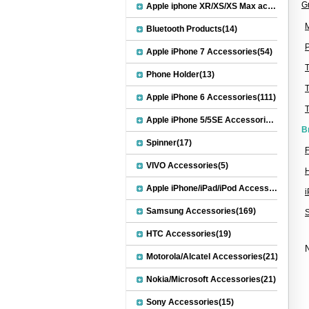
G
Apple iphone XR/XS/XS Max accessories(27)
M
Bluetooth Products(14)
P
Apple iPhone 7 Accessories(54)
Phone Holder(13)
Apple iPhone 6 Accessories(111)
Apple iPhone 5/5SE Accessories(20)
B
Spinner(17)
F
VIVO Accessories(5)
Apple iPhone/iPad/iPod Accessories(30)
Samsung Accessories(169)
HTC Accessories(19)
N
Motorola/Alcatel Accessories(21)
Nokia/Microsoft Accessories(21)
Sony Accessories(15)