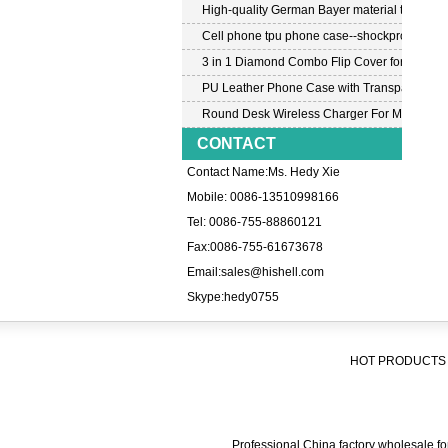
High-quality German Bayer material transpar
Cell phone tpu phone case--shockproof tpu c
3 in 1 Diamond Combo Flip Cover for Samsu
PU Leather Phone Case with Transparent PC
Round Desk Wireless Charger For Mobile P
CONTACT
Contact Name:Ms. Hedy Xie
Mobile: 0086-13510998166
Tel: 0086-755-88860121
Fax:0086-755-61673678
Email:
sales@hishell.com
Skype:
hedy0755
HOT PRODUCTS 
Professional China factory wholesale for