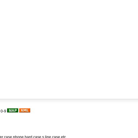
|
0-9
her case,phone hard case,s line case,etc.