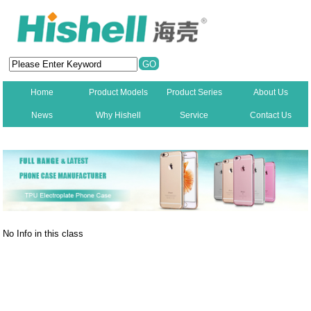
Home
Product Models
Product Series
About Us
News
Why Hishell
Service
Contact Us
New
No Info in this class