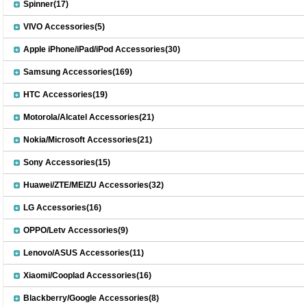
Spinner(17)
VIVO Accessories(5)
Apple iPhone/iPad/iPod Accessories(30)
Samsung Accessories(169)
HTC Accessories(19)
Motorola/Alcatel Accessories(21)
Nokia/Microsoft Accessories(21)
Sony Accessories(15)
Huawei/ZTE/MEIZU Accessories(32)
LG Accessories(16)
OPPO/Letv Accessories(9)
Lenovo/ASUS Accessories(11)
Xiaomi/Cooplad Accessories(16)
Blackberry/Google Accessories(8)