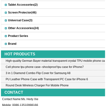
Tablet Accessories(2)
Screen Protector(46)
Universal Case(3)
Other Accessories(24)
Product Series
Brand
HOT PRODUCTS
High-quality German Bayer material transparent crystal TPU mobile phone cas
Cell phone tpu phone case--shockproof tpu case for iPhone7
3 in 1 Diamond Combo Flip Cover for Samsung A8
PU Leather Phone Case with Transparent PC Case for iPhone 6
Round Desk Wireless Charger For Mobile Phone
CONTACT
Contact Name:Ms. Hedy Xie
Mobile: 0086-13510998166