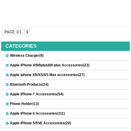
PAGE 1/1
1
CATEGORIES
Wireless Charger(9)
Apple iPhone X/9/9plus8/8 plus Accessories(22)
Apple iphone XR/XS/XS Max accessories(27)
Bluetooth Products(14)
Apple iPhone 7 Accessories(54)
Phone Holder(13)
Apple iPhone 6 Accessories(111)
Apple iPhone 5/5SE Accessories(20)