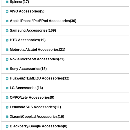
Spinner(17)
VIVO Accessories(5)
Apple iPhone/iPad/iPod Accessories(30)
Samsung Accessories(169)
HTC Accessories(19)
Motorola/Alcatel Accessories(21)
Nokia/Microsoft Accessories(21)
Sony Accessories(15)
Huawei/ZTE/MEIZU Accessories(32)
LG Accessories(16)
OPPO/Letv Accessories(9)
Lenovo/ASUS Accessories(11)
Xiaomi/Cooplad Accessories(16)
Blackberry/Google Accessories(8)