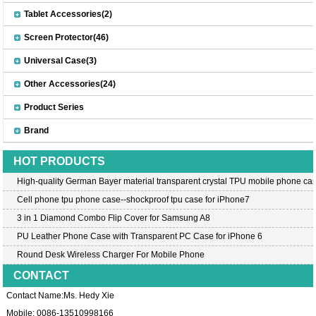
Tablet Accessories(2)
Screen Protector(46)
Universal Case(3)
Other Accessories(24)
Product Series
Brand
HOT PRODUCTS
High-quality German Bayer material transparent crystal TPU mobile phone cas
Cell phone tpu phone case--shockproof tpu case for iPhone7
3 in 1 Diamond Combo Flip Cover for Samsung A8
PU Leather Phone Case with Transparent PC Case for iPhone 6
Round Desk Wireless Charger For Mobile Phone
CONTACT
Contact Name:Ms. Hedy Xie
Mobile: 0086-13510998166