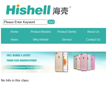
Home
Product Models
Product Series
About Us
News
Why Hishell
Service
Contact Us
New
No Info in this class