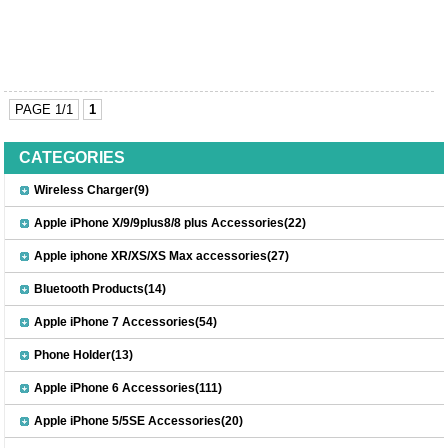
PAGE 1/1
1
CATEGORIES
Wireless Charger(9)
Apple iPhone X/9/9plus8/8 plus Accessories(22)
Apple iphone XR/XS/XS Max accessories(27)
Bluetooth Products(14)
Apple iPhone 7 Accessories(54)
Phone Holder(13)
Apple iPhone 6 Accessories(111)
Apple iPhone 5/5SE Accessories(20)