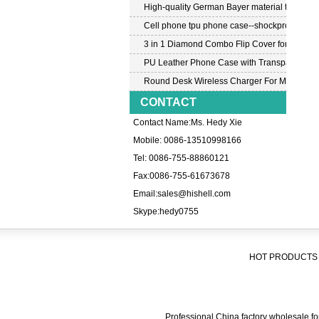
High-quality German Bayer material transpar
Cell phone tpu phone case--shockproof tpu c
3 in 1 Diamond Combo Flip Cover for Samsu
PU Leather Phone Case with Transparent PC
Round Desk Wireless Charger For Mobile P
CONTACT
Contact Name:Ms. Hedy Xie
Mobile: 0086-13510998166
Tel: 0086-755-88860121
Fax:0086-755-61673678
Email:
sales@hishell.com
Skype:
hedy0755
HOT PRODUCTS 
Professional China factory wholesale for