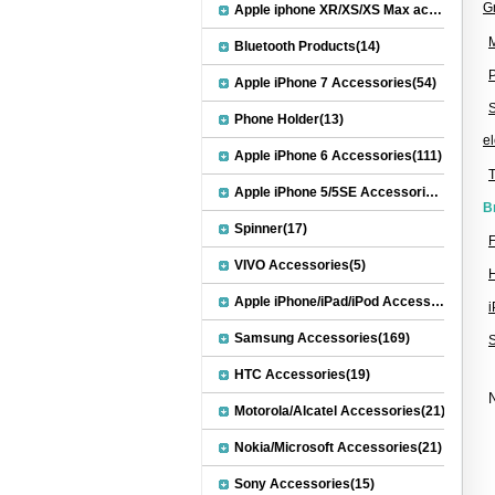
G
Apple iphone XR/XS/XS Max accessories(27)
M
Bluetooth Products(14)
Apple iPhone 7 Accessories(54)
S
Phone Holder(13)
el
Apple iPhone 6 Accessories(111)
Apple iPhone 5/5SE Accessories(20)
B
Spinner(17)
F
VIVO Accessories(5)
Apple iPhone/iPad/iPod Accessories(30)
Samsung Accessories(169)
HTC Accessories(19)
N
Motorola/Alcatel Accessories(21)
Nokia/Microsoft Accessories(21)
Sony Accessories(15)