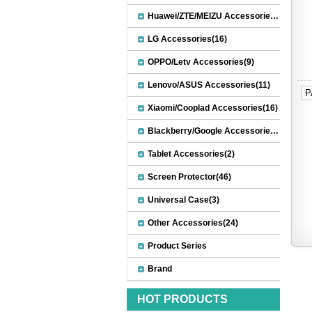
Huawei/ZTE/MEIZU Accessories(32)
LG Accessories(16)
OPPO/Letv Accessories(9)
Lenovo/ASUS Accessories(11)
P
Xiaomi/Cooplad Accessories(16)
Blackberry/Google Accessories(8)
Tablet Accessories(2)
Screen Protector(46)
Universal Case(3)
Other Accessories(24)
Product Series
Brand
HOT PRODUCTS