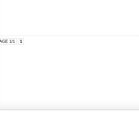
AGE 1/1
1