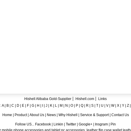
ent crystal TPU mobile phone case for iPhone 12
ase for iPhone7
ng A8
 Case for iPhone 6
hone
Hishell Alibaba Gold-Supplier
Hishell.com
Links
:
A
|
B
|
C
|
D
|
E
|
F
|
G
|
H
|
I
|
J
|
K
|
L
|
M
|
N
|
O
|
P
|
Q
|
R
|
S
|
T
|
U
|
V
|
W
|
X
|
Y
|
Z
Home
|
Product
|
About Us
|
News
|
Why Hishell
|
Service & Support
|
Contact Us
Follow US... Facebook | Linkin | Twitter | Google+ | Insgram | Pin
 mobile phone accessories and tablet pc accessories, leather flip case,wallet leat