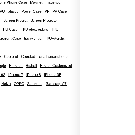
icone Phone Case
Magnet
matte tpu
PU
plastic
Power Case
PP
PP Case
7
Screen Protect
Screen Protector
TPU Case
TPU electroplate
TPU
sparent Case
tpu with pc
TPU+Acrylic
y
Coolpad
Cooplad
for all smartphone
gle
Hihshell
Hishell
Hishell/Customized
 6S
iPhone 7
iPhone 8
iPhone SE
Nokia
OPPO
Samsung
Samsung A7