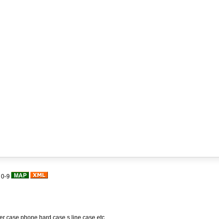
|
0-9
her case,phone hard case,s line case,etc.