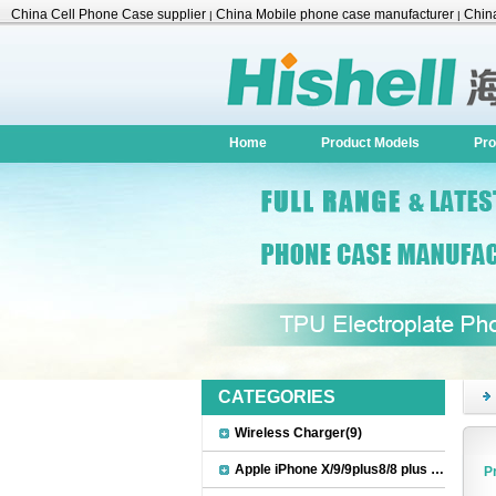
China Cell Phone Case supplier
China Mobile phone case manufacturer
China
|
|
Accessories
Home
Product Models
Pro
CATEGORIES
Wireless Charger(9)
Apple iPhone X/9/9plus8/8 plus Accessories(22)
P