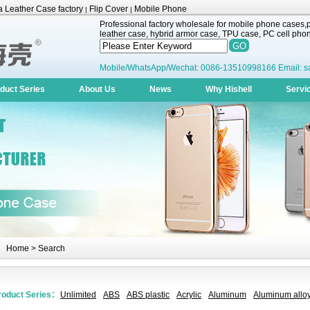
 Leather Case factory
Flip Cover
Mobile Phone
|
|
Professional factory wholesale for mobile phone cases,pr
leather case, hybrid armor case, TPU case, PC cell phone
Mobile/WhatsApp/Wechat: 0086-13510998166 Email: s
duct Series
About Us
News
Why Hishell
Servi
Home
> Search
roduct Series：
Unlimited
ABS
ABS plastic
Acrylic
Aluminum
Aluminum alloy