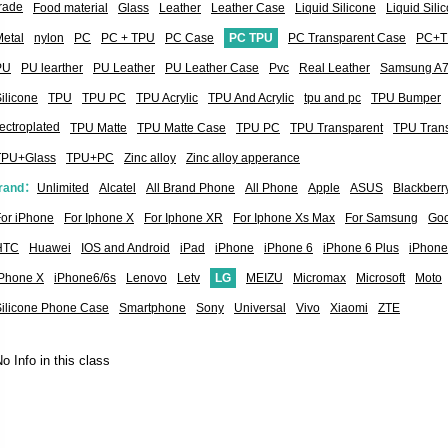
rade
Food material
Glass
Leather
Leather Case
Liquid Silicone
Liquid Sil
etal
nylon
PC
PC + TPU
PC Case
PC TPU
PC Transparent Case
PC+T
PU
PU learther
PU Leather
PU Leather Case
Pvc
Real Leather
Samsung A
ilicone
TPU
TPU PC
TPU Acrylic
TPU And Acrylic
tpu and pc
TPU Bumper
ectroplated
TPU Matte
TPU Matte Case
TPU PC
TPU Transparent
TPU Tran
TPU+Glass
TPU+PC
Zinc alloy
Zinc alloy apperance
rand：
Unlimited
Alcatel
All Brand Phone
All Phone
Apple
ASUS
Blackberr
or iPhone
For Iphone X
For Iphone XR
For Iphone Xs Max
For Samsung
Goo
HTC
Huawei
IOS and Android
iPad
iPhone
iPhone 6
iPhone 6 Plus
iPhone
iPhone X
iPhone6/6s
Lenovo
Letv
LG
MEIZU
Micromax
Microsoft
Moto
Silicone Phone Case
Smartphone
Sony
Universal
Vivo
Xiaomi
ZTE
o Info in this class