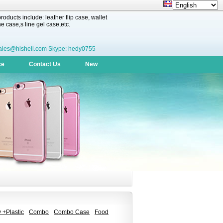
oducts include: leather flip case, wallet
 case,s line gel case,etc.
ales@hishell.com Skype: hedy0755
ce
Contact Us
New
 +Plastic
Combo
Combo Case
Food