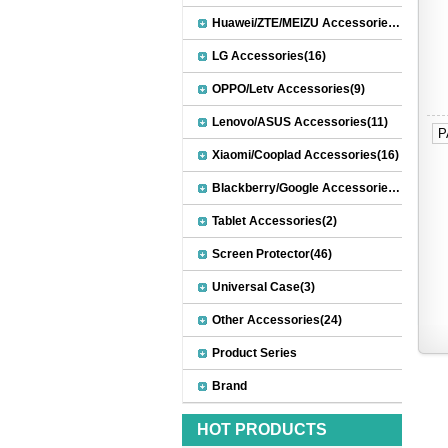
Huawei/ZTE/MEIZU Accessories(32)
LG Accessories(16)
OPPO/Letv Accessories(9)
Lenovo/ASUS Accessories(11)
P
Xiaomi/Cooplad Accessories(16)
Blackberry/Google Accessories(8)
Tablet Accessories(2)
Screen Protector(46)
Universal Case(3)
Other Accessories(24)
Product Series
Brand
HOT PRODUCTS