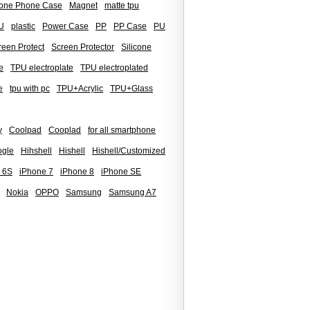
icone Phone Case
Magnet
matte tpu
U
plastic
Power Case
PP
PP Case
PU
reen Protect
Screen Protector
Silicone
e
TPU electroplate
TPU electroplated
e
tpu with pc
TPU+Acrylic
TPU+Glass
y
Coolpad
Cooplad
for all smartphone
gle
Hihshell
Hishell
Hishell/Customized
 6S
iPhone 7
iPhone 8
iPhone SE
Nokia
OPPO
Samsung
Samsung A7