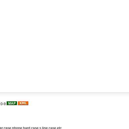
|
0-9
her case,phone hard case,s line case,etc.