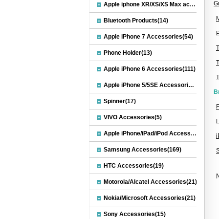
G
Apple iphone XR/XS/XS Max accessories(27)
M
Bluetooth Products(14)
P
Apple iPhone 7 Accessories(54)
Phone Holder(13)
Apple iPhone 6 Accessories(111)
Apple iPhone 5/5SE Accessories(20)
B
Spinner(17)
F
VIVO Accessories(5)
Apple iPhone/iPad/iPod Accessories(30)
Samsung Accessories(169)
HTC Accessories(19)
N
Motorola/Alcatel Accessories(21)
Nokia/Microsoft Accessories(21)
Sony Accessories(15)