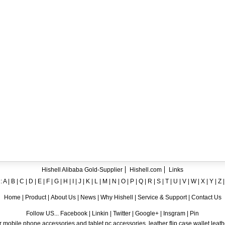
ent crystal TPU mobile phone case for iPhone 12
ase for iPhone7
ng A8
 Case for iPhone 6
hone
Hishell Alibaba Gold-Supplier
Hishell.com
Links
:
A
|
B
|
C
|
D
|
E
|
F
|
G
|
H
|
I
|
J
|
K
|
L
|
M
|
N
|
O
|
P
|
Q
|
R
|
S
|
T
|
U
|
V
|
W
|
X
|
Y
|
Z
Home
|
Product
|
About Us
|
News
|
Why Hishell
|
Service & Support
|
Contact Us
Follow US... Facebook | Linkin | Twitter | Google+ | Insgram | Pin
 mobile phone accessories and tablet pc accessories, leather flip case,wallet leat