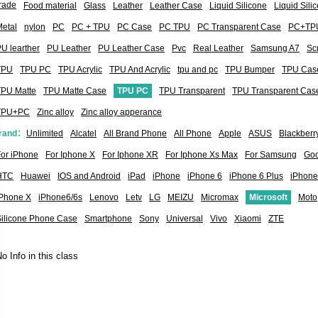
rade
Food material
Glass
Leather
Leather Case
Liquid Silicone
Liquid Sil
etal
nylon
PC
PC + TPU
PC Case
PC TPU
PC Transparent Case
PC+TP
U learther
PU Leather
PU Leather Case
Pvc
Real Leather
Samsung A7
Sc
TPU
TPU PC
TPU Acrylic
TPU And Acrylic
tpu and pc
TPU Bumper
TPU Cas
TPU Matte
TPU Matte Case
TPU PC
TPU Transparent
TPU Transparent Cas
TPU+PC
Zinc alloy
Zinc alloy apperance
rand：
Unlimited
Alcatel
All Brand Phone
All Phone
Apple
ASUS
Blackberr
or iPhone
For Iphone X
For Iphone XR
For Iphone Xs Max
For Samsung
Goo
HTC
Huawei
IOS and Android
iPad
iPhone
iPhone 6
iPhone 6 Plus
iPhone
iPhone X
iPhone6/6s
Lenovo
Letv
LG
MEIZU
Micromax
Microsoft
Moto
Silicone Phone Case
Smartphone
Sony
Universal
Vivo
Xiaomi
ZTE
o Info in this class