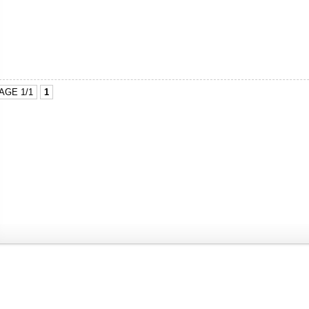
AGE 1/1
1