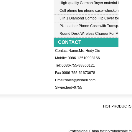
High-quality German Bayer material transpar
Cell phone tpu phone case--shockproof tpu c
3 in 1 Diamond Combo Flip Cover for Samsu
PU Leather Phone Case with Transparent PC
Round Desk Wireless Charger For Mobile P
CONTACT
Contact Name:Ms. Hedy Xie
Mobile: 0086-13510998166
Tel: 0086-755-88860121
Fax:0086-755-61673678
Email:
sales@hishell.com
Skype:
hedy0755
HOT PRODUCTS 
Professional China factory wholesale for