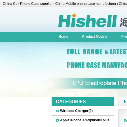
China Cell Phone Case supplier
China Mobile phone case manufacturer
China
|
|
Accessories
Home
Product Models
Pro
CATEGORIES
Wireless Charger(9)
Apple iPhone X/9/9plus8/8 plus Accessories(22)
P