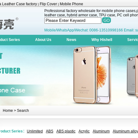
 Leather Case factory
Flip Cover
Mobile Phone
|
|
Professional factory wholesale for mobile phone cases,pr
leather case, hybrid armor case, TPU case, PC cell phone
Mobile/WhatsApp/Wechat: 0086-13510998166 Email: s
duct Series
About Us
News
Why Hishell
Servi
Home
> Search
roduct Series：
Unlimited
ABS
ABS plastic
Acrylic
Aluminum
Aluminum alloy