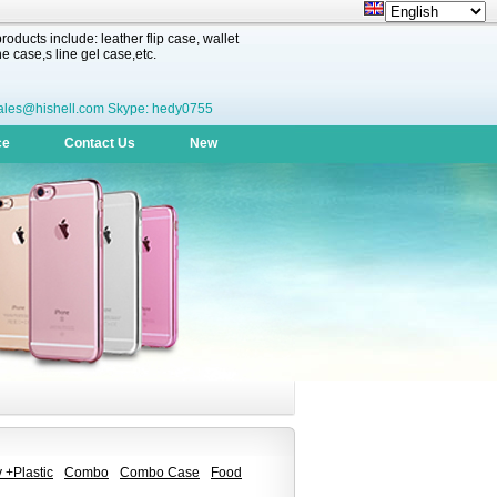
oducts include: leather flip case, wallet
 case,s line gel case,etc.
ales@hishell.com Skype: hedy0755
ce
Contact Us
New
 +Plastic
Combo
Combo Case
Food