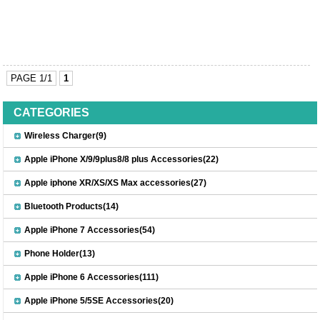
PAGE 1/1
1
CATEGORIES
Wireless Charger(9)
Apple iPhone X/9/9plus8/8 plus Accessories(22)
Apple iphone XR/XS/XS Max accessories(27)
Bluetooth Products(14)
Apple iPhone 7 Accessories(54)
Phone Holder(13)
Apple iPhone 6 Accessories(111)
Apple iPhone 5/5SE Accessories(20)