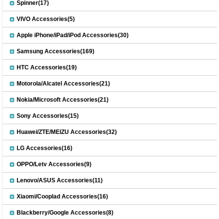
Spinner(17)
VIVO Accessories(5)
Apple iPhone/iPad/iPod Accessories(30)
Samsung Accessories(169)
HTC Accessories(19)
Motorola/Alcatel Accessories(21)
Nokia/Microsoft Accessories(21)
Sony Accessories(15)
Huawei/ZTE/MEIZU Accessories(32)
LG Accessories(16)
OPPO/Letv Accessories(9)
Lenovo/ASUS Accessories(11)
Xiaomi/Cooplad Accessories(16)
Blackberry/Google Accessories(8)