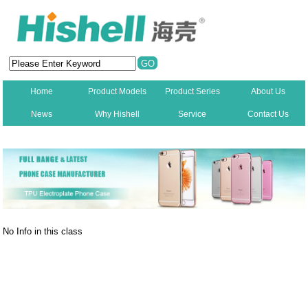
Home
Product Models
Product Series
About Us
News
Why Hishell
Service
Contact Us
New
No Info in this class