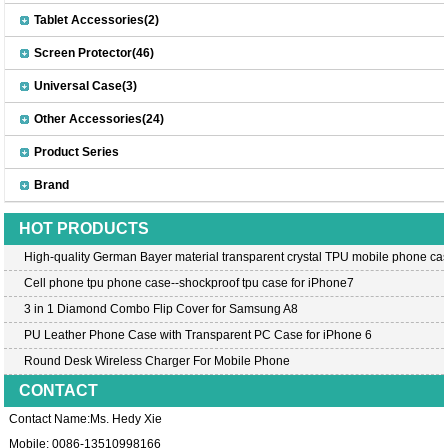
Tablet Accessories(2)
Screen Protector(46)
Universal Case(3)
Other Accessories(24)
Product Series
Brand
HOT PRODUCTS
High-quality German Bayer material transparent crystal TPU mobile phone cas
Cell phone tpu phone case--shockproof tpu case for iPhone7
3 in 1 Diamond Combo Flip Cover for Samsung A8
PU Leather Phone Case with Transparent PC Case for iPhone 6
Round Desk Wireless Charger For Mobile Phone
CONTACT
Contact Name:Ms. Hedy Xie
Mobile: 0086-13510998166