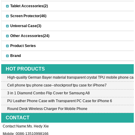
Tablet Accessories(2)
Screen Protector(46)
Universal Case(3)
Other Accessories(24)
Product Series
Brand
HOT PRODUCTS
High-quality German Bayer material transparent crystal TPU mobile phone cas
Cell phone tpu phone case--shockproof tpu case for iPhone7
3 in 1 Diamond Combo Flip Cover for Samsung A8
PU Leather Phone Case with Transparent PC Case for iPhone 6
Round Desk Wireless Charger For Mobile Phone
CONTACT
Contact Name:Ms. Hedy Xie
Mobile: 0086-13510998166