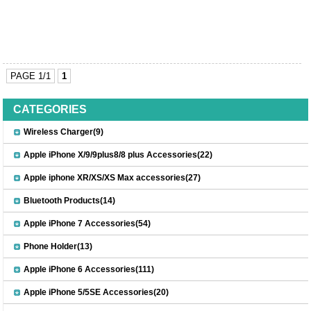
PAGE 1/1
1
CATEGORIES
Wireless Charger(9)
Apple iPhone X/9/9plus8/8 plus Accessories(22)
Apple iphone XR/XS/XS Max accessories(27)
Bluetooth Products(14)
Apple iPhone 7 Accessories(54)
Phone Holder(13)
Apple iPhone 6 Accessories(111)
Apple iPhone 5/5SE Accessories(20)