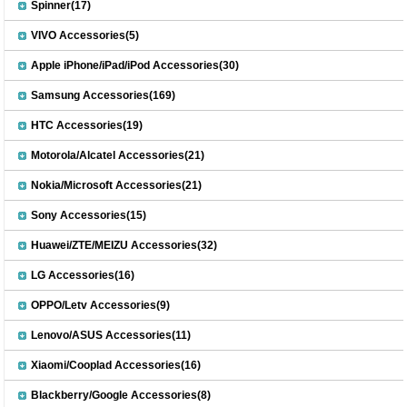
Spinner(17)
VIVO Accessories(5)
Apple iPhone/iPad/iPod Accessories(30)
Samsung Accessories(169)
HTC Accessories(19)
Motorola/Alcatel Accessories(21)
Nokia/Microsoft Accessories(21)
Sony Accessories(15)
Huawei/ZTE/MEIZU Accessories(32)
LG Accessories(16)
OPPO/Letv Accessories(9)
Lenovo/ASUS Accessories(11)
Xiaomi/Cooplad Accessories(16)
Blackberry/Google Accessories(8)