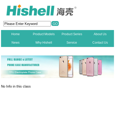
Home
Product Models
Product Series
About Us
News
Why Hishell
Service
Contact Us
New
No Info in this class